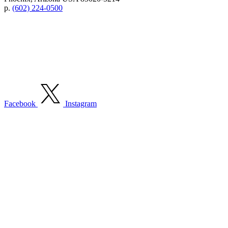
p.
(602) 224-0500
Facebook
Instagram