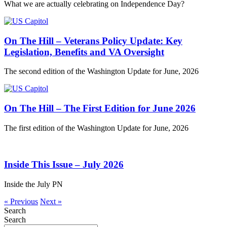
What we are actually celebrating on Independence Day?
On The Hill – Veterans Policy Update: Key
Legislation, Benefits and VA Oversight
The second edition of the Washington Update for June, 2026
On The Hill – The First Edition for June 2026
The first edition of the Washington Update for June, 2026
Inside This Issue – July 2026
Inside the July PN
« Previous
Next »
Search
Search