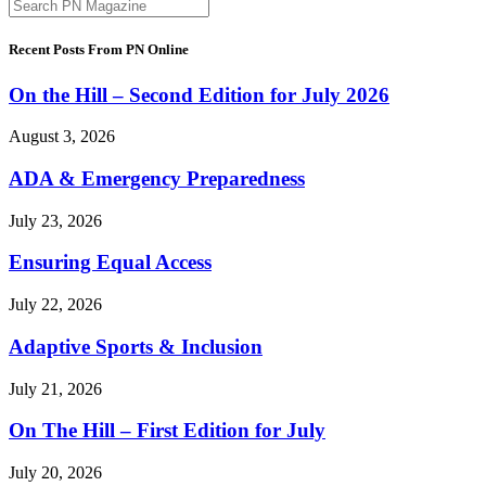
Recent Posts From PN Online
On the Hill – Second Edition for July 2026
August 3, 2026
ADA & Emergency Preparedness
July 23, 2026
Ensuring Equal Access
July 22, 2026
Adaptive Sports & Inclusion
July 21, 2026
On The Hill – First Edition for July
July 20, 2026