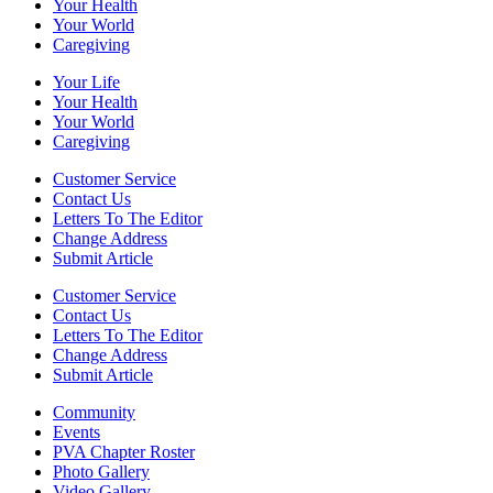
Your Health
Your World
Caregiving
Your Life
Your Health
Your World
Caregiving
Customer Service
Contact Us
Letters To The Editor
Change Address
Submit Article
Customer Service
Contact Us
Letters To The Editor
Change Address
Submit Article
Community
Events
PVA Chapter Roster
Photo Gallery
Video Gallery