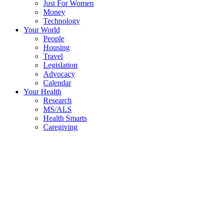
Just For Women
Money
Technology
Your World
People
Housing
Travel
Legislation
Advocacy
Calendar
Your Health
Research
MS/ALS
Health Smarts
Caregiving