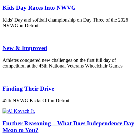
Kids Day Races Into NWVG
Kids’ Day and softball championship on Day Three of the 2026
NVWG in Detroit.
New & Improved
Athletes conquered new challenges on the first full day of
competition at the 45th National Veterans Wheelchair Games
Finding Their Drive
45th NVWG Kicks Off in Detroit
Further Reasoning – What Does Independence Day
Mean to You?