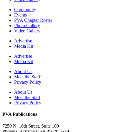
Community
Events
PVA Chapter Roster
Photo Gallery
Video Gallery
Advertise
Media Kit
Advertise
Media Kit
About Us
Meet the Staff
Privacy Policy
About Us
Meet the Staff
Privacy Policy
PVA Publications
7250 N. 16th Street, Suite 100
Phoenix, Arizona USA 85020-5214