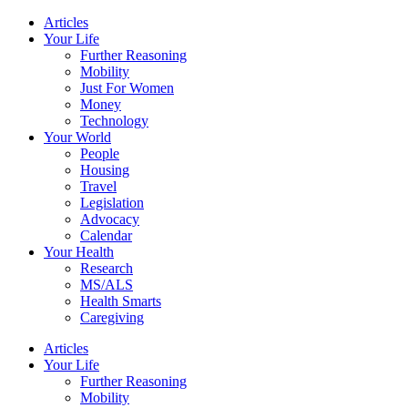
Skip
Articles
to
Your Life
content
Further Reasoning
Mobility
Just For Women
Money
Technology
Your World
People
Housing
Travel
Legislation
Advocacy
Calendar
Your Health
Research
MS/ALS
Health Smarts
Caregiving
Articles
Your Life
Further Reasoning
Mobility