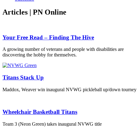
Articles | PN Online
Your Free Read – Finding The Hive
A growing number of veterans and people with disabilities are
discovering the hobby for themselves.
Titans Stack Up
Maddox, Weaver win inaugural NVWG pickleball up/down tourney
Wheelchair Basketball Titans
Team 3 (Neon Green) takes inaugural NVWG title