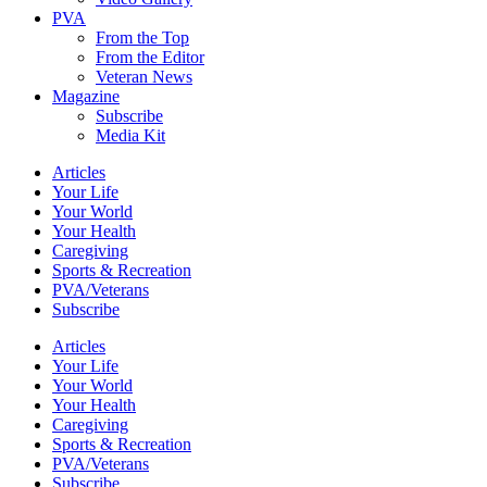
PVA
From the Top
From the Editor
Veteran News
Magazine
Subscribe
Media Kit
Articles
Your Life
Your World
Your Health
Caregiving
Sports & Recreation
PVA/Veterans
Subscribe
Articles
Your Life
Your World
Your Health
Caregiving
Sports & Recreation
PVA/Veterans
Subscribe