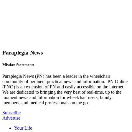
Paraplegia News
Mission Statement:
Paraplegia News (PN) has been a leader in the wheelchair
community of pertinent practical news and information. PN Online
(PNO) is an extension of PN and easily accessible on the internet.
We are dedicated to bringing the very best of real-time, up to the
moment news and information for wheelchair users, family
members, and medical professionals on the go.
Subscribe
Advertise
Your Life