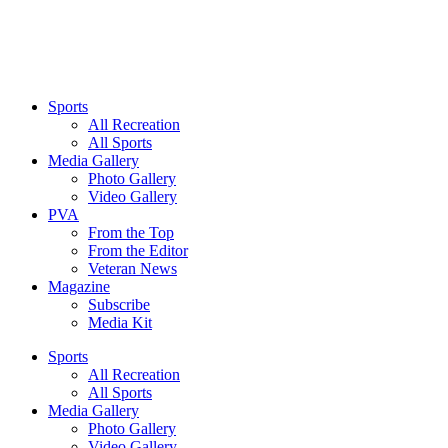
Sports
All Recreation
All Sports
Media Gallery
Photo Gallery
Video Gallery
PVA
From the Top
From the Editor
Veteran News
Magazine
Subscribe
Media Kit
Sports
All Recreation
All Sports
Media Gallery
Photo Gallery
Video Gallery