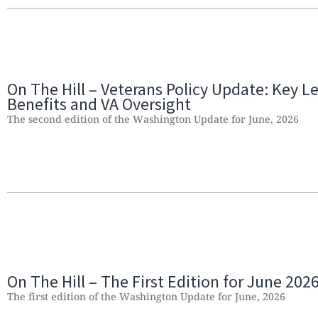
On The Hill – Veterans Policy Update: Key Le
Benefits and VA Oversight
The second edition of the Washington Update for June, 2026
On The Hill – The First Edition for June 202
The first edition of the Washington Update for June, 2026