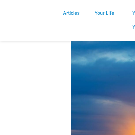
Articles
Your Life
Y
Y