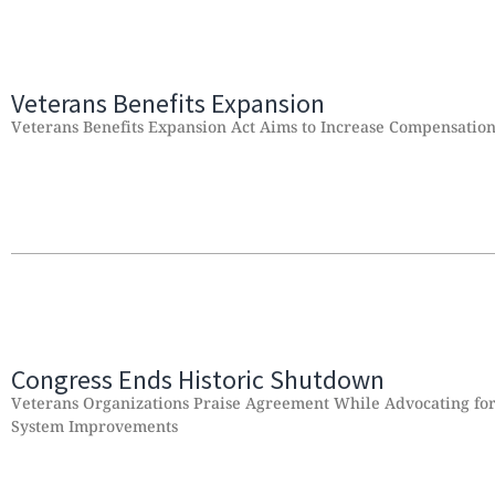
Veterans Benefits Expansion
Veterans Benefits Expansion Act Aims to Increase Compensatio
Congress Ends Historic Shutdown
Veterans Organizations Praise Agreement While Advocating for 
System Improvements