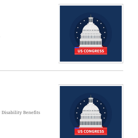
n
Disability Benefits