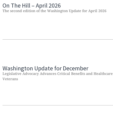
On The Hill – April 2026
The second edition of the Washington Update for April 2026
Washington Update for December
Legislative Advocacy Advances Critical Benefits and Healthcare
Veterans