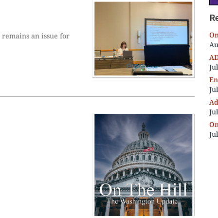
R
On
e remains an issue for
Au
AD
Ju
En
Ju
Ad
Ju
On
Ju