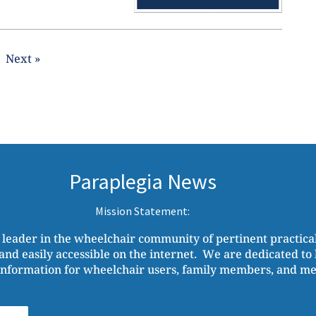
Next »
Paraplegia News
Mission Statement:
 leader in the wheelchair community of pertinent practic
and easily accessible on the internet. We are dedicated to b
nformation for wheelchair users, family members, and medi