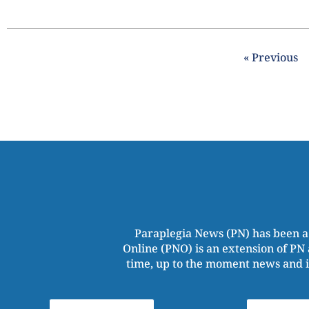
« Previous
Paraplegia News (PN) has been a
Online (PNO) is an extension of PN 
time, up to the moment news and i