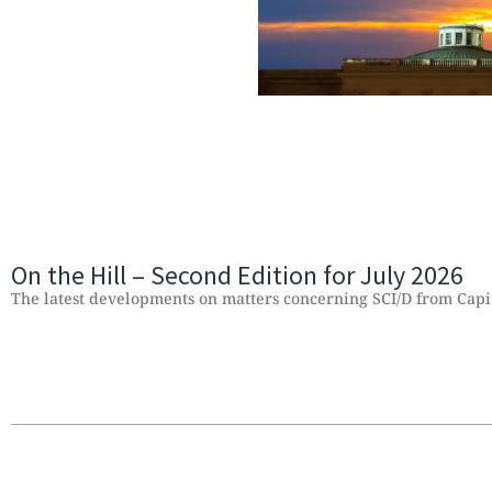
On the Hill – Second Edition for July 2026
The latest developments on matters concerning SCI/D from Capit