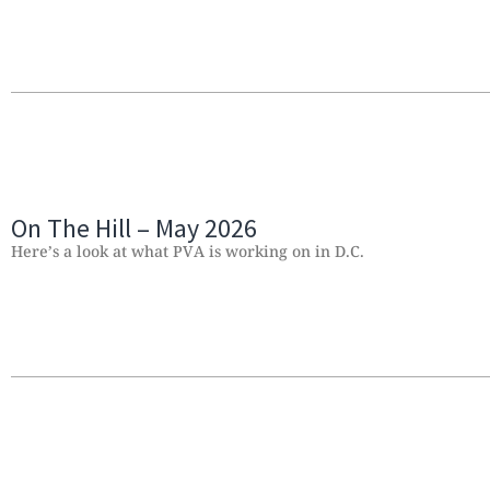
On The Hill – May 2026
Here’s a look at what PVA is working on in D.C.