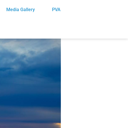
Media Gallery
PVA