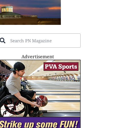
Advertisement