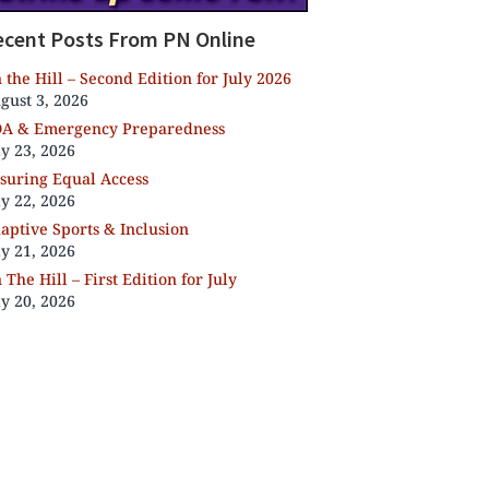
ecent Posts From PN Online
 the Hill – Second Edition for July 2026
gust 3, 2026
A & Emergency Preparedness
ly 23, 2026
suring Equal Access
ly 22, 2026
aptive Sports & Inclusion
ly 21, 2026
 The Hill – First Edition for July
ly 20, 2026