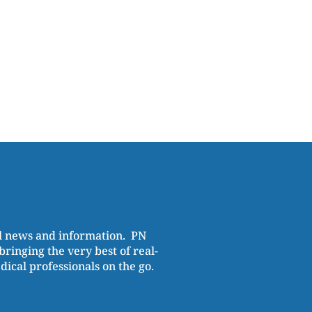
al news and information. PN
ringing the very best of real-
cal professionals on the go.