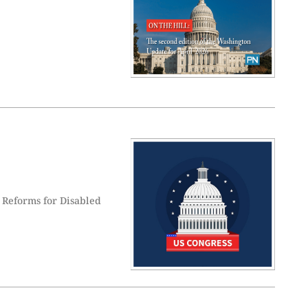
 Reforms for Disabled