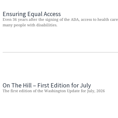
Ensuring Equal Access
Even 36 years after the signing of the ADA, access to health car
many people with disabilities.
On The Hill – First Edition for July
The first edition of the Washington Update for July, 2026