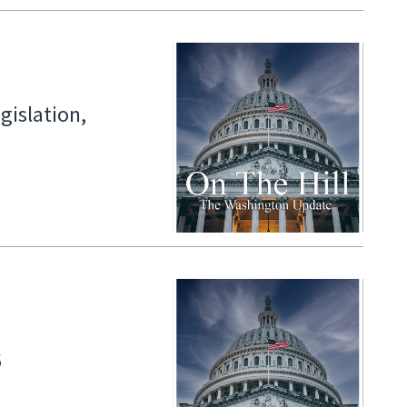
gislation,
6