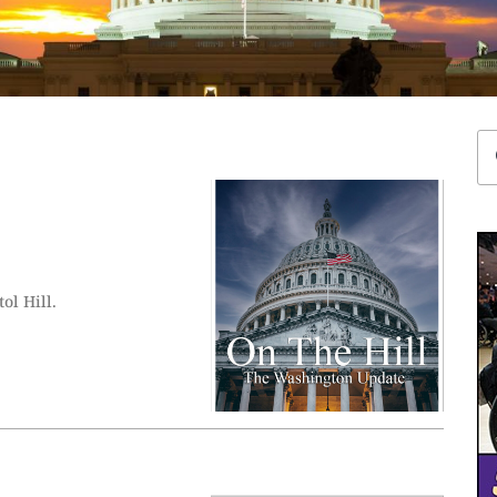
ol Hill.