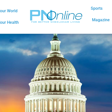
Sports
our World
Magazine
our Health