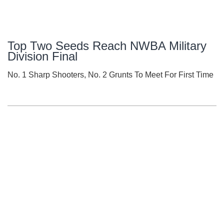
Top Two Seeds Reach NWBA Military
Division Final
No. 1 Sharp Shooters, No. 2 Grunts To Meet For First Time