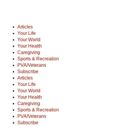
Articles
Your Life
Your World
Your Health
Caregiving
Sports & Recreation
PVA/Veterans
Subscribe
Articles
Your Life
Your World
Your Health
Caregiving
Sports & Recreation
PVA/Veterans
Subscribe