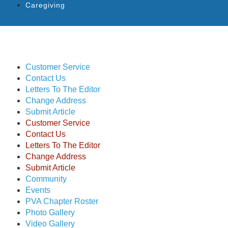
Caregiving
Customer Service
Contact Us
Letters To The Editor
Change Address
Submit Article
Customer Service
Contact Us
Letters To The Editor
Change Address
Submit Article
Community
Events
PVA Chapter Roster
Photo Gallery
Video Gallery