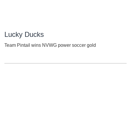
Lucky Ducks
Team Pintail wins NVWG power soccer gold