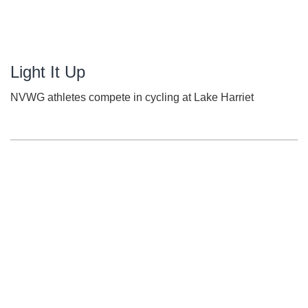
Light It Up
NVWG athletes compete in cycling at Lake Harriet