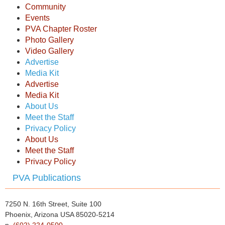
Community
Events
PVA Chapter Roster
Photo Gallery
Video Gallery
Advertise
Media Kit
Advertise
Media Kit
About Us
Meet the Staff
Privacy Policy
About Us
Meet the Staff
Privacy Policy
PVA Publications
7250 N. 16th Street, Suite 100
Phoenix, Arizona USA 85020-5214
p.
(602) 224-0500