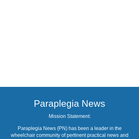
Paraplegia News
Mission Statement:
Paraplegia News (PN) has been a leader in the
wheelchair community of pertinent practical news and