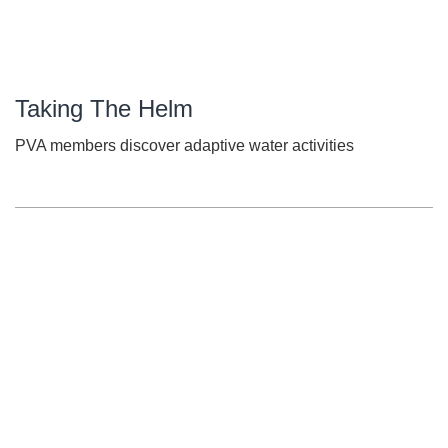
Taking The Helm
PVA members discover adaptive water activities