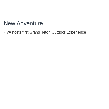
New Adventure
PVA hosts first Grand Teton Outdoor Experience