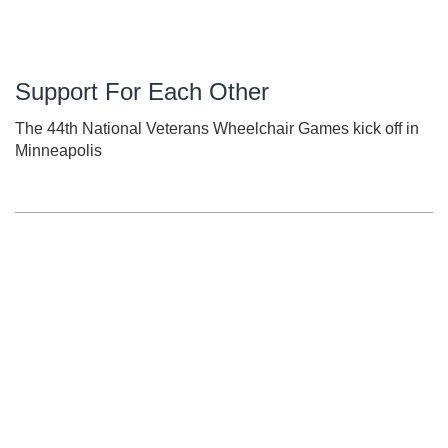
Support For Each Other
The 44th National Veterans Wheelchair Games kick off in
Minneapolis