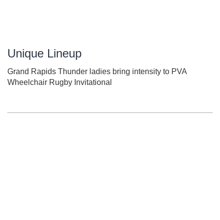
Unique Lineup
Grand Rapids Thunder ladies bring intensity to PVA
Wheelchair Rugby Invitational