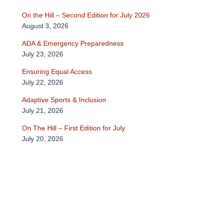
On the Hill – Second Edition for July 2026
August 3, 2026
ADA & Emergency Preparedness
July 23, 2026
Ensuring Equal Access
July 22, 2026
Adaptive Sports & Inclusion
July 21, 2026
On The Hill – First Edition for July
July 20, 2026