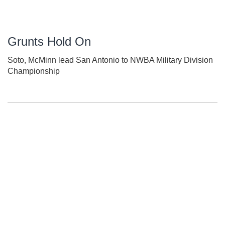
Grunts Hold On
Soto, McMinn lead San Antonio to NWBA Military Division
Championship