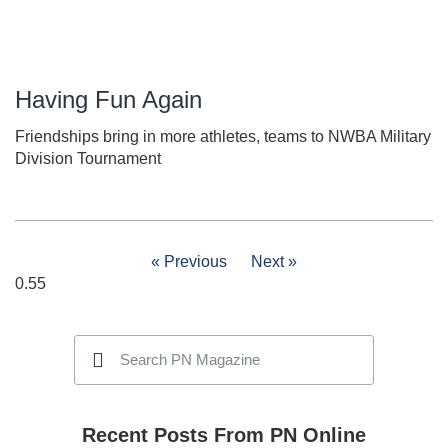
Having Fun Again
Friendships bring in more athletes, teams to NWBA Military
Division Tournament
« Previous
Next »
Recent Posts From PN Online