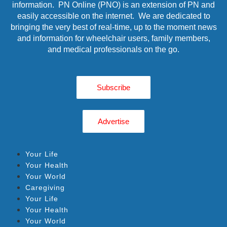
information. PN Online (PNO) is an extension of PN and
easily accessible on the internet. We are dedicated to
bringing the very best of real-time, up to the moment news
and information for wheelchair users, family members,
and medical professionals on the go.
Subscribe
Advertise
Your Life
Your Health
Your World
Caregiving
Your Life
Your Health
Your World