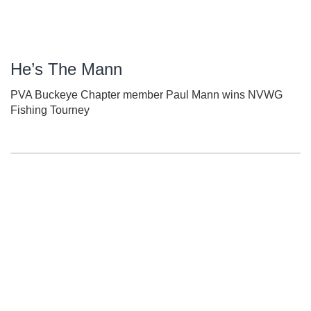
He’s The Mann
PVA Buckeye Chapter member Paul Mann wins NVWG
Fishing Tourney