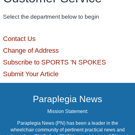
Select the department below to begin
Contact Us
Change of Address
Subscribe to SPORTS 'N SPOKES
Submit Your Article
Paraplegia News
Mission Statement:
Paraplegia News (PN) has been a leader in the
wheelchair community of pertinent practical news and