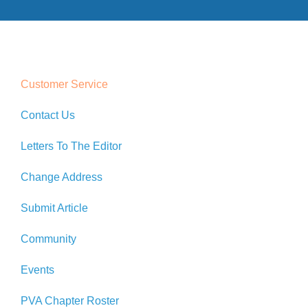
Customer Service
Contact Us
Letters To The Editor
Change Address
Submit Article
Community
Events
PVA Chapter Roster