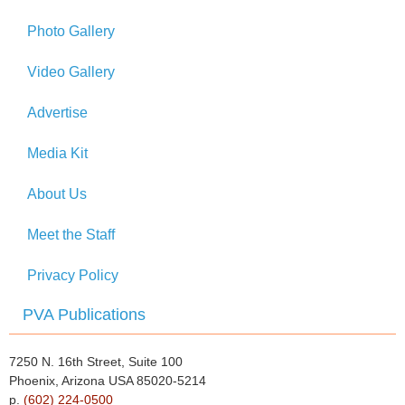
Photo Gallery
Video Gallery
Advertise
Media Kit
About Us
Meet the Staff
Privacy Policy
PVA Publications
7250 N. 16th Street, Suite 100
Phoenix, Arizona USA 85020-5214
p.
(602) 224-0500