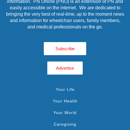
information. PN Online (PNO) is an extension of PN and
easily accessible on the internet. We are dedicated to
bringing the very best of real-time, up to the moment news
and information for wheelchair users, family members,
and medical professionals on the go.
Subscribe
Advertise
Your Life
Your Health
Your World
Caregiving