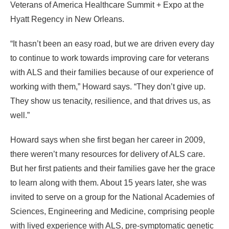
Veterans of America Healthcare Summit + Expo at the
Hyatt Regency in New Orleans.
“It hasn’t been an easy road, but we are driven every day
to continue to work towards improving care for veterans
with ALS and their families because of our experience of
working with them,” Howard says. “They don’t give up.
They show us tenacity, resilience, and that drives us, as
well.”
Howard says when she first began her career in 2009,
there weren’t many resources for delivery of ALS care.
But her first patients and their families gave her the grace
to learn along with them. About 15 years later, she was
invited to serve on a group for the
National Academies
of
Sciences, Engineering and Medicine, comprising people
with lived experience with ALS, pre-symptomatic genetic