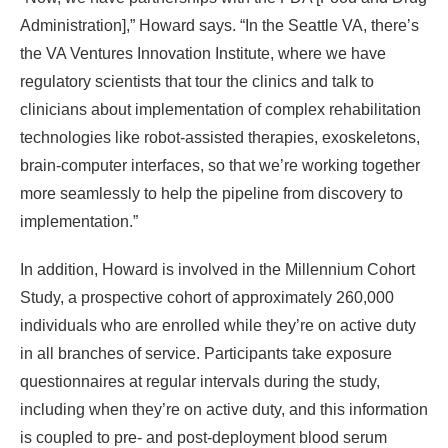
Administration],” Howard says. “In the Seattle VA, there’s
the VA Ventures Innovation Institute, where we have
regulatory scientists that tour the clinics and talk to
clinicians about implementation of complex rehabilitation
technologies like robot-assisted therapies, exoskeletons,
brain-computer interfaces, so that we’re working together
more seamlessly to help the pipeline from discovery to
implementation.”
In addition, Howard is involved in the Millennium Cohort
Study, a prospective cohort of approximately 260,000
individuals who are enrolled while they’re on active duty
in all branches of service. Participants take exposure
questionnaires at regular intervals during the study,
including when they’re on active duty, and this information
is coupled to pre- and post-deployment blood serum