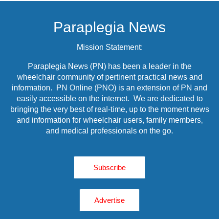
Paraplegia News
Mission Statement:
Paraplegia News (PN) has been a leader in the
wheelchair community of pertinent practical news and
information. PN Online (PNO) is an extension of PN and
easily accessible on the internet. We are dedicated to
bringing the very best of real-time, up to the moment news
and information for wheelchair users, family members,
and medical professionals on the go.
Subscribe
Advertise