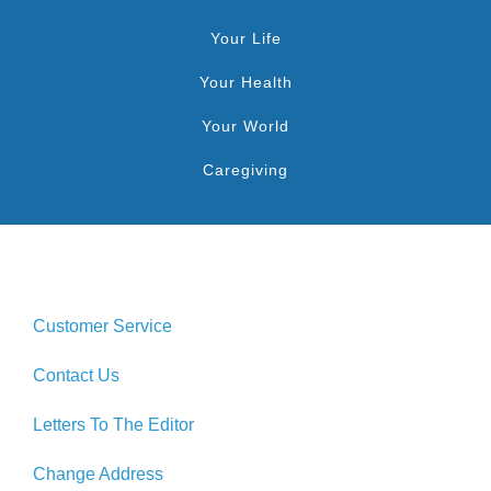
Your Life
Your Health
Your World
Caregiving
Customer Service
Contact Us
Letters To The Editor
Change Address