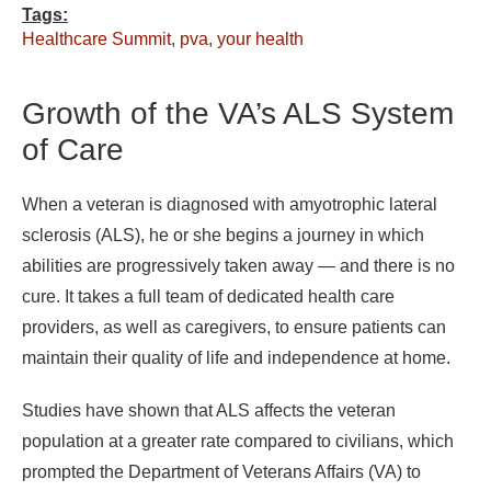
Tags:
Healthcare Summit
,
pva
,
your health
Growth of the VA’s ALS System
of Care
When a veteran is diagnosed with amyotrophic lateral
sclerosis (ALS), he or she begins a journey in which
abilities are progressively taken away — and there is no
cure. It takes a full team of dedicated health care
providers, as well as caregivers, to ensure patients can
maintain their quality of life and independence at home.
Studies have shown that ALS affects the veteran
population at a greater rate compared to civilians, which
prompted the Department of Veterans Affairs (VA) to