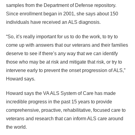
samples from the Department of Defense repository.
Since enrollment began in 2001, she says about 150
individuals have received an ALS diagnosis.
“So, it’s really important for us to do the work, to try to
come up with answers that our veterans and their families
deserve to see if there’s any way that we can identify
those who may be at risk and mitigate that risk, or try to
intervene early to prevent the onset progression of ALS,”
Howard says.
Howard says the VA ALS System of Care has made
incredible progress in the past 15 years to provide
comprehensive, proactive, rehabilitative, focused care to
veterans and research that can inform ALS care around
the world.