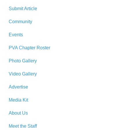
Submit Article
Community
Events
PVA Chapter Roster
Photo Gallery
Video Gallery
Advertise
Media Kit
About Us
Meet the Staff