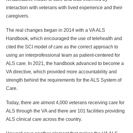
interaction with veterans with lived experience and their
caregivers.
The real changes began in 2014 with a VA ALS
Handbook, which encouraged the use of telehealth and
cited the SCI model of care as the correct approach to
using an interprofessional team as patient-centered for
ALS care. In 2021, the handbook advanced to become a
VA directive, which provided more accountability and
strength behind the requirements for the ALS System of
Care.
Today, there are almost 4,000 veterans receiving care for
ALS through the VA and there are 101 facilities providing
ALS clinical care across the country.