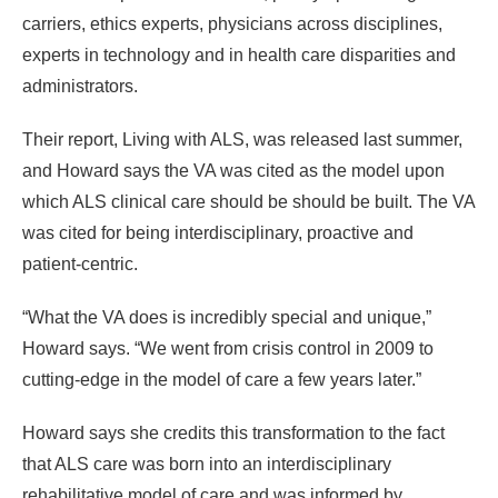
carriers, ethics experts, physicians across disciplines,
experts in technology and in health care disparities and
administrators.
Their report, Living with ALS, was released last summer,
and Howard says the VA was cited as the model upon
which ALS clinical care should be should be built. The VA
was cited for being interdisciplinary, proactive and
patient-centric.
“What the VA does is incredibly special and unique,”
Howard says. “We went from crisis control in 2009 to
cutting-edge in the model of care a few years later.”
Howard says she credits this transformation to the fact
that ALS care was born into an interdisciplinary
rehabilitative model of care and was informed by