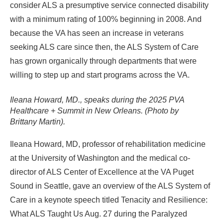
consider ALS a presumptive service connected disability
with a minimum rating of 100% beginning in 2008. And
because the VA has seen an increase in veterans
seeking ALS care since then, the ALS System of Care
has grown organically through departments that were
willing to step up and start programs across the VA.
Ileana Howard, MD., speaks during the 2025 PVA
Healthcare + Summit in New Orleans. (Photo by
Brittany Martin).
Ileana Howard, MD, professor of rehabilitation medicine
at the University of Washington and the medical co-
director of ALS Center of Excellence at the VA Puget
Sound in Seattle, gave an overview of the ALS System of
Care in a keynote speech titled Tenacity and Resilience:
What ALS Taught Us Aug. 27 during the Paralyzed