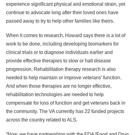
experience significant physical and emotional strain, yet
continue to advocate long after their loved ones have
passed away to try to help other families like theirs.
When it comes to research, Howard says there is a lot of
work to be done, including developing biomarkers for
clinical trials or to diagnose individuals earlier and
provide effective therapies to slow or halt disease
progression. Rehabilitation therapy research is also
needed to help maintain or improve veterans’ function.
And when those therapies are no longer effective,
rehabilitation technologies are needed to help
compensate for loss of function and get veterans back in
the community. The VA currently has 22 funded projects
across the country related to ALS.
“Now, we have partnerships with the FDA [Food and Drug