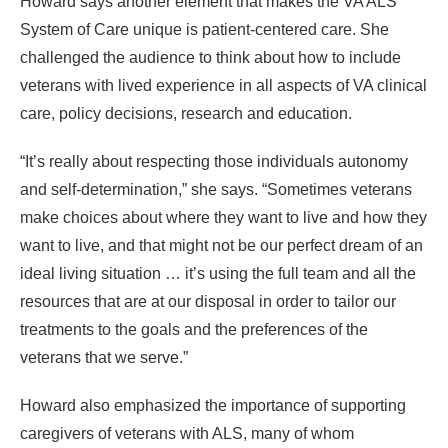
Howard says another element that makes the VA ALS
System of Care unique is patient-centered care. She
challenged the audience to think about how to include
veterans with lived experience in all aspects of VA clinical
care, policy decisions, research and education.
“It’s really about respecting those individuals autonomy
and self-determination,” she says. “Sometimes veterans
make choices about where they want to live and how they
want to live, and that might not be our perfect dream of an
ideal living situation … it’s using the full team and all the
resources that are at our disposal in order to tailor our
treatments to the goals and the preferences of the
veterans that we serve.”
Howard also emphasized the importance of supporting
caregivers of veterans with ALS, many of whom