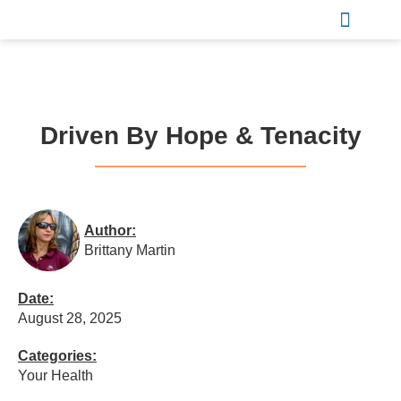
Sports & Recreation
Driven By Hope & Tenacity
Author:
Brittany Martin
Date:
August 28, 2025
Categories:
Your Health