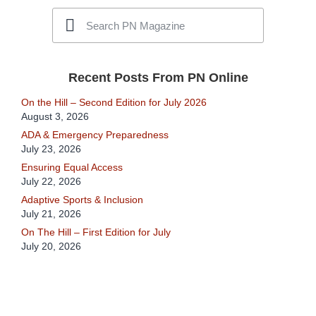
Recent Posts From PN Online
On the Hill – Second Edition for July 2026
August 3, 2026
ADA & Emergency Preparedness
July 23, 2026
Ensuring Equal Access
July 22, 2026
Adaptive Sports & Inclusion
July 21, 2026
On The Hill – First Edition for July
July 20, 2026