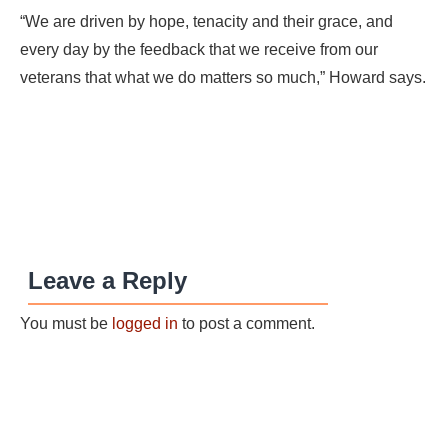
“We are driven by hope, tenacity and their grace, and
every day by the feedback that we receive from our
veterans that what we do matters so much,” Howard says.
Leave a Reply
You must be
logged in
to post a comment.