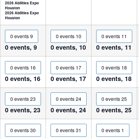
2026 Abilities Expo
Houston
2026 Abilities Expo
Houston
0 events
9
0 events
10
0 events
11
0 events,
9
0 events,
10
0 events,
11
0 events
16
0 events
17
0 events
18
0 events,
16
0 events,
17
0 events,
18
0 events
23
0 events
24
0 events
25
0 events,
23
0 events,
24
0 events,
25
0 events
30
0 events
31
0 events
1