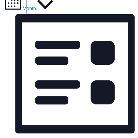
Month