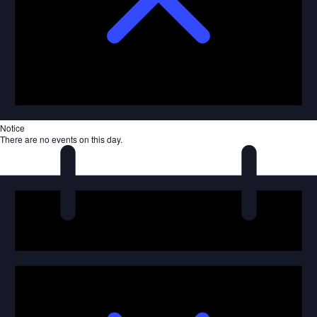
Notice
There are no events on this day.