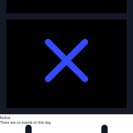
Notice
There are no events on this day.