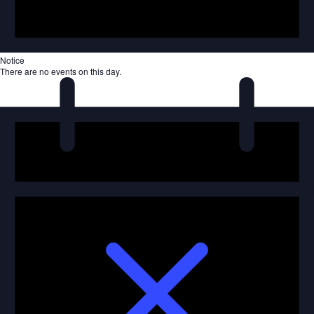
Notice
There are no events on this day.