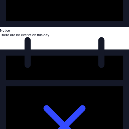
Notice
There are no events on this day.