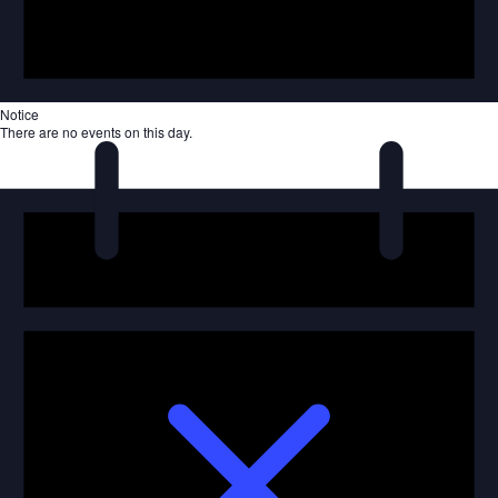
Notice
There are no events on this day.