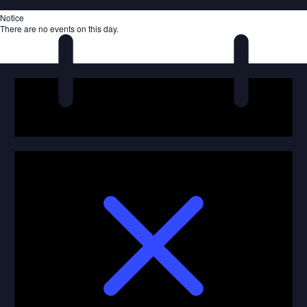
Notice
There are no events on this day.