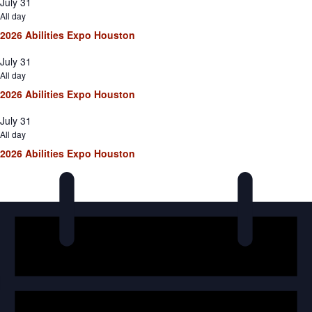
July 31
All day
2026 Abilities Expo Houston
July 31
All day
2026 Abilities Expo Houston
July 31
All day
2026 Abilities Expo Houston