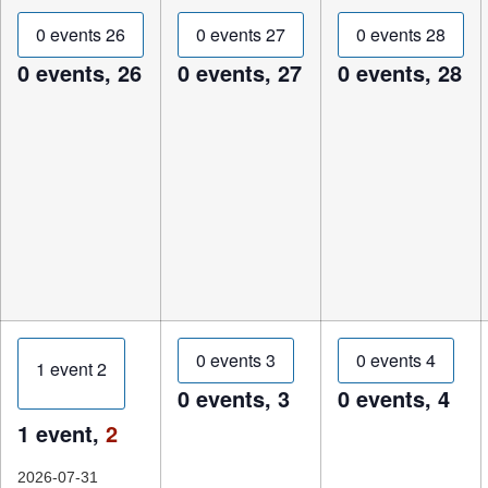
0 events
26
0 events
27
0 events
28
0 events,
26
0 events,
27
0 events,
28
0 events
3
0 events
4
1 event
2
0 events,
3
0 events,
4
1 event,
2
2026-07-31