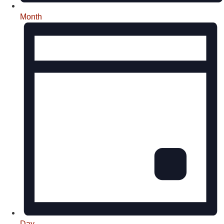
Month
Day