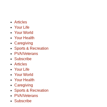
Articles
Your Life
Your World
Your Health
Caregiving
Sports & Recreation
PVA/Veterans
Subscribe
Articles
Your Life
Your World
Your Health
Caregiving
Sports & Recreation
PVA/Veterans
Subscribe