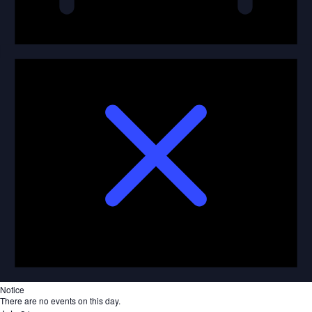
Notice
There are no events on this day.