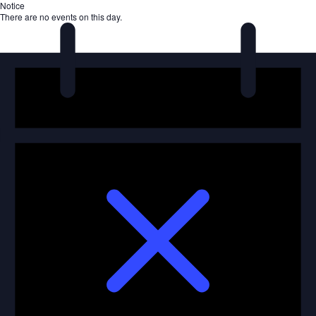
Notice
There are no events on this day.