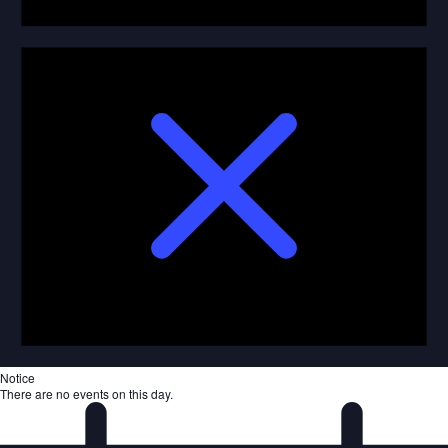
Notice
There are no events on this day.