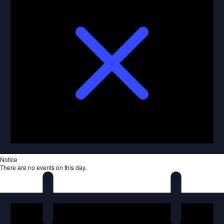
Notice
There are no events on this day.