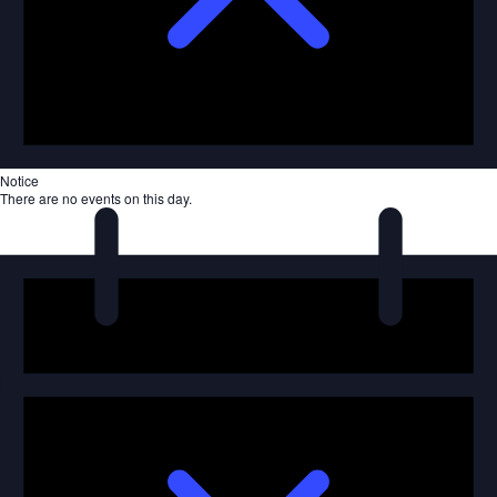
Notice
There are no events on this day.