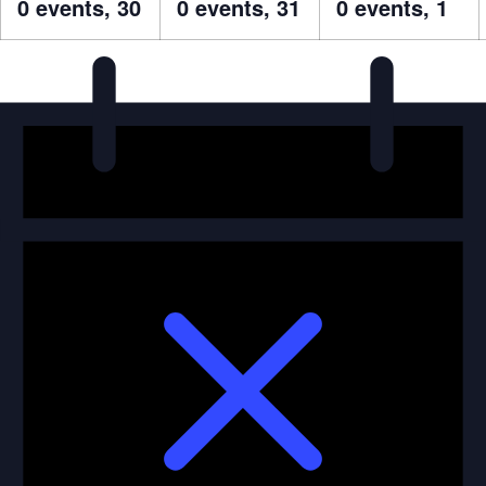
0 events,
30
0 events,
31
0 events,
1