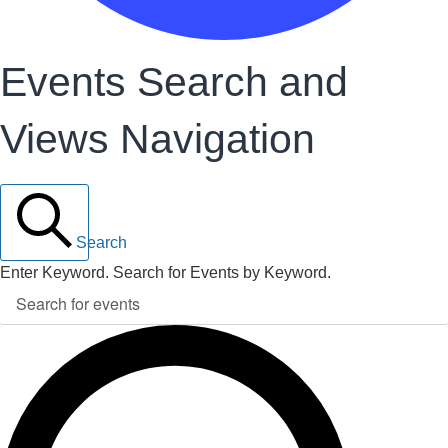
Events Search and
Views Navigation
Search
Enter Keyword. Search for Events by Keyword.