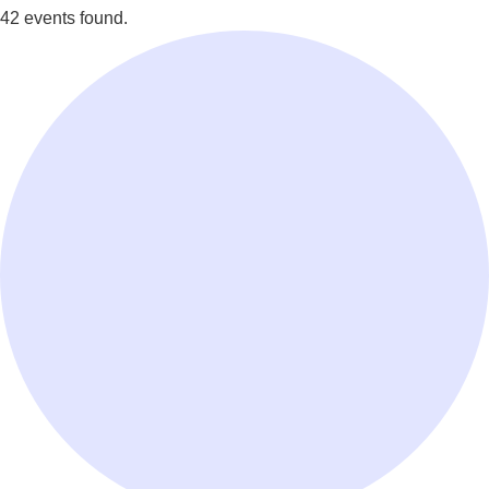
42 events found.