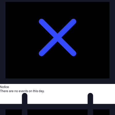
Notice
There are no events on this day.