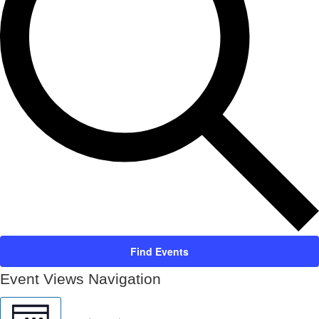
Find Events
Event Views Navigation