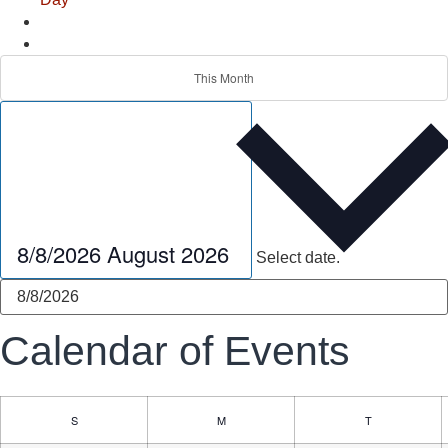
This Month
8/8/2026
August 2026
Select date.
Calendar of Events
S
M
T