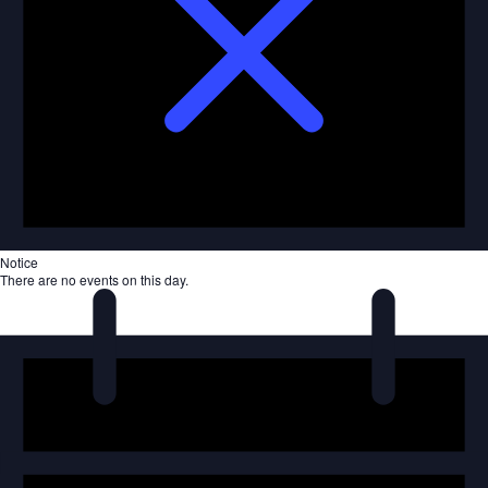
Notice
There are no events on this day.