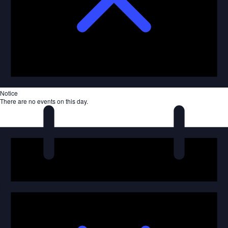
Notice
There are no events on this day.