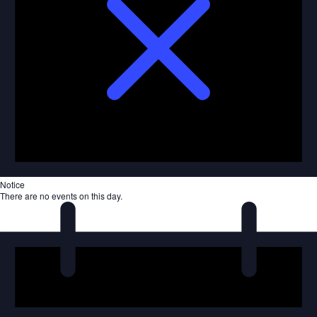
Notice
There are no events on this day.