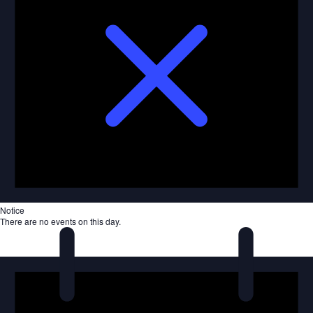
Notice
There are no events on this day.