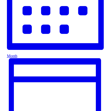
Month