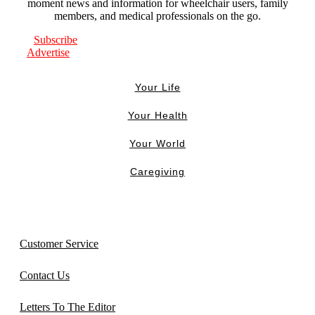
moment news and information for wheelchair users, family
members, and medical professionals on the go.
Subscribe
Advertise
Your Life
Your Health
Your World
Caregiving
Customer Service
Contact Us
Letters To The Editor