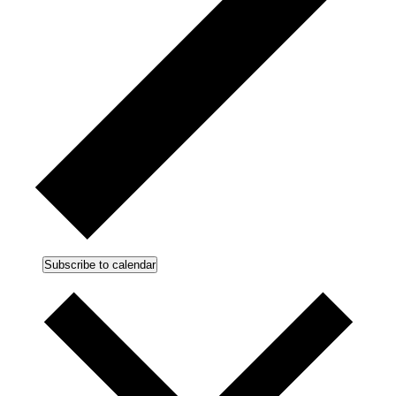
Subscribe to calendar