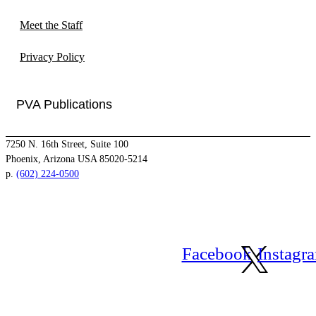
Meet the Staff
Privacy Policy
PVA Publications
7250 N. 16th Street, Suite 100
Phoenix, Arizona USA 85020-5214
p.
(602) 224-0500
Facebook
Instagr