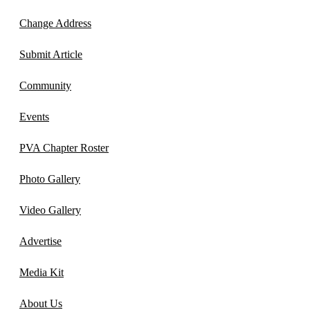
Change Address
Submit Article
Community
Events
PVA Chapter Roster
Photo Gallery
Video Gallery
Advertise
Media Kit
About Us