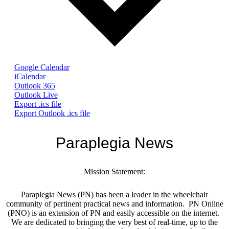
Google Calendar
iCalendar
Outlook 365
Outlook Live
Export .ics file
Export Outlook .ics file
Paraplegia News
Mission Statement:
Paraplegia News (PN) has been a leader in the wheelchair
community of pertinent practical news and information. PN Online
(PNO) is an extension of PN and easily accessible on the internet.
We are dedicated to bringing the very best of real-time, up to the