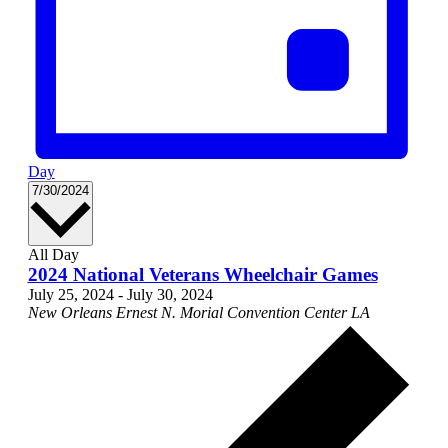
Day
Select
7/30/2024
date.
All Day
2024 National Veterans Wheelchair Games
July 25, 2024
-
July 30, 2024
New Orleans Ernest N. Morial Convention Center
LA