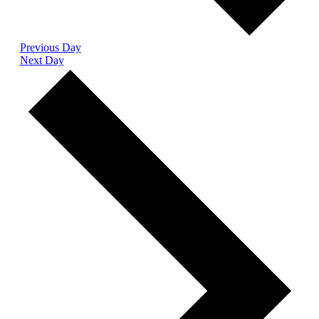
Previous Day
Next Day