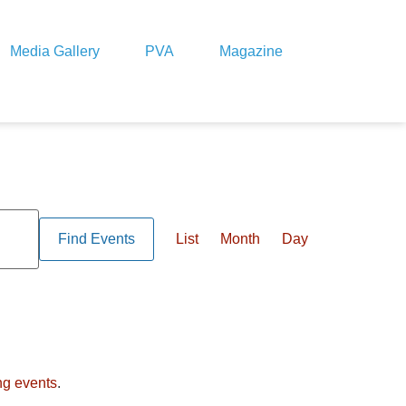
Media Gallery
PVA
Magazine
Event
Views
Find Events
List
Month
Day
Navigation
ng events
.