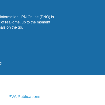
 information. PN Online (PNO) is
 of real-time, up to the moment
als on the go.
ng
PVA Publications