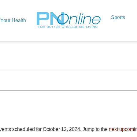
Sports
Your Health
vents scheduled for October 12, 2024. Jump to the
next upcomi
Notice