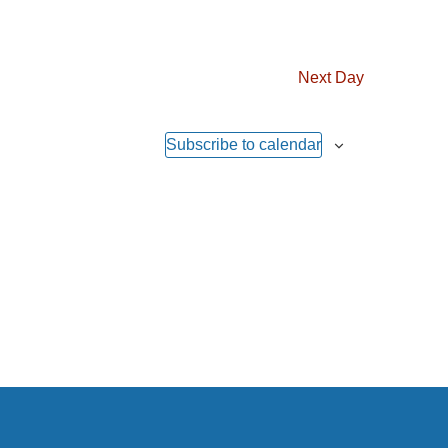
Next Day
Subscribe to calendar