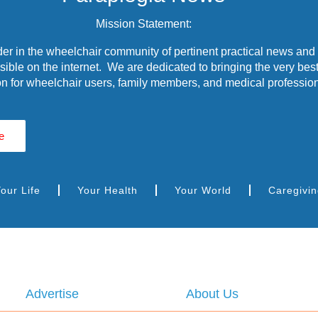
Mission Statement:
r in the wheelchair community of pertinent practical news and
ible on the internet. We are dedicated to bringing the very best
n for wheelchair users, family members, and medical profession
e
our Life
Your Health
Your World
Caregivi
Advertise
About Us