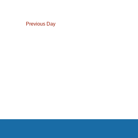
Navigation
Previous Day