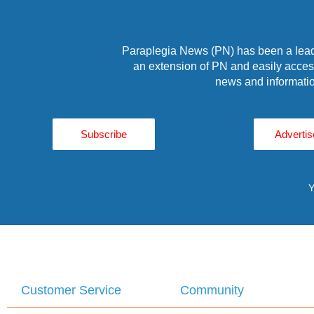
Paraplegia News (PN) has been a leade
an extension of PN and easily access
news and informatio
Subscribe
Advertis
Y
Customer Service
Community