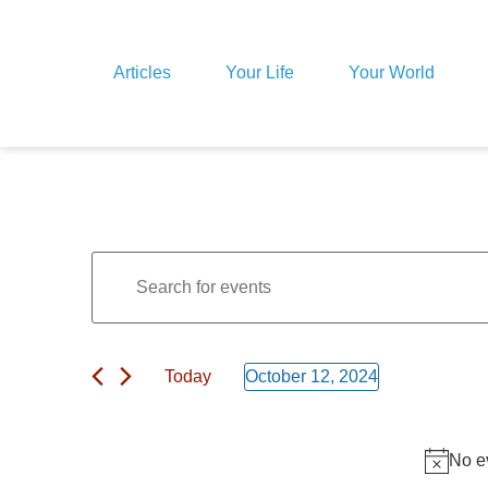
Articles
Your Life
Your World
Events
Enter
Keyword.
Search
for
Search
Events
by
Keyword.
Today
October 12, 2024
and
Select
date.
Views
No e