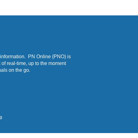
 information. PN Online (PNO) is
 of real-time, up to the moment
als on the go.
ng