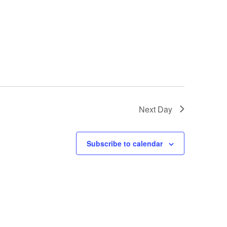
Next Day
Subscribe to calendar