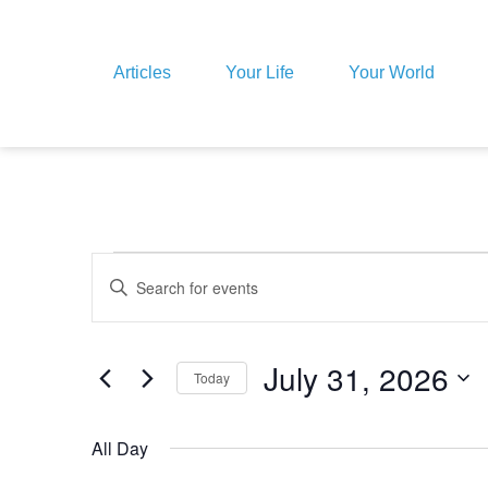
Articles
Your Life
Your World
Events
Enter
Keyword.
Search
for
Search
Events
by
July 31, 2026
Today
Keyword.
and
Select
date.
All Day
Views