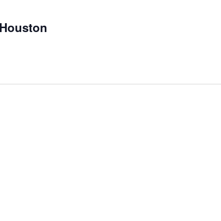
 Houston