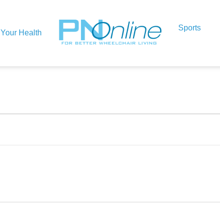
Sports
Your Health