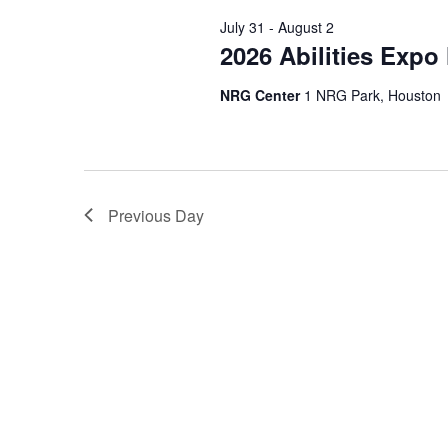
Navigation
July 31
-
August 2
2026 Abilities Expo
NRG Center
1 NRG Park, Houston
Previous Day