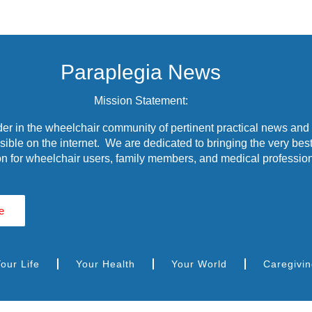
Paraplegia News
Mission Statement:
r in the wheelchair community of pertinent practical news and
ible on the internet. We are dedicated to bringing the very best
n for wheelchair users, family members, and medical profession
e
our Life
Your Health
Your World
Caregivi