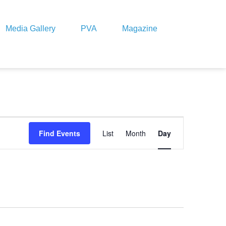
Media Gallery
PVA
Magazine
Event
Views
Find Events
List
Month
Day
Navigation