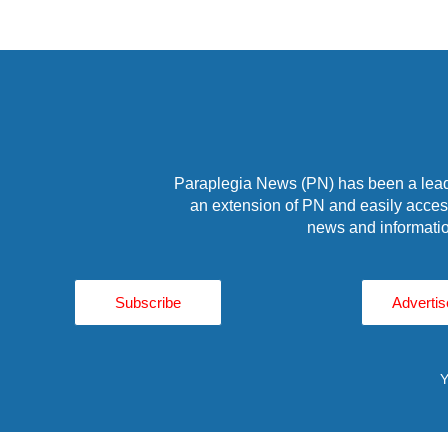
Paraplegia News (PN) has been a leade
an extension of PN and easily access
news and informatio
Subscribe
Advertis
Y