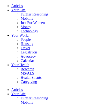
Skip
Articles
to
Your Life
content
Further Reasoning
Mobility
Just For Women
Money
Technology
Your World
People
Housing
Travel
Legislation
Advocacy
Calendar
Your Health
Research
MS/ALS
Health Smarts
Caregiving
Articles
Your Life
Further Reasoning
Mobility