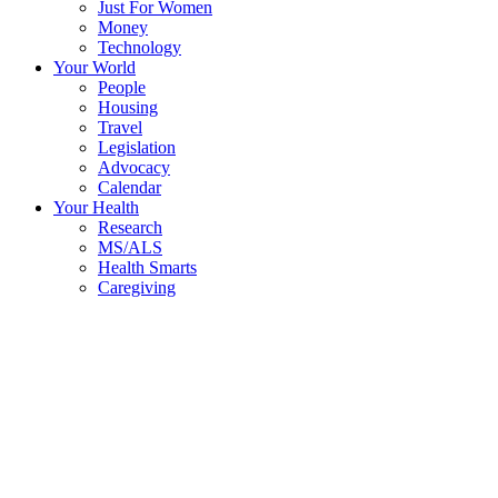
Just For Women
Money
Technology
Your World
People
Housing
Travel
Legislation
Advocacy
Calendar
Your Health
Research
MS/ALS
Health Smarts
Caregiving