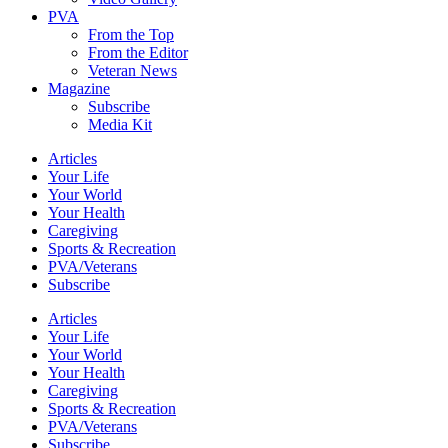
PVA
From the Top
From the Editor
Veteran News
Magazine
Subscribe
Media Kit
Articles
Your Life
Your World
Your Health
Caregiving
Sports & Recreation
PVA/Veterans
Subscribe
Articles
Your Life
Your World
Your Health
Caregiving
Sports & Recreation
PVA/Veterans
Subscribe