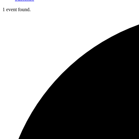
1 event found.