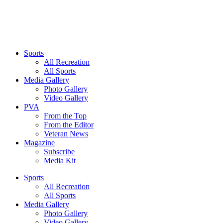
Sports
All Recreation
All Sports
Media Gallery
Photo Gallery
Video Gallery
PVA
From the Top
From the Editor
Veteran News
Magazine
Subscribe
Media Kit
Sports
All Recreation
All Sports
Media Gallery
Photo Gallery
Video Gallery