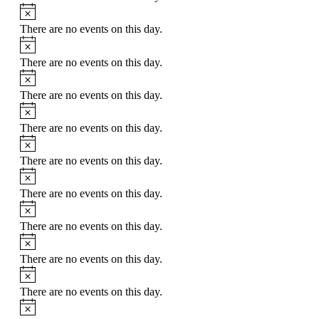
Notice
There are no events on this day.
Notice
There are no events on this day.
Notice
There are no events on this day.
Notice
There are no events on this day.
Notice
There are no events on this day.
Notice
There are no events on this day.
Notice
There are no events on this day.
Notice
There are no events on this day.
Notice
There are no events on this day.
Notice