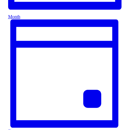
Month