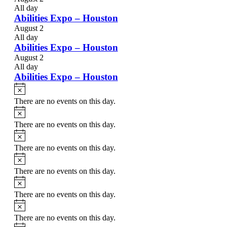
All day
Abilities Expo – Houston
August 2
All day
Abilities Expo – Houston
August 2
All day
Abilities Expo – Houston
Notice
There are no events on this day.
Notice
There are no events on this day.
Notice
There are no events on this day.
Notice
There are no events on this day.
Notice
There are no events on this day.
Notice
There are no events on this day.
Notice