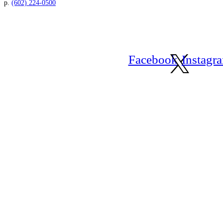
p.
(602) 224-0500
Facebook
Instagr