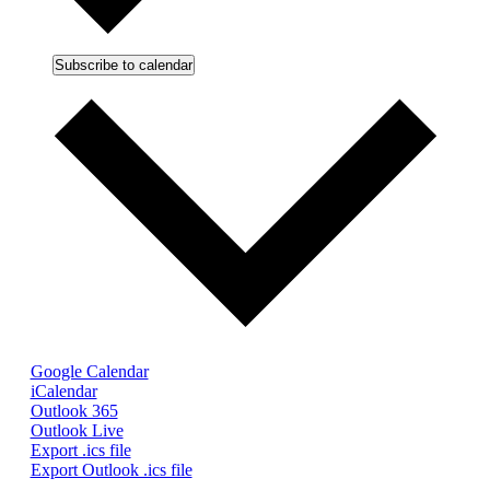
Subscribe to calendar
Google Calendar
iCalendar
Outlook 365
Outlook Live
Export .ics file
Export Outlook .ics file