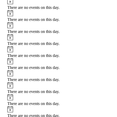
There are no events on this day.
Notice
There are no events on this day.
Notice
There are no events on this day.
Notice
There are no events on this day.
Notice
There are no events on this day.
Notice
There are no events on this day.
Notice
There are no events on this day.
Notice
There are no events on this day.
Notice
There are no events on this day.
Notice
There are no events on this day.