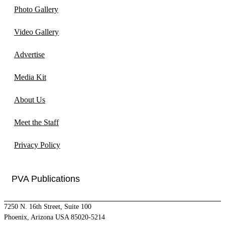
Photo Gallery
Video Gallery
Advertise
Media Kit
About Us
Meet the Staff
Privacy Policy
PVA Publications
7250 N. 16th Street, Suite 100
Phoenix, Arizona USA 85020-5214