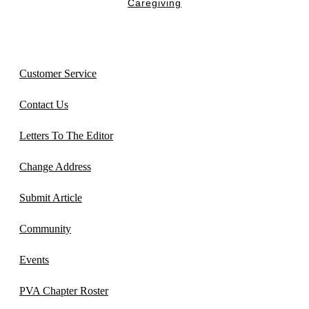
Caregiving
Customer Service
Contact Us
Letters To The Editor
Change Address
Submit Article
Community
Events
PVA Chapter Roster