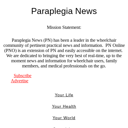
Paraplegia News
Mission Statement:
Paraplegia News (PN) has been a leader in the wheelchair
community of pertinent practical news and information. PN Online
(PNO) is an extension of PN and easily accessible on the internet.
We are dedicated to bringing the very best of real-time, up to the
moment news and information for wheelchair users, family
members, and medical professionals on the go.
Subscribe
Advertise
Your Life
Your Health
Your World