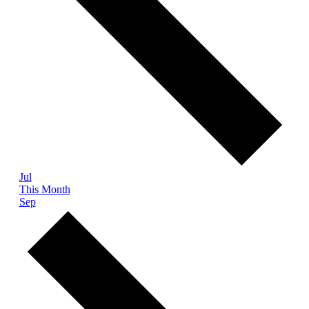
Jul
This Month
Sep