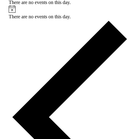
There are no events on this day.
Notice
There are no events on this day.