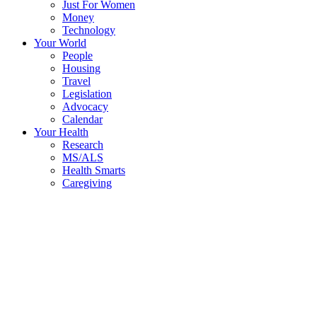
Just For Women
Money
Technology
Your World
People
Housing
Travel
Legislation
Advocacy
Calendar
Your Health
Research
MS/ALS
Health Smarts
Caregiving