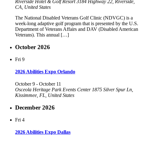
Riverside Hotel & Golf Resort
3184 Highway 22, Riverside,
CA, United States
The National Disabled Veterans Golf Clinic (NDVGC) is a
week-long adaptive golf program that is presented by the U.S.
Department of Veterans Affairs and DAV (Disabled American
Veterans). This annual […]
October 2026
Fri
9
2026 Abilities Expo Orlando
October 9
-
October 11
Osceola Heritage Park Events Center
1875 Silver Spur Ln,
Kissimmee, FL, United States
December 2026
Fri
4
2026 Abilities Expo Dallas