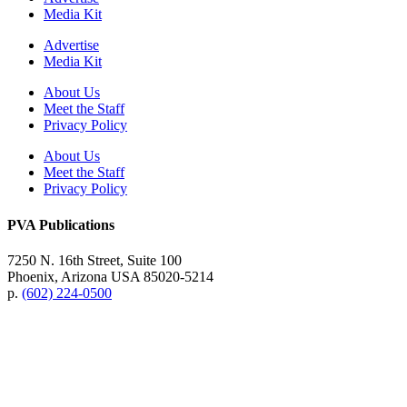
Media Kit
Advertise
Media Kit
About Us
Meet the Staff
Privacy Policy
About Us
Meet the Staff
Privacy Policy
PVA Publications
7250 N. 16th Street, Suite 100
Phoenix, Arizona USA 85020-5214
p.
(602) 224-0500