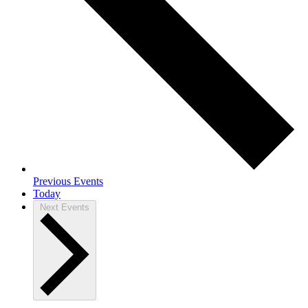
Previous
Events
Today
Next
Events