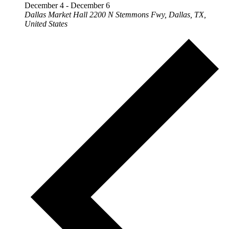
December 4
-
December 6
Dallas Market Hall
2200 N Stemmons Fwy, Dallas, TX,
United States