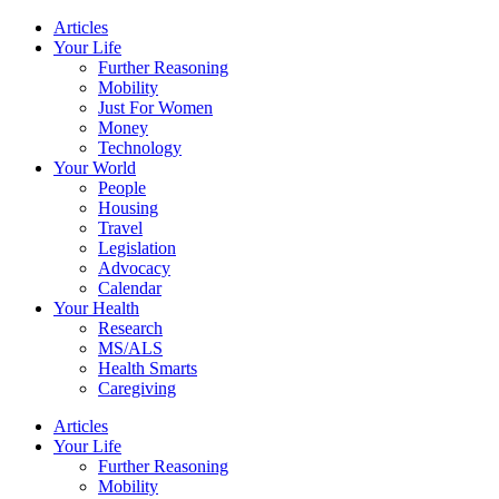
Skip
Articles
to
Your Life
content
Further Reasoning
Mobility
Just For Women
Money
Technology
Your World
People
Housing
Travel
Legislation
Advocacy
Calendar
Your Health
Research
MS/ALS
Health Smarts
Caregiving
Articles
Your Life
Further Reasoning
Mobility