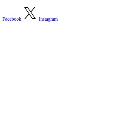
Facebook
Instagram