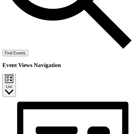
Find Events
Event Views Navigation
List