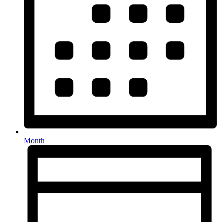
Month