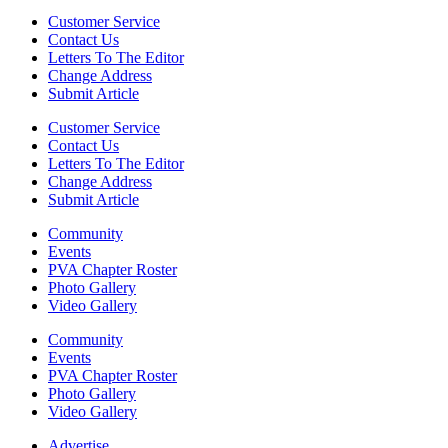
Customer Service
Contact Us
Letters To The Editor
Change Address
Submit Article
Customer Service
Contact Us
Letters To The Editor
Change Address
Submit Article
Community
Events
PVA Chapter Roster
Photo Gallery
Video Gallery
Community
Events
PVA Chapter Roster
Photo Gallery
Video Gallery
Advertise