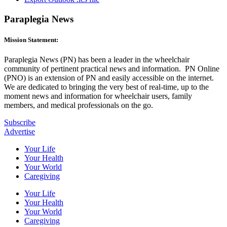
Paraplegia News
Mission Statement:
Paraplegia News (PN) has been a leader in the wheelchair
community of pertinent practical news and information. PN Online
(PNO) is an extension of PN and easily accessible on the internet.
We are dedicated to bringing the very best of real-time, up to the
moment news and information for wheelchair users, family
members, and medical professionals on the go.
Subscribe
Advertise
Your Life
Your Health
Your World
Caregiving
Your Life
Your Health
Your World
Caregiving