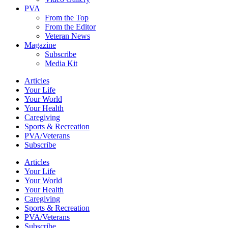
PVA
From the Top
From the Editor
Veteran News
Magazine
Subscribe
Media Kit
Articles
Your Life
Your World
Your Health
Caregiving
Sports & Recreation
PVA/Veterans
Subscribe
Articles
Your Life
Your World
Your Health
Caregiving
Sports & Recreation
PVA/Veterans
Subscribe