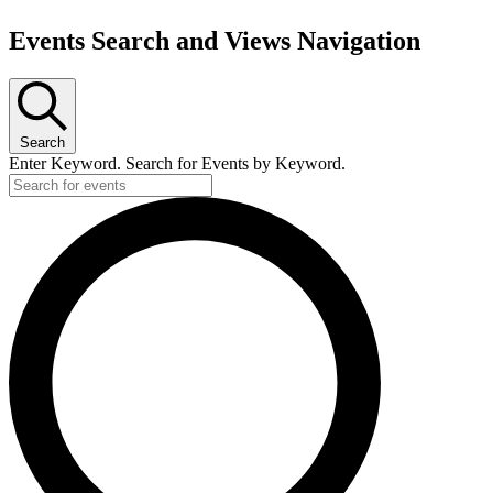
Events Search and Views Navigation
Events
Search
Enter Keyword. Search for Events by Keyword.