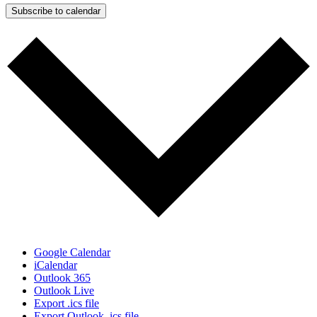
Subscribe to calendar
Google Calendar
iCalendar
Outlook 365
Outlook Live
Export .ics file
Export Outlook .ics file