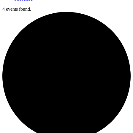
4 events found.