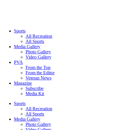
Sports
All Recreation
All Sports
Media Gallery
Photo Gallery
Video Gallery
PVA
From the Top
From the Editor
Veteran News
Magazine
Subscribe
Media Kit
Sports
All Recreation
All Sports
Media Gallery
Photo Gallery
Video Gallery