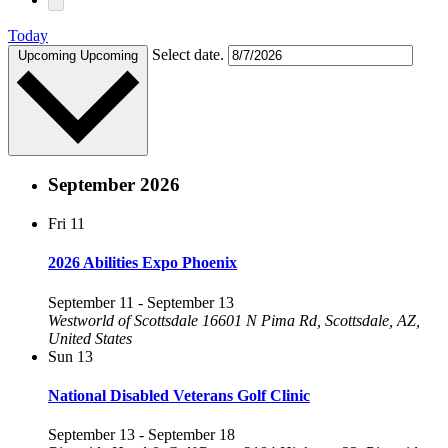
Today
Select date.
Upcoming
Upcoming
September 2026
Fri
11
2026 Abilities Expo Phoenix
September 11
-
September 13
Westworld of Scottsdale
16601 N Pima Rd, Scottsdale, AZ,
United States
Sun
13
National Disabled Veterans Golf Clinic
September 13
-
September 18