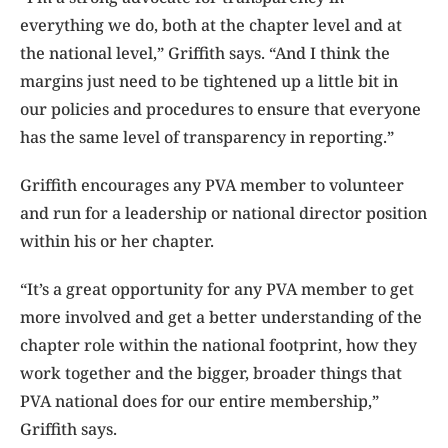
everything we do, both at the chapter level and at
the national level,” Griffith says. “And I think the
margins just need to be tightened up a little bit in
our policies and procedures to ensure that everyone
has the same level of transparency in reporting.”
Griffith encourages any PVA member to volunteer
and run for a leadership or national director position
within his or her chapter.
“It’s a great opportunity for any PVA member to get
more involved and get a better understanding of the
chapter role within the national footprint, how they
work together and the bigger, broader things that
PVA national does for our entire membership,”
Griffith says.