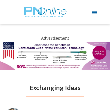
Advertisement
Exchanging Ideas