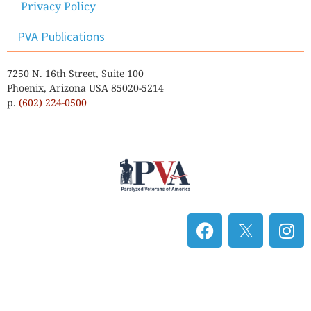
Privacy Policy
PVA Publications
7250 N. 16th Street, Suite 100
Phoenix, Arizona USA 85020-5214
p.
(602) 224-0500