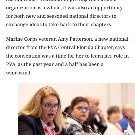
organization as a whole, it was also an opportunity
for both new and seasoned national directors to
exchange ideas to take back to their chapters.
Marine Corps veteran Amy Patterson, a new national
director from the PVA Central Florida Chapter, says
the convention was a time for her to learn her role in
PVA, as the past year and a half has been a
whirlwind.