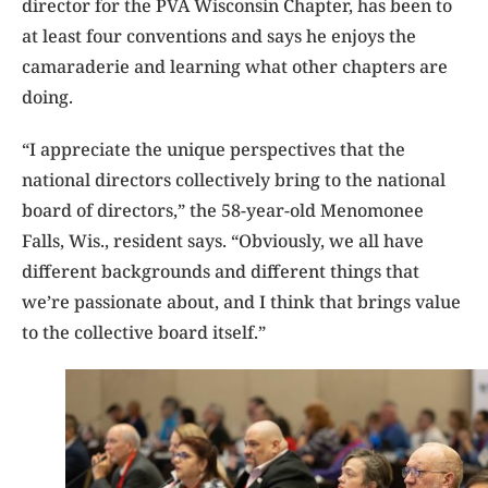
director for the PVA Wisconsin Chapter, has been to
at least four conventions and says he enjoys the
camaraderie and learning what other chapters are
doing.
“I appreciate the unique perspectives that the
national directors collectively bring to the national
board of directors,” the 58-year-old Menomonee
Falls, Wis., resident says. “Obviously, we all have
different backgrounds and different things that
we’re passionate about, and I think that brings value
to the collective board itself.”