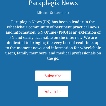
Paraplegia News
Mission Statement:
Paraplegia News (PN) has been a leader in the
wheelchair community of pertinent practical news
and information. PN Online (PNO) is an extension of
PN and easily accessible on the internet. We are
dedicated to bringing the very best of real-time, up
to the moment news and information for wheelchair
users, family members, and medical professionals on
the go.
Subscribe
Advertise