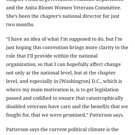
and the Anita Bloom Women Veterans Committee.
She’s been the chapter’s national director for just
two months.
“I have an idea of what I’m supposed to do, but I’m
just hoping this convention brings more clarity to the
role that I’ll provide within the national
organization, so that I can hopefully affect change
not only at the national level, but at the chapter
level, and especially in [Washington] D.C., which is
where my main motivation is, is to get legislation
passed and codified to ensure that catastrophically
disabled veterans have care and the benefits that we
fought for, that we were promised,” Patterson says.
Patterson says the current political climate is the