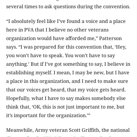
several times to ask questions during the convention.
“I absolutely feel like I’ve found a voice and a place
here in PVA that I believe no other veterans
organization would have afforded me,” Patterson
says. “I was prepared for this convention that, ‘Hey,
you won’t have to speak. You won’t have to say
anything.’ But if I’ve got something to say, I believe in
establishing myself. I mean, I may be new, but I have
a place in this organization, and I need to make sure
that our voices get heard, that my voice gets heard.
Hopefully, what I have to say makes somebody else
think that, ‘OK, this is not just important to me, but
it’s important for the organization.’”
Meanwhile, Army veteran Scott Griffith, the national