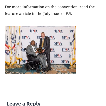
For more information on the convention, read the
feature article in the July issue of
PN
.
Leave a Reply