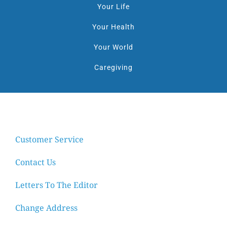
Your Life
Your Health
Your World
Caregiving
Customer Service
Contact Us
Letters To The Editor
Change Address