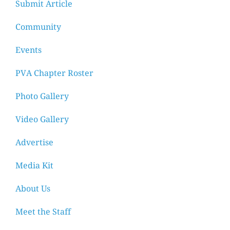
Submit Article
Community
Events
PVA Chapter Roster
Photo Gallery
Video Gallery
Advertise
Media Kit
About Us
Meet the Staff