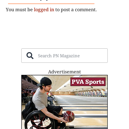
You must be
logged in
to post a comment.
Advertisement