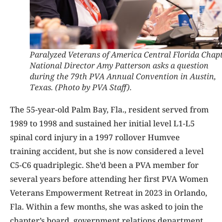
Paralyzed Veterans of America Central Florida Chap
National Director Amy Patterson asks a question
during the 79th PVA Annual Convention in Austin,
Texas. (Photo by PVA Staff).
The 55-year-old Palm Bay, Fla., resident served from
1989 to 1998 and sustained her initial level L1-L5
spinal cord injury in a 1997 rollover Humvee
training accident, but she is now considered a level
C5-C6 quadriplegic. She’d been a PVA member for
several years before attending her first PVA Women
Veterans Empowerment Retreat in 2023 in Orlando,
Fla. Within a few months, she was asked to join the
chapter’s board, government relations department