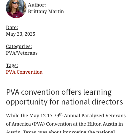
Author:
Brittany Martin
Date:
May 23, 2025
Categories:
PVA/Veterans
Tags:
PVA Convention
PVA convention offers learning
opportunity for national directors
th
While the May 12-17 79
Annual Paralyzed Veterans
of America (PVA) Convention at the Hilton Austin in
Austin, Texas, was about improving the national