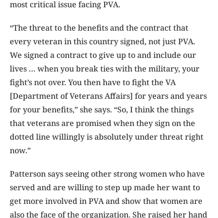
most critical issue facing PVA.
“The threat to the benefits and the contract that
every veteran in this country signed, not just PVA.
We signed a contract to give up to and include our
lives … when you break ties with the military, your
fight’s not over. You then have to fight the VA
[Department of Veterans Affairs] for years and years
for your benefits,” she says. “So, I think the things
that veterans are promised when they sign on the
dotted line willingly is absolutely under threat right
now.”
Patterson says seeing other strong women who have
served and are willing to step up made her want to
get more involved in PVA and show that women are
also the face of the organization. She raised her hand