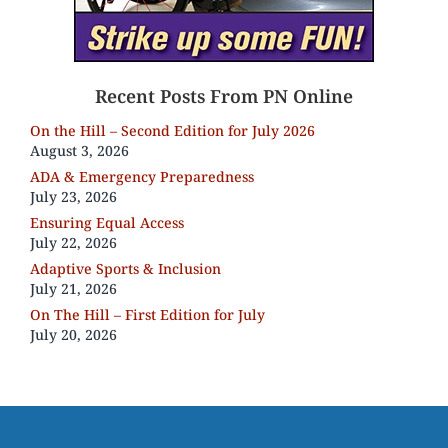
Recent Posts From PN Online
On the Hill – Second Edition for July 2026
August 3, 2026
ADA & Emergency Preparedness
July 23, 2026
Ensuring Equal Access
July 22, 2026
Adaptive Sports & Inclusion
July 21, 2026
On The Hill – First Edition for July
July 20, 2026