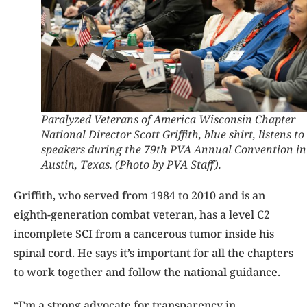
Paralyzed Veterans of America Wisconsin Chapter
National Director Scott Griffith, blue shirt, listens to
speakers during the 79th PVA Annual Convention in
Austin, Texas. (Photo by PVA Staff).
Griffith, who served from 1984 to 2010 and is an
eighth-generation combat veteran, has a level C2
incomplete SCI from a cancerous tumor inside his
spinal cord. He says it’s important for all the chapters
to work together and follow the national guidance.
“I’m a strong advocate for transparency in