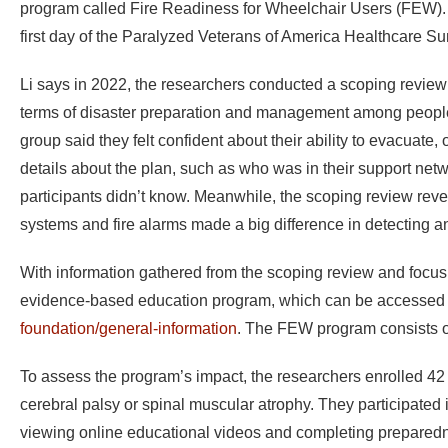
program called Fire Readiness for Wheelchair Users (FEW). L
first day of the Paralyzed Veterans of America Healthcare 
Li says in 2022, the researchers conducted a scoping review
terms of disaster preparation and management among people w
group said they felt confident about their ability to evacuat
details about the plan, such as who was in their support netwo
participants didn’t know. Meanwhile, the scoping review reve
systems and fire alarms made a big difference in detecting an
With information gathered from the scoping review and focus
evidence-based education program, which can be accessed
foundation/general-information
. The FEW program consists o
To assess the program’s impact, the researchers enrolled 42 pa
cerebral palsy or spinal muscular atrophy. They participated
viewing online educational videos and completing preparedn