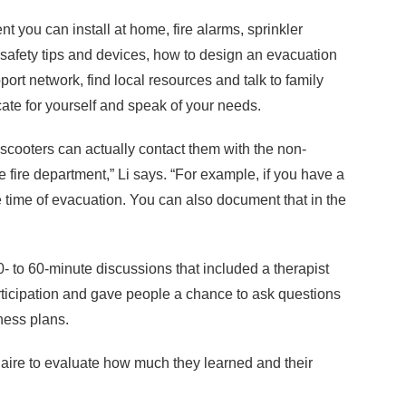
 you can install at home, fire alarms, sprinkler
e safety tips and devices, how to design an evacuation
pport network, find local resources and talk to family
ate for yourself and speak of your needs.
cooters can actually contact them with the non-
fire department,” Li says. “For example, if you have a
 time of evacuation. You can also document that in the
0- to 60-minute discussions that included a therapist
rticipation and gave people a chance to ask questions
iness plans.
naire to evaluate how much they learned and their