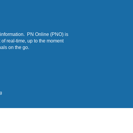
 information. PN Online (PNO) is
 of real-time, up to the moment
als on the go.
ng