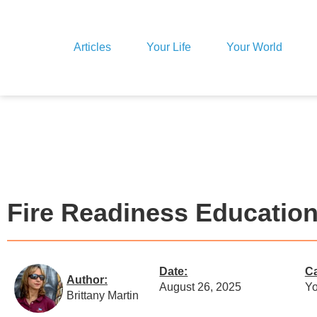
Articles
Your Life
Your World
Fire Readiness Educatio
Date:
Ca
Author:
August 26, 2025
Yo
Brittany Martin