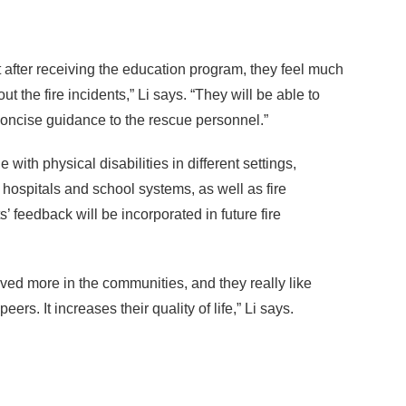
at after receiving the education program, they feel much
 the fire incidents,” Li says. “They will be able to
 concise guidance to the rescue personnel.”
 with physical disabilities in different settings,
e hospitals and school systems, as well as fire
 feedback will be incorporated in future fire
lved more in the communities, and they really like
eers. It increases their quality of life,” Li says.