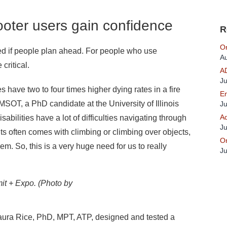
oter users gain confidence
R
On
ed if people plan ahead. For people who use
Au
critical.
A
Ju
 have two to four times higher dying rates in a fire
En
MSOT, a PhD candidate at the University of Illinois
Ju
Ad
ilities have a lot of difficulties navigating through
Ju
nts often comes with climbing or climbing over objects,
On
hem. So, this is a very huge need for us to really
Ju
it + Expo. (Photo by
 Laura Rice, PhD, MPT, ATP, designed and tested a