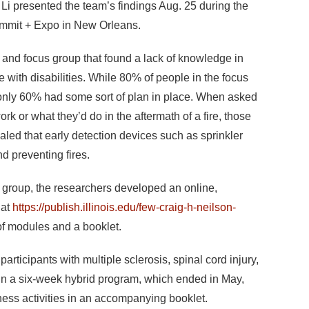
i presented the team’s findings Aug. 25 during the
Summit + Expo in New Orleans.
 and focus group that found a lack of knowledge in
ith disabilities. While 80% of people in the focus
e, only 60% had some sort of plan in place. When asked
rk or what they’d do in the aftermath of a fire, those
aled that early detection devices such as sprinkler
d preventing fires.
 group, the researchers developed an online,
 at
https://publish.illinois.edu/few-craig-h-neilson-
f modules and a booklet.
rticipants with multiple sclerosis, spinal cord injury,
 in a six-week hybrid program, which ended in May,
ess activities in an accompanying booklet.