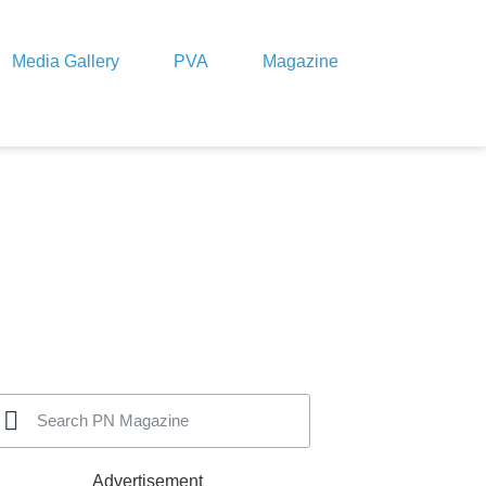
Media Gallery
PVA
Magazine
Advertisement