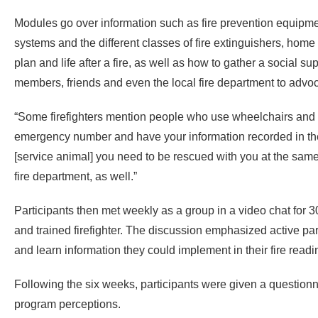
Modules go over information such as fire prevention equipment
systems and the different classes of fire extinguishers, hom
plan and life after a fire, as well as how to gather a social su
members, friends and even the local fire department to advoc
“Some firefighters mention people who use wheelchairs and s
emergency number and have your information recorded in the 
[service animal] you need to be rescued with you at the same
fire department, as well.”
Participants then met weekly as a group in a video chat for 3
and trained firefighter. The discussion emphasized active pa
and learn information they could implement in their fire read
Following the six weeks, participants were given a question
program perceptions.