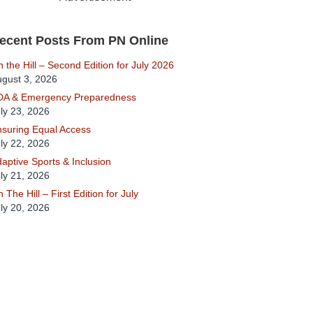
ecent Posts From PN Online
 the Hill – Second Edition for July 2026
gust 3, 2026
DA & Emergency Preparedness
ly 23, 2026
suring Equal Access
ly 22, 2026
aptive Sports & Inclusion
ly 21, 2026
 The Hill – First Edition for July
ly 20, 2026