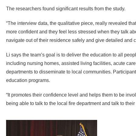
The researchers found significant results from the study.
“The interview data, the qualitative piece, really revealed th
more confident and they feel less stressed when they talk about
navigate out of their residence safely and give detailed and
Li says the team’s goal is to deliver the education to all people
including nursing homes, assisted living facilities, acute car
departments to disseminate to local communities. Participants’
education programs.
“It promotes their confidence level and helps them to be invo
being able to talk to the local fire department and talk to their p