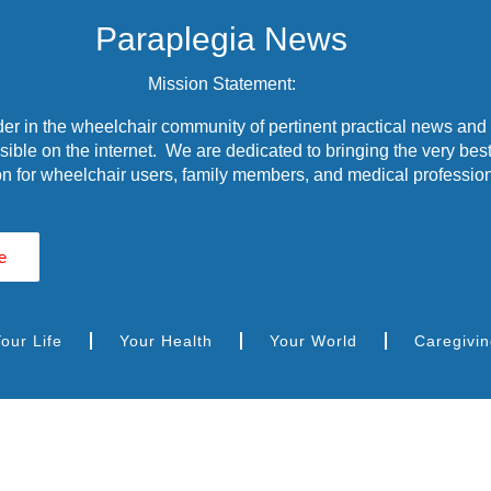
Paraplegia News
Mission Statement:
r in the wheelchair community of pertinent practical news and
ible on the internet. We are dedicated to bringing the very best
n for wheelchair users, family members, and medical profession
e
our Life
Your Health
Your World
Caregivi