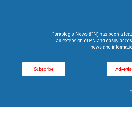
Paraplegia News (PN) has been a leade
an extension of PN and easily access
news and informatio
Subscribe
Advertis
Y