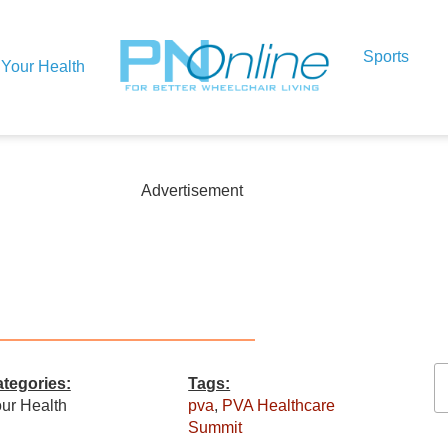
Sports
Your Health
Advertisement
n
tegories:
Tags:
ur Health
pva
,
PVA Healthcare
Summit