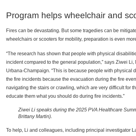
Program helps wheelchair and sco
Fires can be devastating. But some tragedies can be mitigat
wheelchairs or scooters for mobility, preparation is even more 
“The research has shown that people with physical disabilities
incident compared to the general population,” says Ziwei Li, 
Urbana-Champaign. “This is because people with physical disab
the fire incidents because the evacuation during the fire eve
navigating the stairs or crawling, which are very difficult for t
educate them what you should do during fire incidents.”
Ziwei Li speaks during the 2025 PVA Healthcare Summ
Brittany Martin).
To help, Li and colleagues, including principal investigator