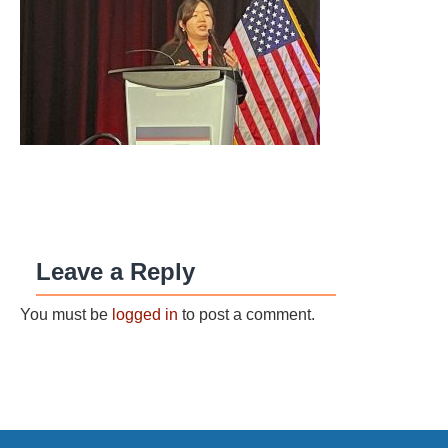
Leave a Reply
You must be
logged in
to post a comment.