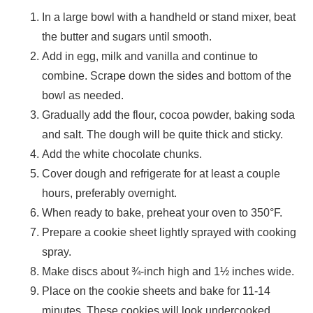
In a large bowl with a handheld or stand mixer, beat
the butter and sugars until smooth.
Add in egg, milk and vanilla and continue to
combine. Scrape down the sides and bottom of the
bowl as needed.
Gradually add the flour, cocoa powder, baking soda
and salt. The dough will be quite thick and sticky.
Add the white chocolate chunks.
Cover dough and refrigerate for at least a couple
hours, preferably overnight.
When ready to bake, preheat your oven to 350°F.
Prepare a cookie sheet lightly sprayed with cooking
spray.
Make discs about ¾-inch high and 1½ inches wide.
Place on the cookie sheets and bake for 11-14
minutes. These cookies will look undercooked,