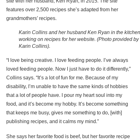
site with her husband, Ken Ryan, in 2015. The site
features over 2,500 recipes she’s adapted from her
grandmothers’ recipes.
Karin Collins and her husband Ken Ryan in the kitche
working on recipes for her website. (Photo provided by
Karin Collins).
“I love being creative. I love feeding people. I’ve always
loved feeding people. Now I just have to do it differently,”
Collins says. “It’s a lot of fun for me. Because of my
disability, I’m unable to have the same kinds of hobbies
that a lot of people have. I pour my heart soul into my
food, and it’s become my hobby. It’s become something
that keeps me busy, gives me something to do, [with]
publishing recipes, and it calms my mind.”
She says her favorite food is beef, but her favorite recipe