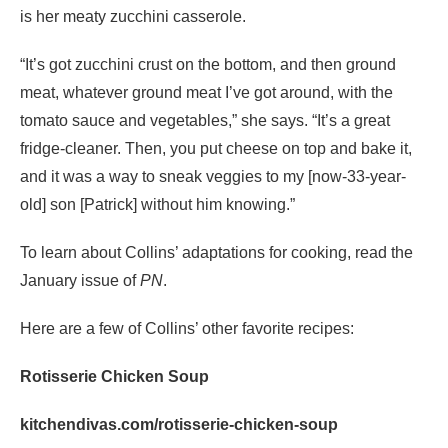
is her meaty zucchini casserole.
“It’s got zucchini crust on the bottom, and then ground
meat, whatever ground meat I’ve got around, with the
tomato sauce and vegetables,” she says. “It’s a great
fridge-cleaner. Then, you put cheese on top and bake it,
and it was a way to sneak veggies to my [now-33-year-
old] son [Patrick] without him knowing.”
To learn about Collins’ adaptations for cooking, read the
January issue of
PN
.
Here are a few of Collins’ other favorite recipes:
Rotisserie Chicken Soup
kitchendivas.com/rotisserie-chicken-soup