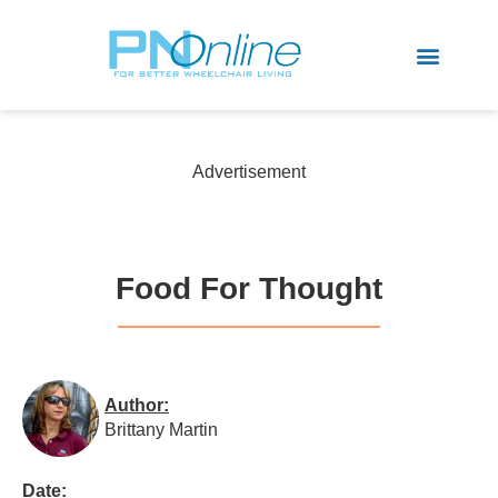
Sports & Recreation
Advertisement
Food For Thought
Author:
Brittany Martin
Date: