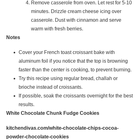
Remove casserole from oven. Let rest for 5-10
minutes. Drizzle cream cheese icing over
casserole. Dust with cinnamon and serve
warm with fresh berries.
Notes
Cover your French toast croissant bake with
aluminum foil if you notice that the top is browning
faster than the center is cooking, to prevent burning.
Try this recipe using regular bread, challah or
brioche instead of croissants.
If possible, soak the croissants overnight for the best
results.
White Chocolate Chunk Fudge Cookies
kitchendivas.com/white-chocolate-chips-cocoa-
powder-chocolate-cookies