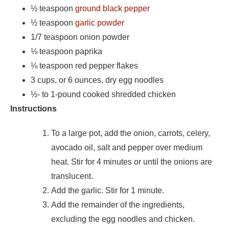
½ teaspoon
ground black pepper
½ teaspoon
garlic powder
1/7 teaspoon onion powder
⅛
teaspoon paprika
⅛
teaspoon red pepper flakes
3 cups, or 6 ounces, dry egg noodles
½- to 1-pound cooked shredded chicken
Instructions
To a large pot, add the onion, carrots, celery,
avocado oil, salt and pepper over medium
heat. Stir for 4 minutes or until the onions are
translucent.
Add the garlic. Stir for 1 minute.
Add the remainder of the ingredients,
excluding the egg noodles and chicken.