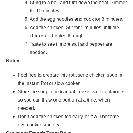
Bring to a boil and turn down the heat. Simmer
for 10 minutes.
Add the egg noodles and cook for 8 minutes.
Add the chicken. Stir for 5 minutes until the
chicken is heated through.
Taste to see if more salt and pepper are
needed.
Notes
Feel free to prepare this rotisserie chicken soup in
the Instant Pot or slow cooker.
Store the soup in individual freezer-safe containers
so you can thaw one portion at a time, when
needed.
Don’t add the chicken too early, or it will become
overcooked and dry.