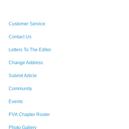
Customer Service
Contact Us
Letters To The Editor
Change Address
Submit Article
Community
Events
PVA Chapter Roster
Photo Gallery