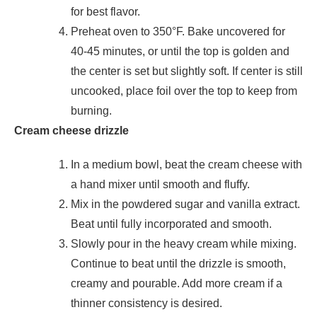
for best flavor.
Preheat oven to 350°F. Bake uncovered for
40-45 minutes, or until the top is golden and
the center is set but slightly soft. If center is still
uncooked, place foil over the top to keep from
burning.
Cream cheese drizzle
In a medium bowl, beat the cream cheese with
a hand mixer until smooth and fluffy.
Mix in the powdered sugar and vanilla extract.
Beat until fully incorporated and smooth.
Slowly pour in the heavy cream while mixing.
Continue to beat until the drizzle is smooth,
creamy and pourable. Add more cream if a
thinner consistency is desired.