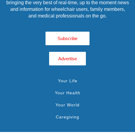
bringing the very best of real-time, up to the moment news
and information for wheelchair users, family members,
and medical professionals on the go.
Subscribe
Advertise
Your Life
Your Health
Your World
Caregiving