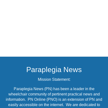
Paraplegia News
Mission Statement:
Paraplegia News (PN) has been a leader in the
wheelchair community of pertinent practical news and
information. PN Online (PNO) is an extension of PN and
easily accessible on the internet. We are dedicated to