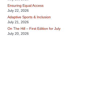
Ensuring Equal Access
July 22, 2026
Adaptive Sports & Inclusion
July 21, 2026
On The Hill – First Edition for July
July 20, 2026