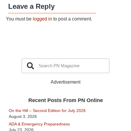
Leave a Reply
You must be
logged in
to post a comment.
Advertisement
Recent Posts From PN Online
On the Hill – Second Edition for July 2026
August 3, 2026
ADA & Emergency Preparedness
July 23, 2026