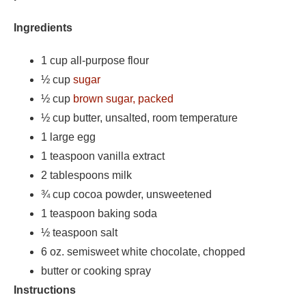
Ingredients
1 cup all-purpose flour
½ cup
sugar
½ cup
brown sugar, packed
½ cup butter, unsalted, room temperature
1 large egg
1 teaspoon vanilla extract
2 tablespoons milk
¾ cup cocoa powder, unsweetened
1 teaspoon baking soda
½ teaspoon salt
6 oz. semisweet white chocolate, chopped
butter or cooking spray
Instructions