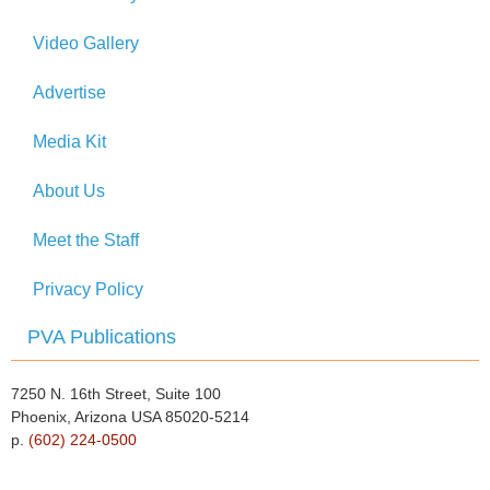
Video Gallery
Advertise
Media Kit
About Us
Meet the Staff
Privacy Policy
PVA Publications
7250 N. 16th Street, Suite 100
Phoenix, Arizona USA 85020-5214
p.
(602) 224-0500