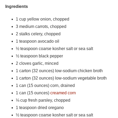
Ingredients
1 cup yellow onion, chopped
3 medium carrots, chopped
2 stalks celery, chopped
1 teaspoon avocado oil
½ teaspoon coarse kosher salt or sea salt
½ teaspoon black pepper
2 cloves garlic, minced
1 carton (32 ounces) low-sodium chicken broth
1 carton (32 ounces) low-sodium vegetable broth
1 can (15 ounces) corn, drained
1 can (15 ounces)
creamed corn
⅛
cup fresh parsley, chopped
1 teaspoon dried oregano
½ teaspoon coarse kosher salt or sea salt