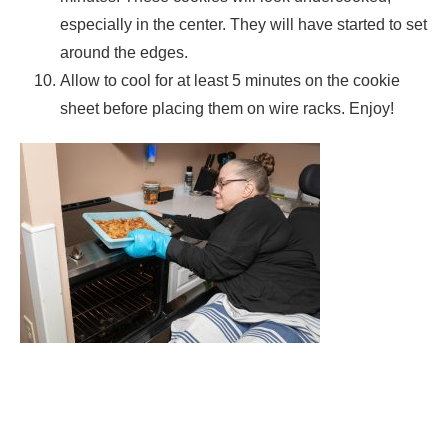
especially in the center. They will have started to set
around the edges.
Allow to cool for at least 5 minutes on the cookie
sheet before placing them on wire racks. Enjoy!