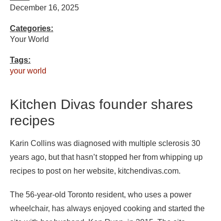
December 16, 2025
Categories:
Your World
Tags:
your world
Kitchen Divas founder shares
recipes
Karin Collins was diagnosed with multiple sclerosis 30
years ago, but that hasn’t stopped her from whipping up
recipes to post on her website, kitchendivas.com.
The 56-year-old Toronto resident, who uses a power
wheelchair, has always enjoyed cooking and started the