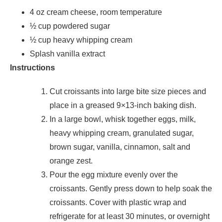
4 oz cream cheese, room temperature
½ cup powdered sugar
½ cup heavy whipping cream
Splash vanilla extract
Instructions
Cut croissants into large bite size pieces and
place in a greased 9×13-inch baking dish.
In a large bowl, whisk together eggs, milk,
heavy whipping cream, granulated sugar,
brown sugar, vanilla, cinnamon, salt and
orange zest.
Pour the egg mixture evenly over the
croissants. Gently press down to help soak the
croissants. Cover with plastic wrap and
refrigerate for at least 30 minutes, or overnight