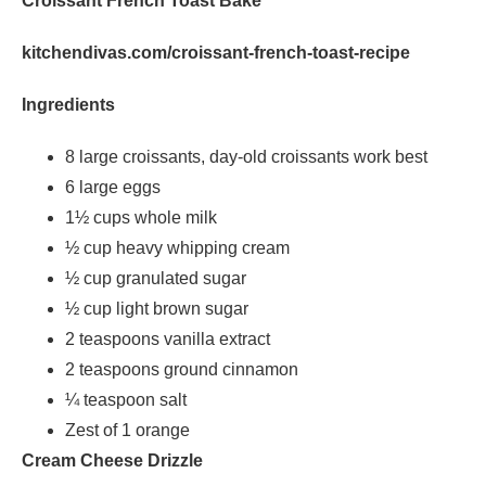
Croissant French Toast Bake
kitchendivas.com/croissant-french-toast-recipe
Ingredients
8 large croissants, day-old croissants work best
6 large eggs
1½ cups whole milk
½ cup heavy whipping cream
½ cup granulated sugar
½ cup light brown sugar
2 teaspoons vanilla extract
2 teaspoons ground cinnamon
¼ teaspoon salt
Zest of 1 orange
Cream Cheese Drizzle