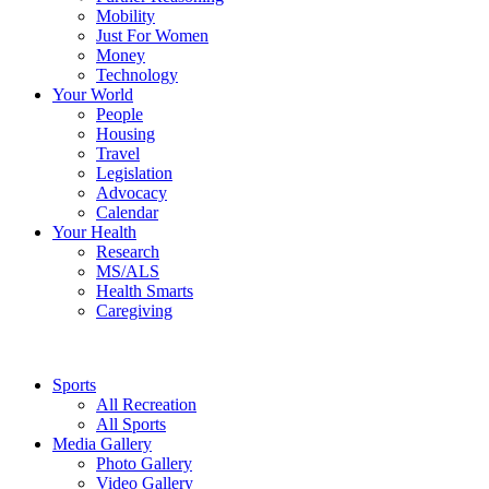
Mobility
Just For Women
Money
Technology
Your World
People
Housing
Travel
Legislation
Advocacy
Calendar
Your Health
Research
MS/ALS
Health Smarts
Caregiving
Sports
All Recreation
All Sports
Media Gallery
Photo Gallery
Video Gallery