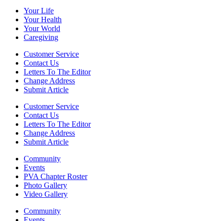
Your Life
Your Health
Your World
Caregiving
Customer Service
Contact Us
Letters To The Editor
Change Address
Submit Article
Customer Service
Contact Us
Letters To The Editor
Change Address
Submit Article
Community
Events
PVA Chapter Roster
Photo Gallery
Video Gallery
Community
Events