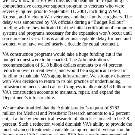
we now know, that VA will miss its fall deadline for expanding its
comprehensive caregiver support program to veterans who were
severely injured prior to September 11, 2001, including WWII,
Korean, and Vietnam War veterans, and their family caregivers. The
delay was announced by VA officials during a “Budget Rollout”
briefing where they indicated that the initial certification of computer
systems and programs necessary for the expansion won’t occur until
sometime next year. This is another unacceptable delay for men and
women who have waited nearly a decade for equal treatment.
VA construction programs would take a huge funding cut if the
budget request were to be enacted. The Administration’s
recommendation of $1.8 billion dollars amounts to a 44 percent
reduction over current levels, and would be a significant retreat in
funding to maintain VA’s aging infrastructure. We strongly disagree
with VA’s decision to return to its old practice of underfunding
infrastructure needs, and call on Congress to allocate $3.8 billion for
VA’s construction accounts to maintain, repair, and expand the
Department’s infrastructure.
We are also troubled that the Administration’s request of $762
million for Medical and Prosthetic Research amounts to a 2 percent
cut, at a time when medical research inflation is estimated to be 2.8
percent. Such a reduction would diminish VA’s ability to provide the
most advanced treatments available to injured and ill veterans in the
future, one of VA’s core missions. PVA has already recommended