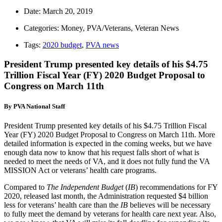
Date:
March 20, 2019
Categories:
Money
,
PVA/Veterans
,
Veteran News
Tags:
2020 budget
,
PVA news
President Trump presented key details of his $4.75
Trillion Fiscal Year (FY) 2020 Budget Proposal to
Congress on March 11th
By PVA National Staff
President Trump presented key details of his $4.75 Trillion Fiscal
Year (FY) 2020 Budget Proposal to Congress on March 11th. More
detailed information is expected in the coming weeks, but we have
enough data now to know that his request falls short of what is
needed to meet the needs of VA, and it does not fully fund the VA
MISSION Act or veterans’ health care programs.
Compared to
The Independent Budget
(
IB
) recommendations for FY
2020, released last month, the Administration requested $4 billion
less for veterans’ health care than the
IB
believes will be necessary
to fully meet the demand by veterans for health care next year. Also,