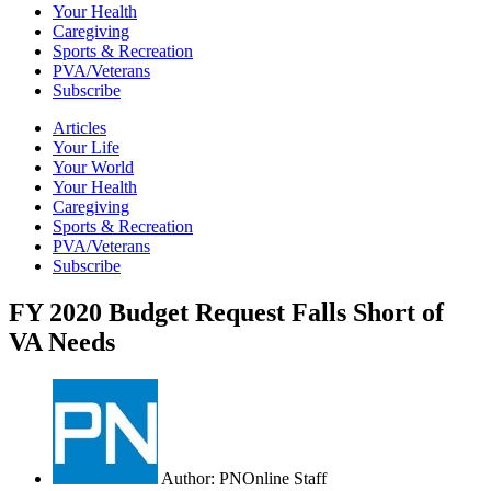
Your Health
Caregiving
Sports & Recreation
PVA/Veterans
Subscribe
Articles
Your Life
Your World
Your Health
Caregiving
Sports & Recreation
PVA/Veterans
Subscribe
FY 2020 Budget Request Falls Short of
VA Needs
Author:
PNOnline Staff