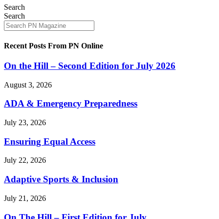
Search
Search
Recent Posts From PN Online
On the Hill – Second Edition for July 2026
August 3, 2026
ADA & Emergency Preparedness
July 23, 2026
Ensuring Equal Access
July 22, 2026
Adaptive Sports & Inclusion
July 21, 2026
On The Hill – First Edition for July