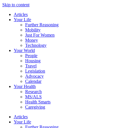
Skip to content
Articles
Your Life
Further Reasoning
Mobility
Just For Women
Money
Technology
Your World
People
Housing
Travel
Legislation
Advocacy
Calendar
Your Health
Research
MS/ALS
Health Smarts
Caregiving
Articles
Your Life
Further Reasoning