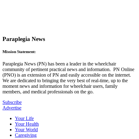
Paraplegia News
Mission Statement:
Paraplegia News (PN) has been a leader in the wheelchair
community of pertinent practical news and information. PN Online
(PNO) is an extension of PN and easily accessible on the internet.
We are dedicated to bringing the very best of real-time, up to the
moment news and information for wheelchair users, family
members, and medical professionals on the go.
Subscribe
Advertise
Your Life
Your Health
Your World
Caregiving