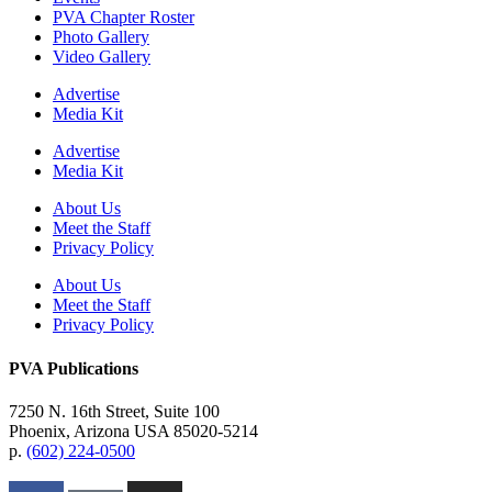
PVA Chapter Roster
Photo Gallery
Video Gallery
Advertise
Media Kit
Advertise
Media Kit
About Us
Meet the Staff
Privacy Policy
About Us
Meet the Staff
Privacy Policy
PVA Publications
7250 N. 16th Street, Suite 100
Phoenix, Arizona USA 85020-5214
p.
(602) 224-0500