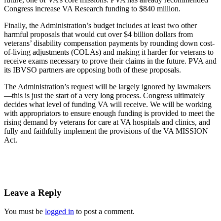
Congress increase VA Research funding to $840 million.
Finally, the Administration’s budget includes at least two other
harmful proposals that would cut over $4 billion dollars from
veterans’ disability compensation payments by rounding down cost-
of-living adjustments (COLAs) and making it harder for veterans to
receive exams necessary to prove their claims in the future. PVA and
its IBVSO partners are opposing both of these proposals.
The Administration’s request will be largely ignored by lawmakers
—this is just the start of a very long process. Congress ultimately
decides what level of funding VA will receive. We will be working
with appropriators to ensure enough funding is provided to meet the
rising demand by veterans for care at VA hospitals and clinics, and
fully and faithfully implement the provisions of the VA MISSION
Act.
Leave a Reply
You must be
logged in
to post a comment.