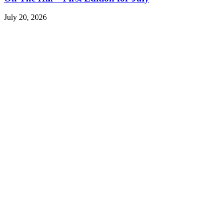
July 20, 2026