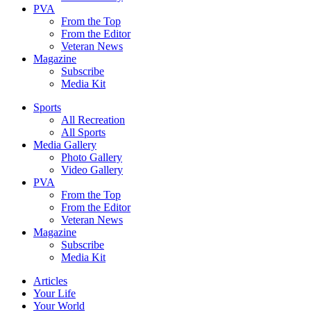
PVA
From the Top
From the Editor
Veteran News
Magazine
Subscribe
Media Kit
Sports
All Recreation
All Sports
Media Gallery
Photo Gallery
Video Gallery
PVA
From the Top
From the Editor
Veteran News
Magazine
Subscribe
Media Kit
Articles
Your Life
Your World