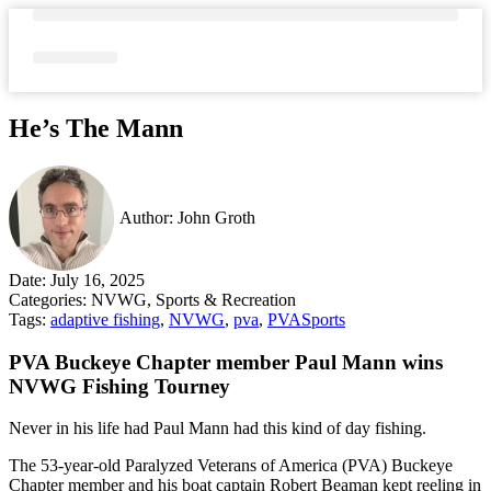
Skip
to
content
Media Gallery
He’s The Mann
Author:
John Groth
Date:
July 16, 2025
Categories:
NVWG
,
Sports & Recreation
Tags:
adaptive fishing
,
NVWG
,
pva
,
PVASports
PVA Buckeye Chapter member Paul Mann wins
NVWG Fishing Tourney
Never in his life had Paul Mann had this kind of day fishing.
The 53-year-old Paralyzed Veterans of America (PVA) Buckeye
Chapter member and his boat captain Robert Beaman kept reeling in