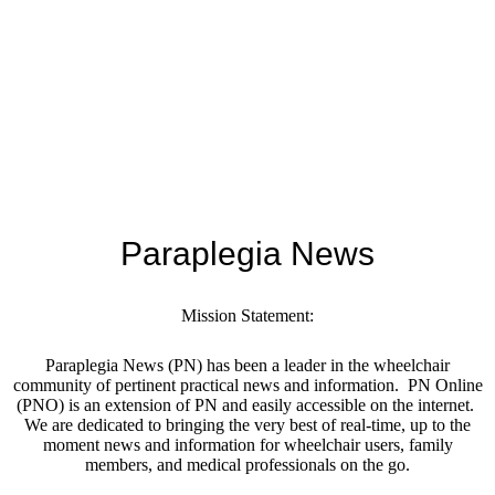
Paraplegia News
Mission Statement:
Paraplegia News (PN) has been a leader in the wheelchair
community of pertinent practical news and information. PN Online
(PNO) is an extension of PN and easily accessible on the internet.
We are dedicated to bringing the very best of real-time, up to the
moment news and information for wheelchair users, family
members, and medical professionals on the go.