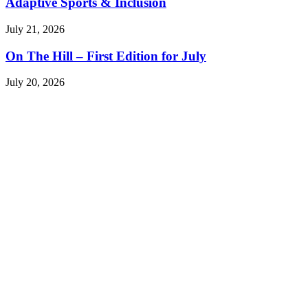
Adaptive Sports & Inclusion
July 21, 2026
On The Hill – First Edition for July
July 20, 2026