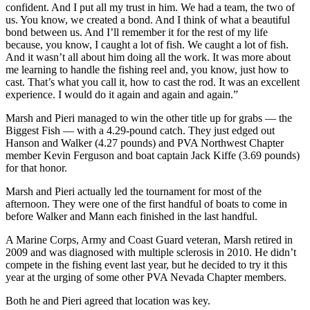
confident. And I put all my trust in him. We had a team, the two of
us. You know, we created a bond. And I think of what a beautiful
bond between us. And I’ll remember it for the rest of my life
because, you know, I caught a lot of fish. We caught a lot of fish.
And it wasn’t all about him doing all the work. It was more about
me learning to handle the fishing reel and, you know, just how to
cast. That’s what you call it, how to cast the rod. It was an excellent
experience. I would do it again and again and again.”
Marsh and Pieri managed to win the other title up for grabs — the
Biggest Fish — with a 4.29-pound catch. They just edged out
Hanson and Walker (4.27 pounds) and PVA Northwest Chapter
member Kevin Ferguson and boat captain Jack Kiffe (3.69 pounds)
for that honor.
Marsh and Pieri actually led the tournament for most of the
afternoon. They were one of the first handful of boats to come in
before Walker and Mann each finished in the last handful.
A Marine Corps, Army and Coast Guard veteran, Marsh retired in
2009 and was diagnosed with multiple sclerosis in 2010. He didn’t
compete in the fishing event last year, but he decided to try it this
year at the urging of some other PVA Nevada Chapter members.
Both he and Pieri agreed that location was key.