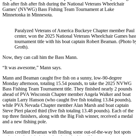
fish after fish after fish during the National Veterans Wheelchair
Games’ (NVWG) Bass Fishing Team Tournament at Lake
Minnetonka in Minnesota.
Paralyzed Veterans of America Buckeye Chapter member Paul
center, won the 2025 National Veterans Wheelchair Games bas
tournament title with his boat captain Robert Beaman. (Photo 
Groth).
Now, they can call him the Bass Mann.
“It was awesome,” Mann says.
Mann and Beaman caught five fish on a sunny, low-90-degree
Monday afternoon, totaling 15.54 pounds, to take the 2025 NVWG
Bass Fishing Team Tournament title. They finished nearly 2 pounds
ahead of PVA Wisconsin Chapter member Angela Walker and boat
captain Larry Hanson (who caught five fish totaling 13.84 pounds),
while PVA Nevada Chapter member Alan Marsh and boat captain
Steve Pieri placed third (five fish totaling 13.48 pounds). Each of the
top three finishers, along with the Big Fish winner, received a medal
and a new fishing pole.
Mann credited Beaman with finding some out-of-the-way hot spots