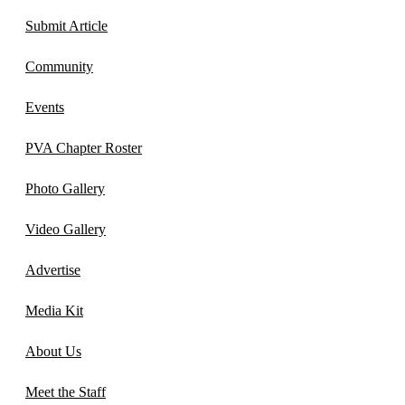
Submit Article
Community
Events
PVA Chapter Roster
Photo Gallery
Video Gallery
Advertise
Media Kit
About Us
Meet the Staff