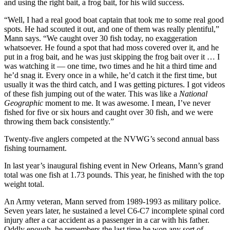
and using the right bait, a frog bait, for his wild success.
“Well, I had a real good boat captain that took me to some real good
spots. He had scouted it out, and one of them was really plentiful,”
Mann says. “We caught over 30 fish today, no exaggeration
whatsoever. He found a spot that had moss covered over it, and he
put in a frog bait, and he was just skipping the frog bait over it … I
was watching it — one time, two times and he hit a third time and
he’d snag it. Every once in a while, he’d catch it the first time, but
usually it was the third catch, and I was getting pictures. I got videos
of these fish jumping out of the water. This was like a
National
Geographic
moment to me. It was awesome. I mean, I’ve never
fished for five or six hours and caught over 30 fish, and we were
throwing them back consistently.”
Twenty-five anglers competed at the NVWG’s second annual bass
fishing tournament.
In last year’s inaugural fishing event in New Orleans, Mann’s grand
total was one fish at 1.73 pounds. This year, he finished with the top
weight total.
An Army veteran, Mann served from 1989-1993 as military police.
Seven years later, he sustained a level C6-C7 incomplete spinal cord
injury after a car accident as a passenger in a car with his father.
Oddly enough, he remembers the last time he won any sort of