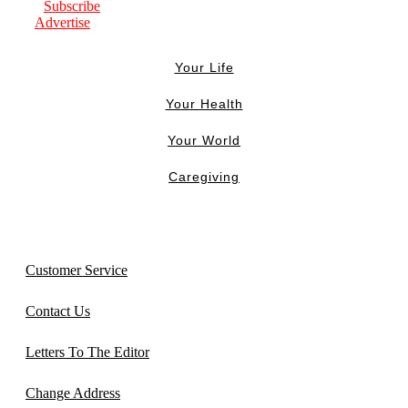
Subscribe
Advertise
Your Life
Your Health
Your World
Caregiving
Customer Service
Contact Us
Letters To The Editor
Change Address