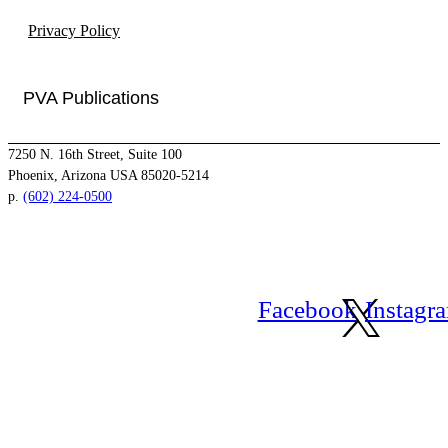
Privacy Policy
PVA Publications
7250 N. 16th Street, Suite 100
Phoenix, Arizona USA 85020-5214
p.
(602) 224-0500
Facebook
Instagr