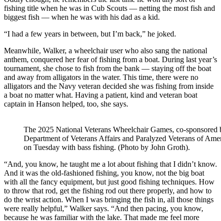
fishing title when he was in Cub Scouts — netting the most fish and
biggest fish — when he was with his dad as a kid.
“I had a few years in between, but I’m back,” he joked.
Meanwhile, Walker, a wheelchair user who also sang the national
anthem, conquered her fear of fishing from a boat. During last year’s
tournament, she chose to fish from the bank — staying off the boat
and away from alligators in the water. This time, there were no
alligators and the Navy veteran decided she was fishing from inside
a boat no matter what. Having a patient, kind and veteran boat
captain in Hanson helped, too, she says.
The 2025 National Veterans Wheelchair Games, co-sponsored 
Department of Veterans Affairs and Paralyzed Veterans of Amer
on Tuesday with bass fishing. (Photo by John Groth).
“And, you know, he taught me a lot about fishing that I didn’t know.
And it was the old-fashioned fishing, you know, not the big boat
with all the fancy equipment, but just good fishing techniques. How
to throw that rod, get the fishing rod out there properly, and how to
do the wrist action. When I was bringing the fish in, all those things
were really helpful,” Walker says. “And then pacing, you know,
because he was familiar with the lake. That made me feel more