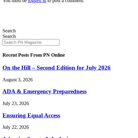
You must be
logged in
to post a comment.
Search
Search
Recent Posts From PN Online
On the Hill – Second Edition for July 2026
August 3, 2026
ADA & Emergency Preparedness
July 23, 2026
Ensuring Equal Access
July 22, 2026