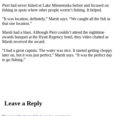
Pieri had never fished at Lake Minnetonka before and focused on
fishing in spots where other people weren’t fishing. It helped.
“It was location, definitely,” Marsh says. “We caught all the fish in
that one location.”
Marsh had a blast. Although Pieri couldn’t attend the nighttime
awards banquet at the Hyatt Regency hotel, they video chatted as
Marsh received the award.
“I had a great captain. The water was nice. It started getting choppy
later on, but it was just perfect,” Marsh says. “It was the perfect day
to go fishing.”
Leave a Reply