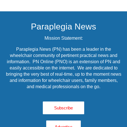
Paraplegia News
Mission Statement:
Paraplegia News (PN) has been a leader in the
wheelchair community of pertinent practical news and
information. PN Online (PNO) is an extension of PN and
easily accessible on the internet. We are dedicated to
bringing the very best of real-time, up to the moment news
and information for wheelchair users, family members,
and medical professionals on the go.
Subscribe
Advertise