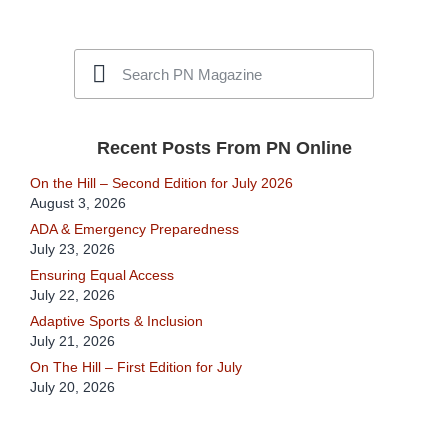
Recent Posts From PN Online
On the Hill – Second Edition for July 2026
August 3, 2026
ADA & Emergency Preparedness
July 23, 2026
Ensuring Equal Access
July 22, 2026
Adaptive Sports & Inclusion
July 21, 2026
On The Hill – First Edition for July
July 20, 2026