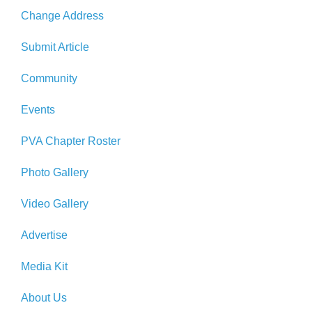
Change Address
Submit Article
Community
Events
PVA Chapter Roster
Photo Gallery
Video Gallery
Advertise
Media Kit
About Us