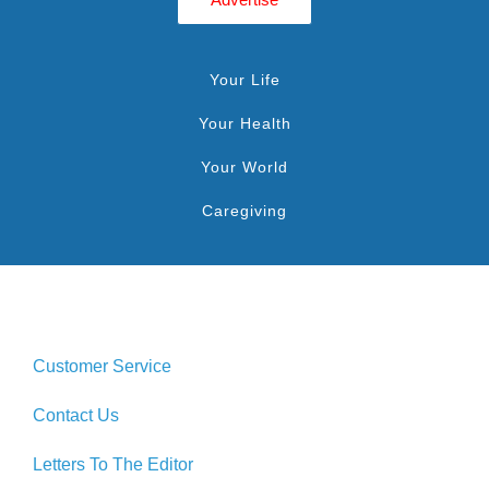
Your Life
Your Health
Your World
Caregiving
Customer Service
Contact Us
Letters To The Editor