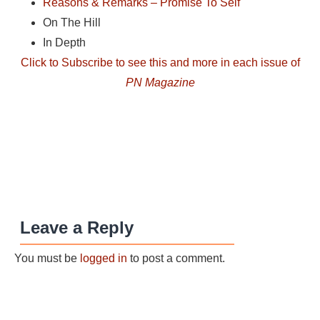
Reasons & Remarks – Promise To Self
On The Hill
In Depth
Click to Subscribe to see this and more in each issue of
PN Magazine
Leave a Reply
You must be
logged in
to post a comment.