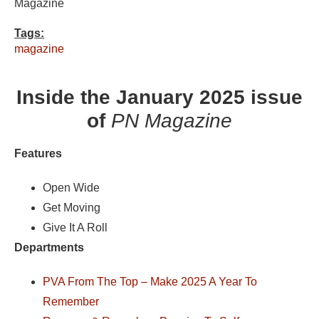
Magazine
Tags:
magazine
Inside the January 2025 issue
of
PN Magazine
Features
Open Wide
Get Moving
Give It A Roll
Departments
PVA From The Top – Make 2025 A Year To
Remember