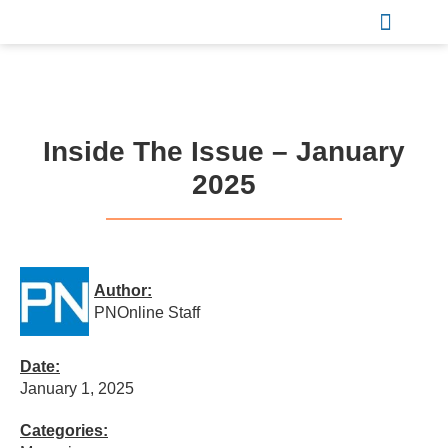
Sports & Recreation
Inside The Issue – January
2025
Author:
PNOnline Staff
Date:
January 1, 2025
Categories: