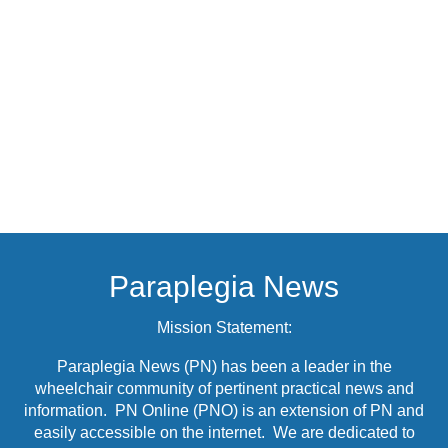
Paraplegia News
Mission Statement:
Paraplegia News (PN) has been a leader in the
wheelchair community of pertinent practical news and
information. PN Online (PNO) is an extension of PN and
easily accessible on the internet. We are dedicated to