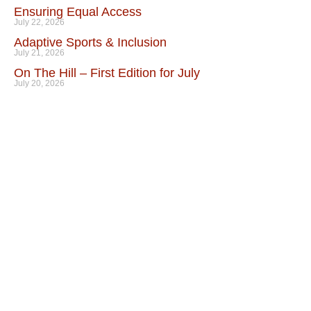
Ensuring Equal Access
July 22, 2026
Adaptive Sports & Inclusion
July 21, 2026
On The Hill – First Edition for July
July 20, 2026