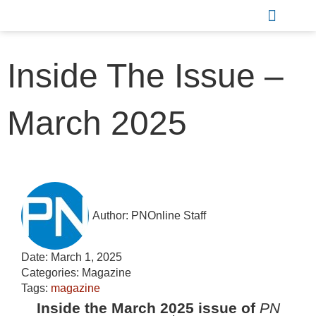
Sports & Recreation
Inside The Issue –
March 2025
Author:
PNOnline Staff
Date:
March 1, 2025
Categories:
Magazine
Tags:
magazine
Inside the March 2025 issue of
PN