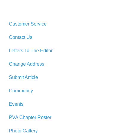
Customer Service
Contact Us
Letters To The Editor
Change Address
Submit Article
Community
Events
PVA Chapter Roster
Photo Gallery