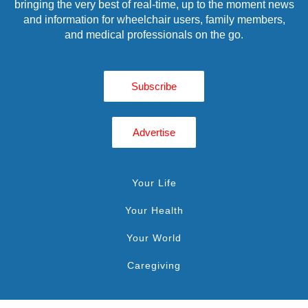
bringing the very best of real-time, up to the moment news
and information for wheelchair users, family members,
and medical professionals on the go.
Subscribe
Advertise
Your Life
Your Health
Your World
Caregiving