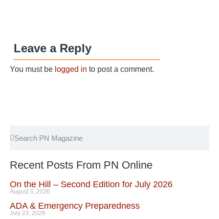
Leave a Reply
You must be
logged in
to post a comment.
Recent Posts From PN Online
On the Hill – Second Edition for July 2026
August 3, 2026
ADA & Emergency Preparedness
July 23, 2026