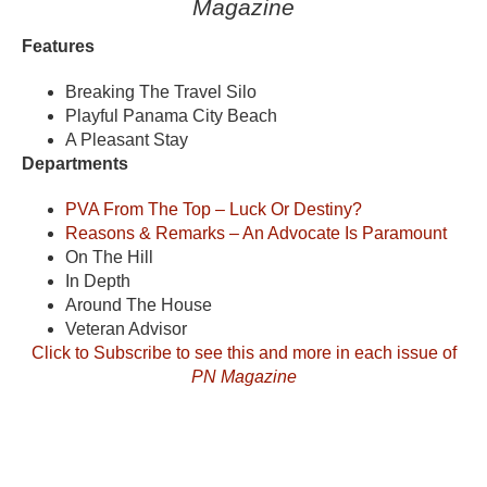
Magazine
Features
Breaking The Travel Silo
Playful Panama City Beach
A Pleasant Stay
Departments
PVA From The Top – Luck Or Destiny?
Reasons & Remarks – An Advocate Is Paramount
On The Hill
In Depth
Around The House
Veteran Advisor
Click to Subscribe to see this and more in each issue of
PN Magazine