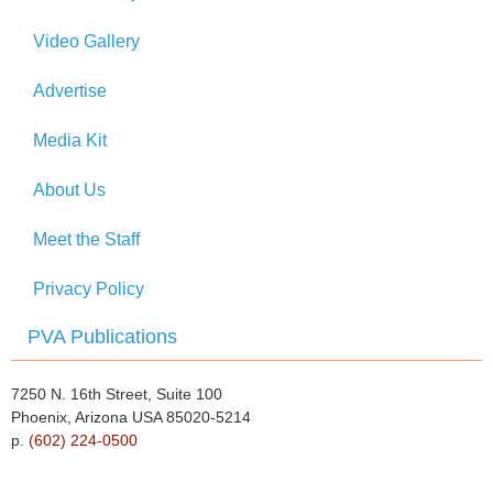
Video Gallery
Advertise
Media Kit
About Us
Meet the Staff
Privacy Policy
PVA Publications
7250 N. 16th Street, Suite 100
Phoenix, Arizona USA 85020-5214
p.
(602) 224-0500