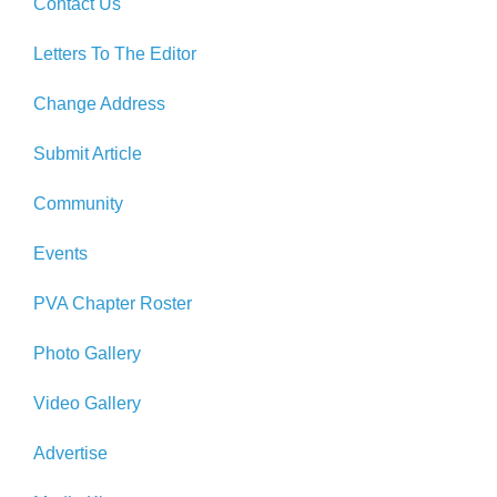
Contact Us
Letters To The Editor
Change Address
Submit Article
Community
Events
PVA Chapter Roster
Photo Gallery
Video Gallery
Advertise