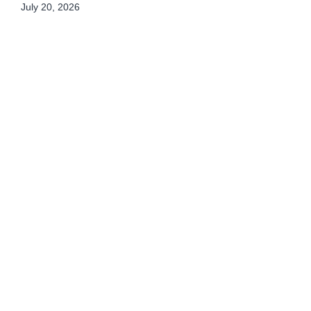
July 20, 2026