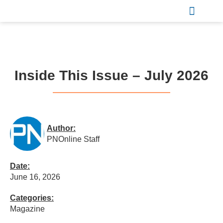
Sports & Recreation
Inside This Issue – July 2026
Author:
PNOnline Staff
Date:
June 16, 2026
Categories:
Magazine