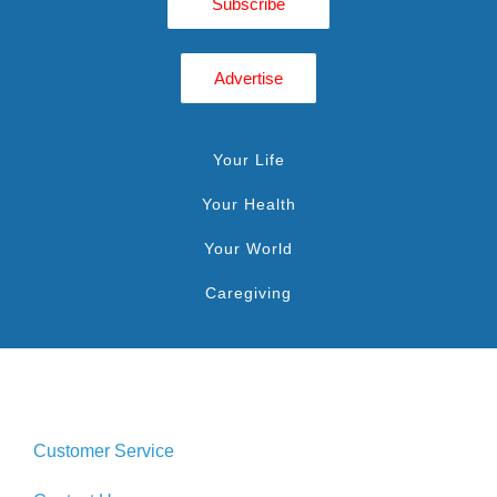
Subscribe
Advertise
Your Life
Your Health
Your World
Caregiving
Customer Service