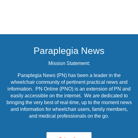
Paraplegia News
Mission Statement:
Paraplegia News (PN) has been a leader in the
wheelchair community of pertinent practical news and
information. PN Online (PNO) is an extension of PN and
easily accessible on the internet. We are dedicated to
bringing the very best of real-time, up to the moment news
and information for wheelchair users, family members,
and medical professionals on the go.