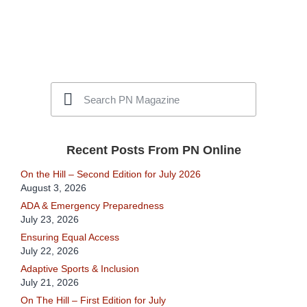
Recent Posts From PN Online
On the Hill – Second Edition for July 2026
August 3, 2026
ADA & Emergency Preparedness
July 23, 2026
Ensuring Equal Access
July 22, 2026
Adaptive Sports & Inclusion
July 21, 2026
On The Hill – First Edition for July