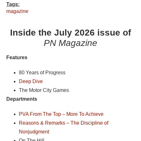
Tags:
magazine
Inside the July 2026 issue of
PN Magazine
Features
80 Years of Progress
Deep Dive
The Motor City Games
Departments
PVA From The Top – More To Achieve
Reasons & Remarks – The Discipline of
Nonjudgment
On The Hill