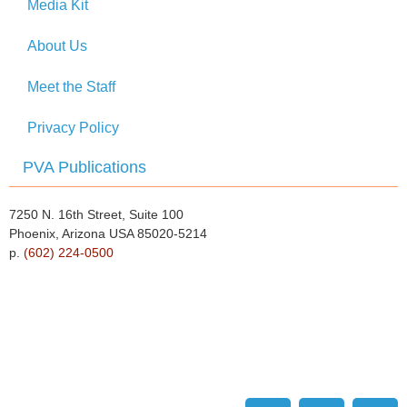
Media Kit
About Us
Meet the Staff
Privacy Policy
PVA Publications
7250 N. 16th Street, Suite 100
Phoenix, Arizona USA 85020-5214
p.
(602) 224-0500