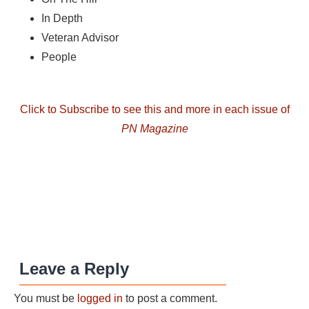
In Depth
Veteran Advisor
People
Click to Subscribe to see this and more in each issue of
PN Magazine
Leave a Reply
You must be
logged in
to post a comment.