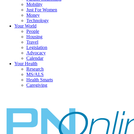
Mobility
Just For Women
Money
Technology
Your World
People
Housing
Travel
Legislation
Advocacy
Calendar
Your Health
Research
MS/ALS
Health Smarts
Caregiving