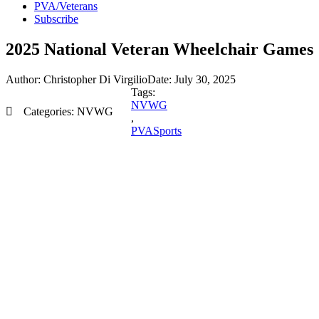
PVA/Veterans
Subscribe
2025 National Veteran Wheelchair Games
Author:
Christopher Di Virgilio
Date:
July 30, 2025
Tags:
NVWG
Categories:
NVWG
,
PVASports