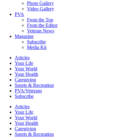
Photo Gallery
Video Gallery
PVA
From the Top
From the Editor
Veteran News
Magazine
Subscribe
Media Kit
Articles
Your Life
Your World
Your Health
Caregiving
Sports & Recreation
PVA/Veterans
Subscribe
Articles
Your Life
Your World
Your Health
Caregiving
Sports & Recreation