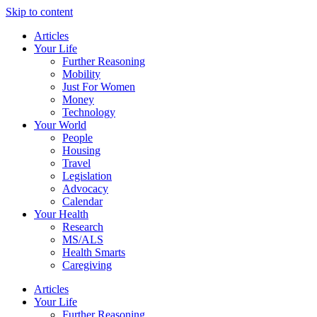
Skip to content
Articles
Your Life
Further Reasoning
Mobility
Just For Women
Money
Technology
Your World
People
Housing
Travel
Legislation
Advocacy
Calendar
Your Health
Research
MS/ALS
Health Smarts
Caregiving
Articles
Your Life
Further Reasoning