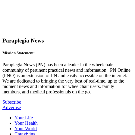
Paraplegia News
Mission Statement:
Paraplegia News (PN) has been a leader in the wheelchair
community of pertinent practical news and information. PN Online
(PNO) is an extension of PN and easily accessible on the internet.
We are dedicated to bringing the very best of real-time, up to the
moment news and information for wheelchair users, family
members, and medical professionals on the go.
Subscribe
Advertise
Your Life
Your Health
Your World
Caregiving