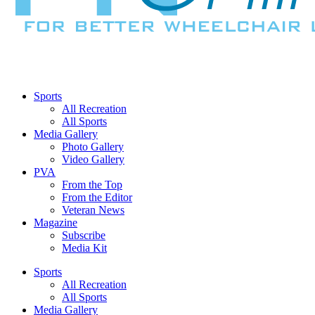
Sports
All Recreation
All Sports
Media Gallery
Photo Gallery
Video Gallery
PVA
From the Top
From the Editor
Veteran News
Magazine
Subscribe
Media Kit
Sports
All Recreation
All Sports
Media Gallery