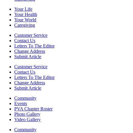
Your Life
Your Health
Your World
Caregiving
Customer Service
Contact Us
Letters To The Editor
Change Address
Submit Article
Customer Service
Contact Us
Letters To The Editor
Change Address
Submit Article
Community
Events
PVA Chapter Roster
Photo Gallery
Video Gallery
Community