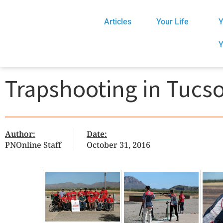
Articles
Your Life
Y
Y
Trapshooting in Tucs
Author:
Date:
PNOnline Staff
October 31, 2016