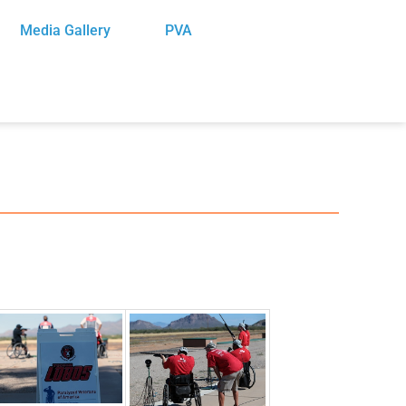
Media Gallery
PVA