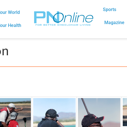
Sports
our World
Magazine
our Health
on