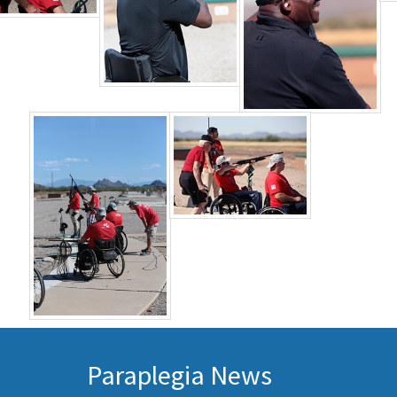
Paraplegia News