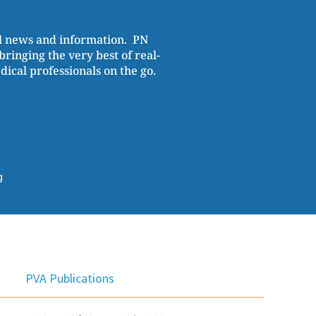
al news and information. PN
ringing the very best of real-
cal professionals on the go.
g
PVA Publications