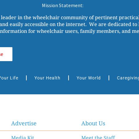
Mission Statement:
 leader in the wheelchair community of pertinent practic
and easily accessible on the internet. We are dedicated to b
nformation for wheelchair users, family members, and medi
se
Your Life
Your Health
Your World
Caregivin
Advertise
About Us
Media Kit
Meet the Staff