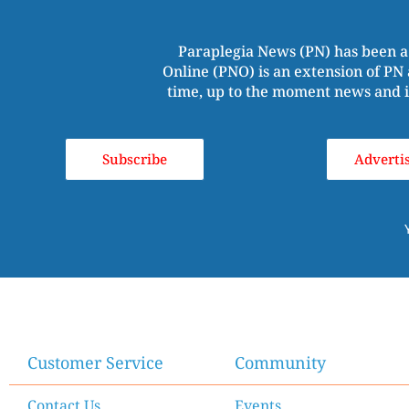
Paraplegia News (PN) has been a
Online (PNO) is an extension of PN 
time, up to the moment news and i
Subscribe
Adverti
Customer Service
Community
Contact Us
Events