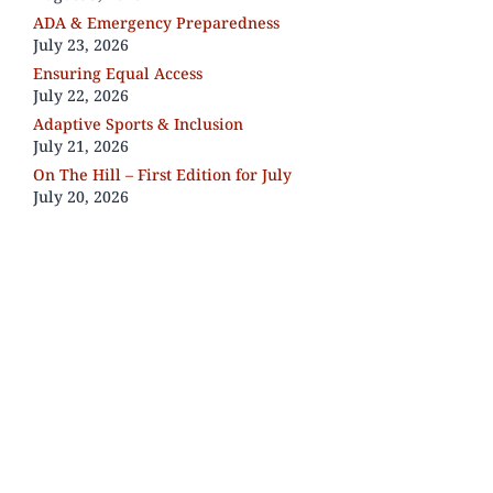
ADA & Emergency Preparedness
July 23, 2026
Ensuring Equal Access
July 22, 2026
Adaptive Sports & Inclusion
July 21, 2026
On The Hill – First Edition for July
July 20, 2026