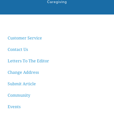
Caregiving
Customer Service
Contact Us
Letters To The Editor
Change Address
Submit Article
Community
Events