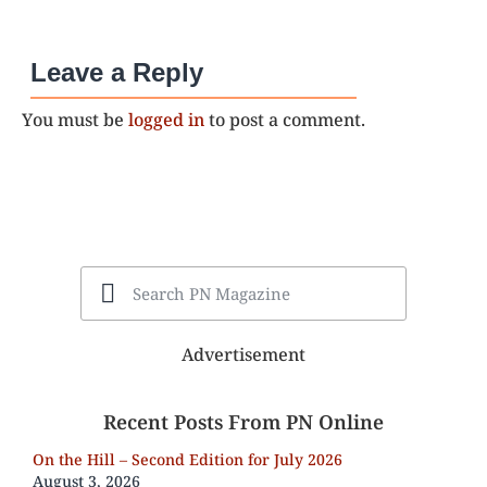
Leave a Reply
You must be
logged in
to post a comment.
Advertisement
Recent Posts From PN Online
On the Hill – Second Edition for July 2026
August 3, 2026