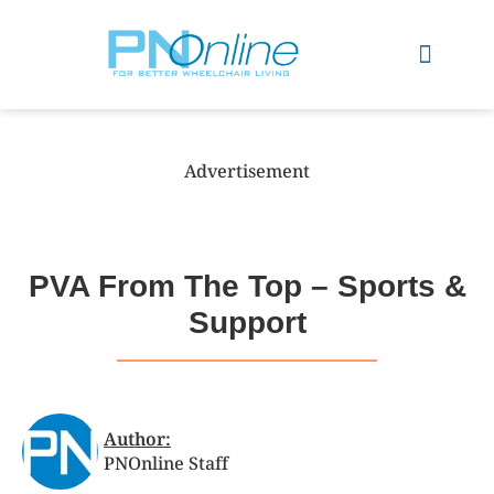
Sports & Recreation
Advertisement
PVA From The Top – Sports &
Support
Author:
PNOnline Staff