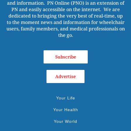
and information. PN Online (PNO) is an extension of
PN and easily accessible on the internet. We are
dedicated to bringing the very best of real-time, up
to the moment news and information for wheelchair
users, family members, and medical professionals on
the go.
Subscribe
Advertise
Your Life
Your Health
Your World