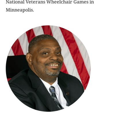
National Veterans Wheelchair Games in
Minneapolis.