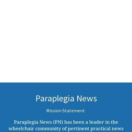
Paraplegia News
Mission Statement:
Paraplegia News (PN) has been a leader in the
wheelchair community of pertinent practical news