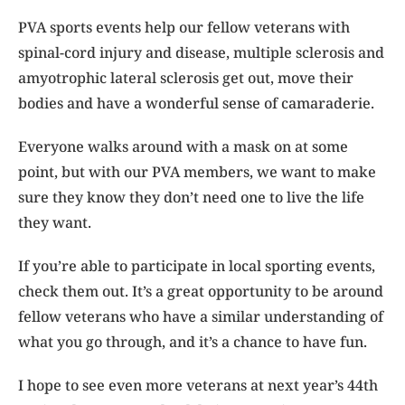
PVA sports events help our fellow veterans with
spinal-cord injury and disease, multiple sclerosis and
amyotrophic lateral sclerosis get out, move their
bodies and have a wonderful sense of camaraderie.
Everyone walks around with a mask on at some
point, but with our PVA members, we want to make
sure they know they don’t need one to live the life
they want.
If you’re able to participate in local sporting events,
check them out. It’s a great opportunity to be around
fellow veterans who have a similar understanding of
what you go through, and it’s a chance to have fun.
I hope to see even more veterans at next year’s 44th