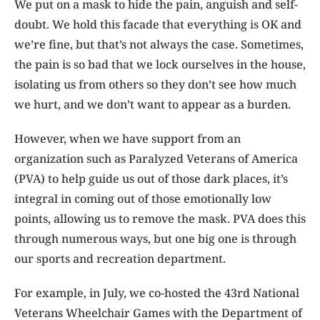
We put on a mask to hide the pain, anguish and self-
doubt. We hold this facade that everything is OK and
we’re fine, but that’s not always the case. Sometimes,
the pain is so bad that we lock ourselves in the house,
isolating us from others so they don’t see how much
we hurt, and we don’t want to appear as a burden.
However, when we have support from an
organization such as Paralyzed Veterans of America
(PVA) to help guide us out of those dark places, it’s
integral in coming out of those emotionally low
points, allowing us to remove the mask. PVA does this
through numerous ways, but one big one is through
our sports and recreation department.
For example, in July, we co-hosted the 43rd National
Veterans Wheelchair Games with the Department of