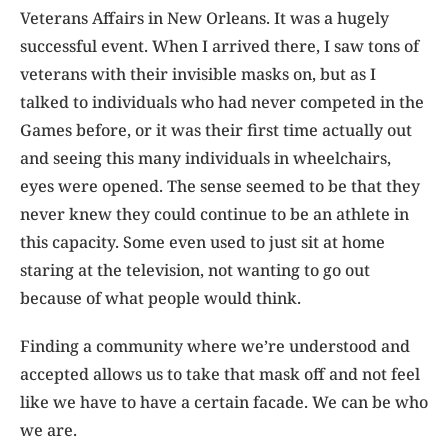
Veterans Affairs in New Orleans. It was a hugely
successful event. When I arrived there, I saw tons of
veterans with their invisible masks on, but as I
talked to individuals who had never competed in the
Games before, or it was their first time actually out
and seeing this many individuals in wheelchairs,
eyes were opened. The sense seemed to be that they
never knew they could continue to be an athlete in
this capacity. Some even used to just sit at home
staring at the television, not wanting to go out
because of what people would think.
Finding a community where we’re understood and
accepted allows us to take that mask off and not feel
like we have to have a certain facade. We can be who
we are.