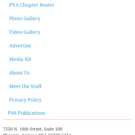
PVA Chapter Roster
Photo Gallery
Video Gallery
Advertise
Media Kit
About Us
Meet the Staff
Privacy Policy
PVA Publications
7250 N. 16th Street, Suite 100