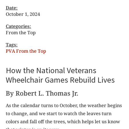
Date:
October 1, 2024
Categories:
From the Top
Tags:
PVA From the Top
How the National Veterans
Wheelchair Games Rebuild Lives
By Robert L. Thomas Jr.
As the calendar turns
to October, the weather begins
to change, and we start to watch the leaves turn
colors and fall off the trees, which helps let us know