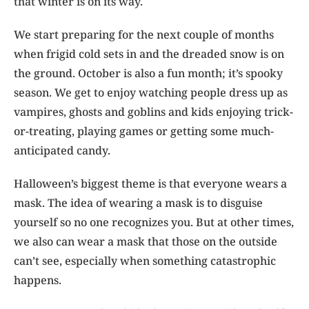
that winter is on its way.
We start preparing for the next couple of months
when frigid cold sets in and the dreaded snow is on
the ground. October is also a fun month; it’s spooky
season. We get to enjoy watching people dress up as
vampires, ghosts and goblins and kids enjoying trick-
or-treating, playing games or getting some much-
anticipated candy.
Halloween’s biggest theme is that everyone wears a
mask. The idea of wearing a mask is to disguise
yourself so no one recognizes you. But at other times,
we also can wear a mask that those on the outside
can’t see, especially when something catastrophic
happens.