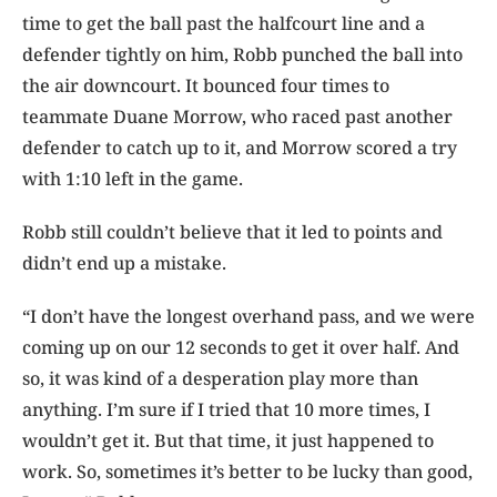
time to get the ball past the halfcourt line and a
defender tightly on him, Robb punched the ball into
the air downcourt. It bounced four times to
teammate Duane Morrow, who raced past another
defender to catch up to it, and Morrow scored a try
with 1:10 left in the game.
Robb still couldn’t believe that it led to points and
didn’t end up a mistake.
“I don’t have the longest overhand pass, and we were
coming up on our 12 seconds to get it over half. And
so, it was kind of a desperation play more than
anything. I’m sure if I tried that 10 more times, I
wouldn’t get it. But that time, it just happened to
work. So, sometimes it’s better to be lucky than good,