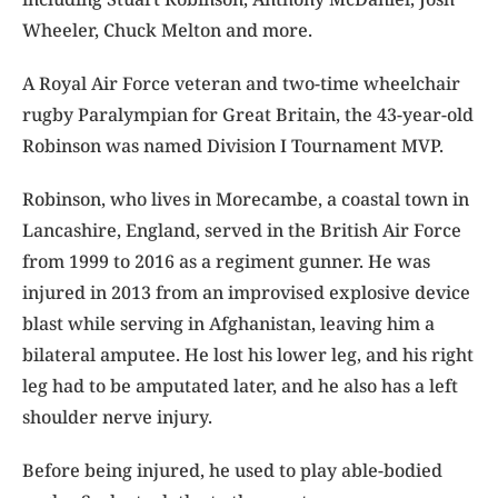
Wheeler, Chuck Melton and more.
A Royal Air Force veteran and two-time wheelchair
rugby Paralympian for Great Britain, the 43-year-old
Robinson was named Division I Tournament MVP.
Robinson, who lives in Morecambe, a coastal town in
Lancashire, England, served in the British Air Force
from 1999 to 2016 as a regiment gunner. He was
injured in 2013 from an improvised explosive device
blast while serving in Afghanistan, leaving him a
bilateral amputee. He lost his lower leg, and his right
leg had to be amputated later, and he also has a left
shoulder nerve injury.
Before being injured, he used to play able-bodied