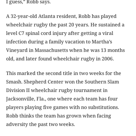
I guess,” Robb says.
A 32-year-old Atlanta resident, Robb has played
wheelchair rugby the past 20 years. He sustained a
level C7 spinal cord injury after getting a viral
infection during a family vacation to Martha’s
Vineyard in Massachusetts when he was 13 months
old, and later found wheelchair rugby in 2006.
This marked the second title in two weeks for the
Smash. Shepherd Center won the Southern Slam
Division II wheelchair rugby tournament in
Jacksonville, Fla., one where each team has four
players playing five games with no substitutions.
Robb thinks the team has grown when facing
adversity the past two weeks.