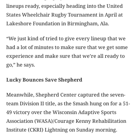
lineups ready, especially heading into the United
States Wheelchair Rugby Tournament in April at
Lakeshore Foundation in Birmingham, Ala.
“We just kind of tried to give every lineup that we
had a lot of minutes to make sure that we get some
experience and make sure that we’re all ready to
go,” he says.
Lucky Bounces Save Shepherd
Meanwhile, Shepherd Center captured the seven-
team Division II title, as the Smash hung on for a 51-
49 victory over the Wisconsin Adaptive Sports
Association (WASA)/Courage Kenny Rehabilitation
Institute (CKRI) Lightning on Sunday morning.