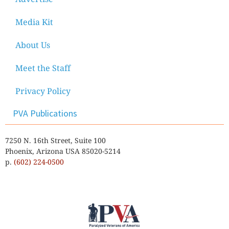
Media Kit
About Us
Meet the Staff
Privacy Policy
PVA Publications
7250 N. 16th Street, Suite 100
Phoenix, Arizona USA 85020-5214
p.
(602) 224-0500