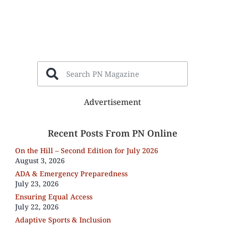
Advertisement
Recent Posts From PN Online
On the Hill – Second Edition for July 2026
August 3, 2026
ADA & Emergency Preparedness
July 23, 2026
Ensuring Equal Access
July 22, 2026
Adaptive Sports & Inclusion