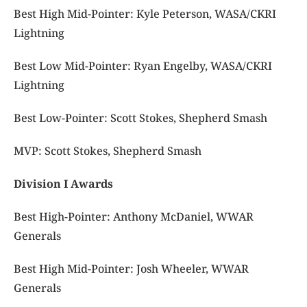
Best High Mid-Pointer: Kyle Peterson, WASA/CKRI
Lightning
Best Low Mid-Pointer: Ryan Engelby, WASA/CKRI
Lightning
Best Low-Pointer: Scott Stokes, Shepherd Smash
MVP: Scott Stokes, Shepherd Smash
Division I Awards
Best High-Pointer: Anthony McDaniel, WWAR
Generals
Best High Mid-Pointer: Josh Wheeler, WWAR
Generals