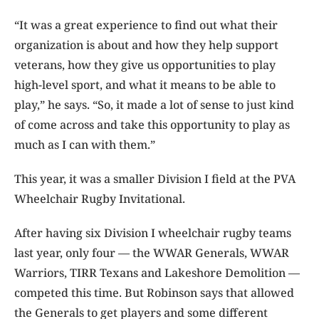
“It was a great experience to find out what their
organization is about and how they help support
veterans, how they give us opportunities to play
high-level sport, and what it means to be able to
play,” he says. “So, it made a lot of sense to just kind
of come across and take this opportunity to play as
much as I can with them.”
This year, it was a smaller Division I field at the PVA
Wheelchair Rugby Invitational.
After having six Division I wheelchair rugby teams
last year, only four — the WWAR Generals, WWAR
Warriors, TIRR Texans and Lakeshore Demolition —
competed this time. But Robinson says that allowed
the Generals to get players and some different