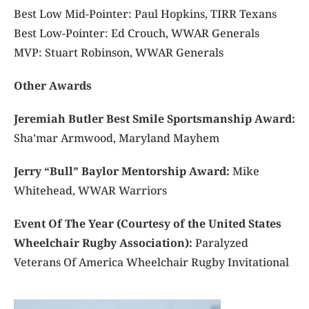
Best Low Mid-Pointer: Paul Hopkins, TIRR Texans
Best Low-Pointer: Ed Crouch, WWAR Generals
MVP: Stuart Robinson, WWAR Generals
Other Awards
Jeremiah Butler Best Smile Sportsmanship Award:
Sha’mar Armwood, Maryland Mayhem
Jerry “Bull” Baylor Mentorship Award:
Mike
Whitehead, WWAR Warriors
Event Of The Year (Courtesy of the United States
Wheelchair Rugby Association):
Paralyzed
Veterans Of America Wheelchair Rugby Invitational