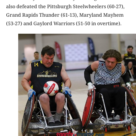
also defeated the Pittsburgh Steelwheelers (60-27),
Grand Rapids Thunder (61-13), Maryland Mayhem
(53-27) and Gaylord Warriors (51-50 in overtime).