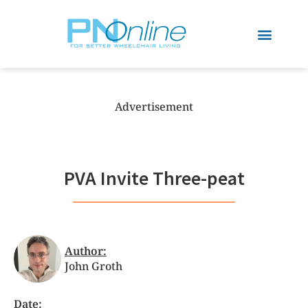
Advertisement
PVA Invite Three-peat
Author:
John Groth
Date: