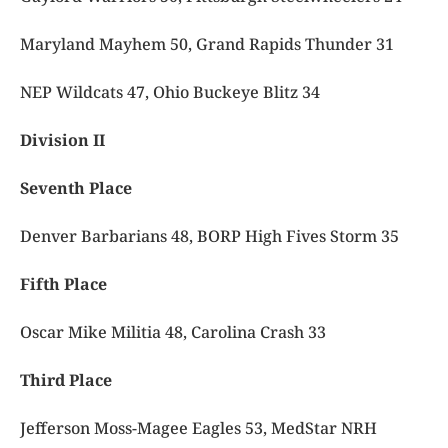
Maryland Mayhem 50, Grand Rapids Thunder 31
NEP Wildcats 47, Ohio Buckeye Blitz 34
Division II
Seventh Place
Denver Barbarians 48, BORP High Fives Storm 35
Fifth Place
Oscar Mike Militia 48, Carolina Crash 33
Third Place
Jefferson Moss-Magee Eagles 53, MedStar NRH