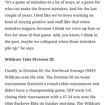
“It’s a game of mistakes in a lot of ways, or a game for
who can make the fewest mistakes. And for the last
couple of years, I feel like we’ve been working on
kind of staying positive and stuff like that when
mistakes happen, because I think we were up four or
five for most of that game. And, you know, I think in
the past, maybe we collapsed when those mistakes
pile up,” he says.
Wildcats Take Division III
Finally, in Division III, the Northeast Passage (NEP)
Wildcats won the title. The Division III six-team
tournament featured a round-robin tournament and
didn’t have a championship game. NEP went 5-0,
closing their tournament with a 47-34 win over the
Ohio Buckeye Blitz on Sunday morning. The Wildcats