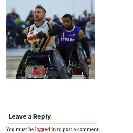
Leave a Reply
You must be
logged in
to post a comment.