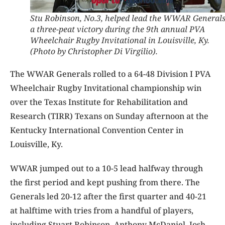
Stu Robinson, No.3, helped lead the WWAR Generals
a three-peat victory during the 9th annual PVA
Wheelchair Rugby Invitational in Louisville, Ky.
(Photo by Christopher Di Virgilio).
The WWAR Generals rolled to a 64-48 Division I PVA
Wheelchair Rugby Invitational championship win
over the Texas Institute for Rehabilitation and
Research (TIRR) Texans on Sunday afternoon at the
Kentucky International Convention Center in
Louisville, Ky.
WWAR jumped out to a 10-5 lead halfway through
the first period and kept pushing from there. The
Generals led 20-12 after the first quarter and 40-21
at halftime with tries from a handful of players,
including Stuart Robinson, Anthony McDaniel, Josh