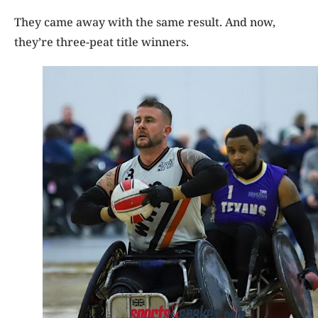
They came away with the same result. And now,
they’re three-peat title winners.