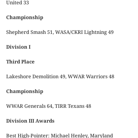
United 33
Championship
Shepherd Smash 51, WASA/CKRI Lightning 49
Division I
Third Place
Lakeshore Demolition 49, WWAR Warriors 48
Championship
WWAR Generals 64, TIRR Texans 48
Division III Awards
Best High-Pointer:
Michael Henley, Maryland