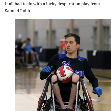
It all had to do with a lucky desperation play from
Samuel Robb.