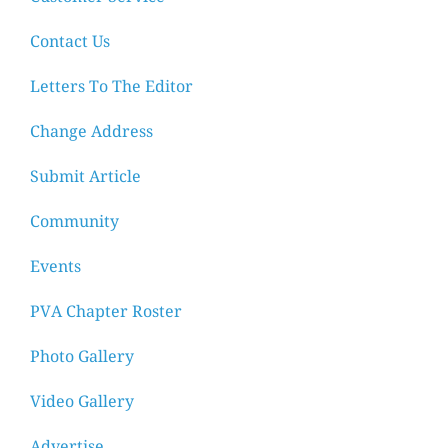
Contact Us
Letters To The Editor
Change Address
Submit Article
Community
Events
PVA Chapter Roster
Photo Gallery
Video Gallery
Advertise