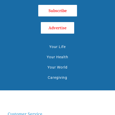
Subscribe
Advertise
Your Life
Your Health
Your World
Caregiving
Customer Service