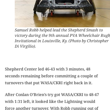
Samuel Robb helped lead the Shepherd Smash to
victory during the 9th annual PVA Wheelchair Rug
Invitational in Louisville, Ky. (Photo by Christopher
Di Virgilio).
Shepherd Center led 46-43 with 3 minutes, 48
seconds remaining before committing a couple of
turnovers that put WASA/CKRI right back in it.
After Conlan O’Brien’s try got WASA/CKRI to 48-47
with 1:31 left, it looked like the Lightning would
force another turnover. With Robb running out of