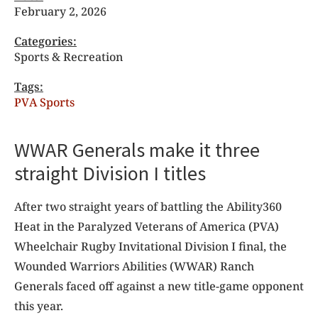
February 2, 2026
Categories:
Sports & Recreation
Tags:
PVA Sports
WWAR Generals make it three
straight Division I titles
After two straight years of battling the Ability360
Heat in the Paralyzed Veterans of America (PVA)
Wheelchair Rugby Invitational Division I final, the
Wounded Warriors Abilities (WWAR) Ranch
Generals faced off against a new title-game opponent
this year.