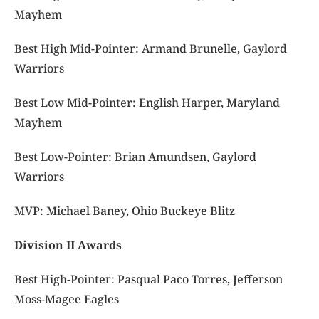
Mayhem
Best High Mid-Pointer: Armand Brunelle, Gaylord
Warriors
Best Low Mid-Pointer: English Harper, Maryland
Mayhem
Best Low-Pointer: Brian Amundsen, Gaylord
Warriors
MVP: Michael Baney, Ohio Buckeye Blitz
Division II Awards
Best High-Pointer: Pasqual Paco Torres, Jefferson
Moss-Magee Eagles