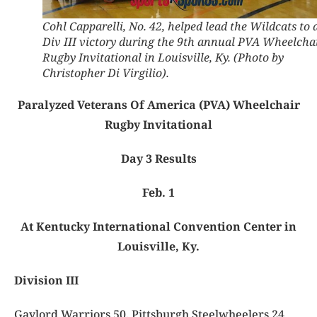
Cohl Capparelli, No. 42, helped lead the Wildcats to 
Div III victory during the 9th annual PVA Wheelcha
Rugby Invitational in Louisville, Ky. (Photo by
Christopher Di Virgilio).
Paralyzed Veterans Of America (PVA) Wheelchair
Rugby Invitational
Day 3 Results
Feb. 1
At Kentucky International Convention Center in
Louisville, Ky.
Division III
Gaylord Warriors 50, Pittsburgh Steelwheelers 24