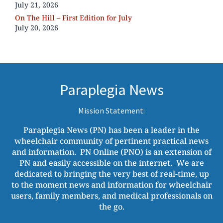
July 21, 2026
On The Hill – First Edition for July
July 20, 2026
Paraplegia News
Mission Statement:
Paraplegia News (PN) has been a leader in the
wheelchair community of pertinent practical news
and information. PN Online (PNO) is an extension of
PN and easily accessible on the internet. We are
dedicated to bringing the very best of real-time, up
to the moment news and information for wheelchair
users, family members, and medical professionals on
the go.