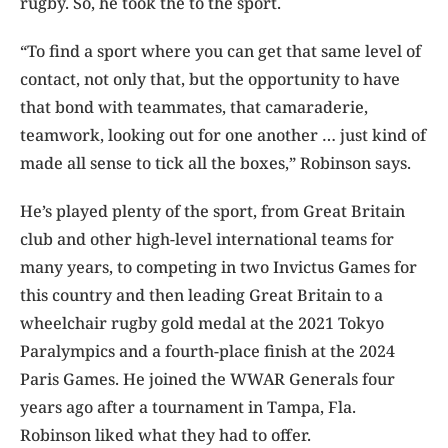
rugby. So, he took the to the sport.
“To find a sport where you can get that same level of
contact, not only that, but the opportunity to have
that bond with teammates, that camaraderie,
teamwork, looking out for one another … just kind of
made all sense to tick all the boxes,” Robinson says.
He’s played plenty of the sport, from Great Britain
club and other high-level international teams for
many years, to competing in two Invictus Games for
this country and then leading Great Britain to a
wheelchair rugby gold medal at the 2021 Tokyo
Paralympics and a fourth-place finish at the 2024
Paris Games. He joined the WWAR Generals four
years ago after a tournament in Tampa, Fla.
Robinson liked what they had to offer.