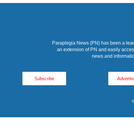
Paraplegia News (PN) has been a leade
an extension of PN and easily access
news and informatio
Subscribe
Advertis
Y