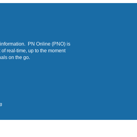
 information. PN Online (PNO) is
 of real-time, up to the moment
als on the go.
ng