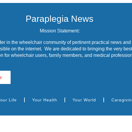
Paraplegia News
Mission Statement:
r in the wheelchair community of pertinent practical news and
ible on the internet. We are dedicated to bringing the very best
n for wheelchair users, family members, and medical profession
e
our Life
Your Health
Your World
Caregivi