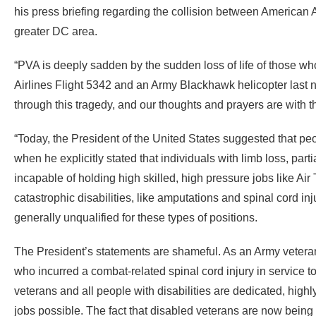
his press briefing regarding the collision between American Ai
greater DC area.
“PVA is deeply sadden by the sudden loss of life of those who
Airlines Flight 5342 and an Army Blackhawk helicopter last n
through this tragedy, and our thoughts and prayers are with
“Today, the President of the United States suggested that peo
when he explicitly stated that individuals with limb loss, par
incapable of holding high skilled, high pressure jobs like Air 
catastrophic disabilities, like amputations and spinal cord in
generally unqualified for these types of positions.
The President’s statements are shameful. As an Army veter
who incurred a combat-related spinal cord injury in service to
veterans and all people with disabilities are dedicated, highly s
jobs possible. The fact that disabled veterans are now being