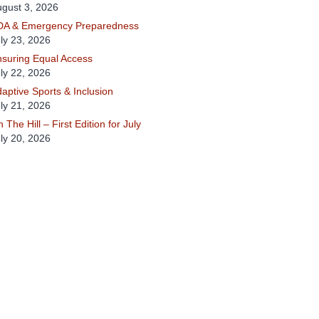
gust 3, 2026
DA & Emergency Preparedness
ly 23, 2026
suring Equal Access
ly 22, 2026
aptive Sports & Inclusion
ly 21, 2026
 The Hill – First Edition for July
ly 20, 2026