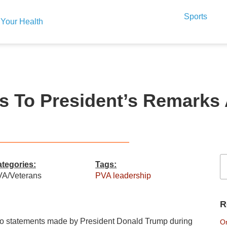
Sports
Your Health
To President’s Remarks Af
tegories:
Tags:
A/Veterans
PVA leadership
R
to statements made by President Donald Trump during
On