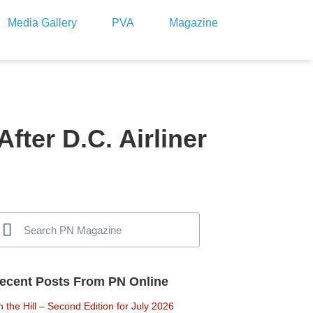
Media Gallery
PVA
Magazine
ter D.C. Airliner
ecent Posts From PN Online
 the Hill – Second Edition for July 2026