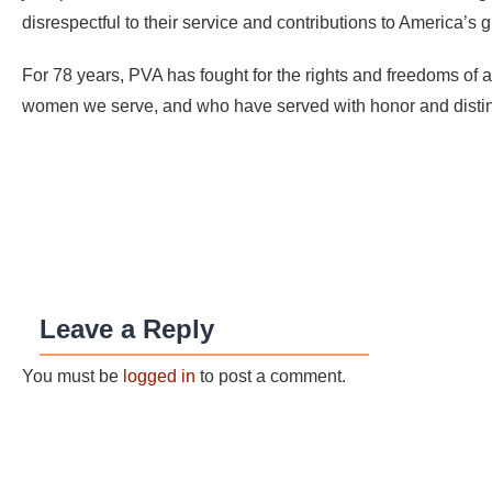
disrespectful to their service and contributions to America’s 
For 78 years, PVA has fought for the rights and freedoms of a
women we serve, and who have served with honor and distinc
Leave a Reply
You must be
logged in
to post a comment.