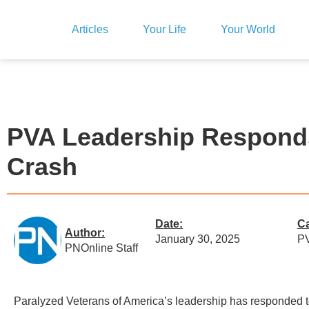
Articles
Your Life
Your World
PVA Leadership Responds 
Crash
Date:
Ca
Author:
January 30, 2025
PV
PNOnline Staff
Paralyzed Veterans of America’s leadership has responded 