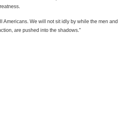
greatness.
ll Americans. We will not sit idly by while the men and
tion, are pushed into the shadows.”