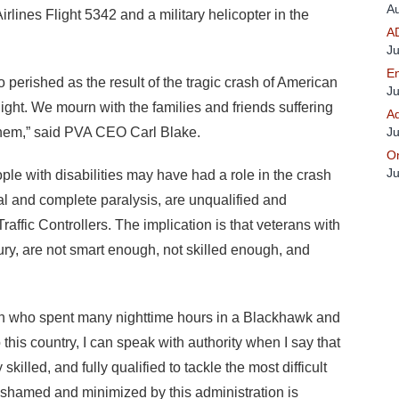
Au
rlines Flight 5342 and a military helicopter in the
A
Ju
En
 perished as the result of the tragic crash of American
Ju
ight. We mourn with the families and friends suffering
Ad
 them,” said PVA CEO Carl Blake.
Ju
On
Ju
ple with disabilities may have had a role in the crash
tial and complete paralysis, are unqualified and
Traffic Controllers. The implication is that veterans with
jury, are not smart enough, not skilled enough, and
an who spent many nighttime hours in a Blackhawk and
 this country, I can speak with authority when I say that
killed, and fully qualified to tackle the most difficult
 shamed and minimized by this administration is