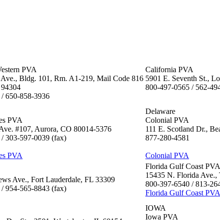
estern PVA
California PVA
Ave., Bldg. 101, Rm. A1-219, Mail Code 816
5901 E. Seventh St., 
 94304
800-497-0565 / 562-49
 / 650-858-3936
Delaware
tes PVA
Colonial PVA
f Ave. #107, Aurora, CO 80014-5376
111 E. Scotland Dr., B
/ 303-597-0039 (fax)
877-280-4581
tes PVA
Colonial PVA
Florida Gulf Coast PV
15435 N. Florida Ave.
ws Ave., Fort Lauderdale, FL 33309
800-397-6540 / 813-264
/ 954-565-8843 (fax)
Florida Gulf Coast PV
IOWA
Iowa PVA