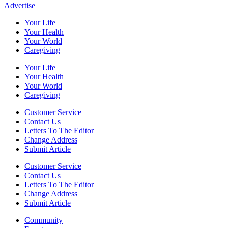
Advertise
Your Life
Your Health
Your World
Caregiving
Your Life
Your Health
Your World
Caregiving
Customer Service
Contact Us
Letters To The Editor
Change Address
Submit Article
Customer Service
Contact Us
Letters To The Editor
Change Address
Submit Article
Community