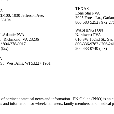
E
TEXAS
VA
Lone Star PVA
100, 1030 Jefferson Ave.
3925 Forest Ln., Garla
 38104
800-583-5252 / 972-27
WASHINGTON
d-Atlantic PVA
Northwest PVA
t., Richmond, VA 23236
616 SW 152nd St., Ste
 / 804-378-0017
800-336-9782 / 206-24
(fax)
206-433-0749 (fax)
VA
 St., West Allis, WI 53227-1901
of pertinent practical news and information. PN Online (PNO) is an ex
ws and information for wheelchair users, family members, and medical p