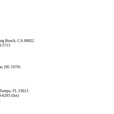
Long Beach, CA 90822
4-5713
ear, DE 19701
A
, Tampa, FL 33613
-6285 (fax)
A