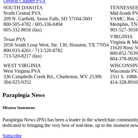
Oregon Chapter PVA
SOUTH DAKOTA
TENNESSE
North Central PVA
Mid-South P
209 N. Garfield, Sioux Falls, SD 57104-5601
VAMC, Rm. 2D
800-505-4782 / 605-336-0494
Memphis, TN
605-332-8656 (fax)
901-527-3018
VIRGINIA
Texas PVA
Virginia & Mi
2656 South Loop West, Ste. 130, Houston, TX 77054
11620 Busy S
800-933-4261 / 713-520-8782
800-852-7639
713-520-8217 (fax)
804-378-0026 
WEST VIRGINIA
WISCONSIN
West Virginia PVA
Wisconsin P
336 Campbells Creek Rd., Charleston, WV 25306
2311 S. 108th
304-925-9352
414-328-8910
Paraplegia News
Mission Statement:
Paraplegia News (PN) has been a leader in the wheelchair community 
dedicated to bringing the very best of real-time, up to the moment ne
Subscribe