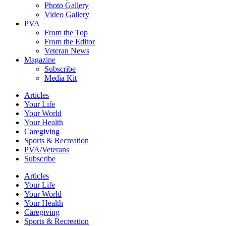
Photo Gallery
Video Gallery
PVA
From the Top
From the Editor
Veteran News
Magazine
Subscribe
Media Kit
Articles
Your Life
Your World
Your Health
Caregiving
Sports & Recreation
PVA/Veterans
Subscribe
Articles
Your Life
Your World
Your Health
Caregiving
Sports & Recreation