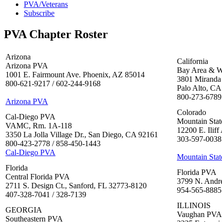
PVA/Veterans
Subscribe
PVA Chapter Roster
Arizona
California
Arizona PVA
Bay Area & W
1001 E. Fairmount Ave. Phoenix, AZ 85014
3801 Miranda 
800-621-9217 / 602-244-9168
Palo Alto, CA
800-273-6789
Arizona PVA
Colorado
Cal-Diego PVA
Mountain Sta
VAMC, Rm. 1A-118
12200 E. Ilif
3350 La Jolla Village Dr., San Diego, CA 92161
303-597-0038 
800-423-2778 / 858-450-1443
Cal-Diego PVA
Mountain Sta
Florida
Florida PVA
Central Florida PVA
3799 N. Andre
2711 S. Design Ct., Sanford, FL 32773-8120
954-565-8885 
407-328-7041 / 328-7139
ILLINOIS
GEORGIA
Vaughan PVA
Southeastern PVA