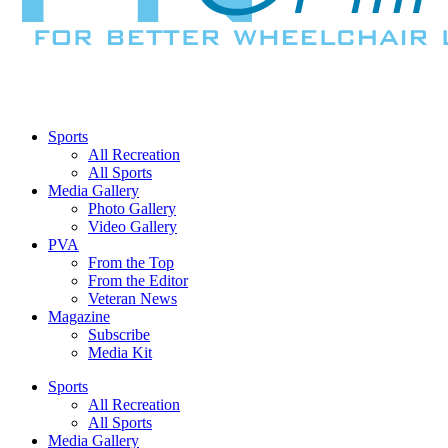
Sports
All Recreation
All Sports
Media Gallery
Photo Gallery
Video Gallery
PVA
From the Top
From the Editor
Veteran News
Magazine
Subscribe
Media Kit
Sports
All Recreation
All Sports
Media Gallery