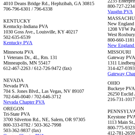
2235 Enterpris
4010 Deans Bridge Rd., Hephzibah, GA 30815
800-727-2234 
706-796-6301 / 796-6338
Vaughn PVA
MASSACHU
KENTUCKY
New England
Kentucky-Indiana PVA
1208 VFW Par
1030 Goss Ave., Louisville, KY 40217
West Roxbur
502-635-6539
800-660-1181 
Kentucky PVA
New England
Minnesota PVA
MISSOURI
1 Veterans Dr., 4L, Rm. 131
Gateway PV
Minneapolis, MN 55417
1311 Lindberg
612-467-2263 / 612-726-9472 (fax)
314-427-0393 
Gateway Cha
NEVADA
OHIO
Nevada PVA
Buckeye PVA
704 S. Jones Blvd., Las Vegas, NV 89107
26250 Euclid 
702-646-0040 / 702-646-3712
216-731-1017
Nevada Chapter PVA
OREGON
PENNSYLV
Tri-State PVA
Keystone PV
3700 Silverton Rd., NE, Salem, OR 97305
1113 Main St.
800-333-0782 / 503-362-7998
800-775-9323
503-362-9837 (fax)
412-781-2659 