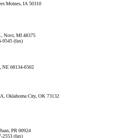
es Moines, IA 50310
., Novi, MI 48375
-9545 (fax)
a, NE 68134-6502
. A, Oklahoma City, OK 73132
n Juan, PR 00924
-2553 (fax)