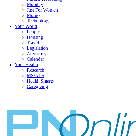
Mobility
Just For Women
Money
Technology
Your World
People
Housing
Travel
Legislation
Advocacy
Calendar
Your Health
Research
MS/ALS
Health Smarts
Caregiving