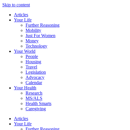
Skip to content
Articles
Your Life
Further Reasoning
Mobility
Just For Women
Money
Technology
Your World
People
Housing
Travel
Legislation
Advocacy
Calendar
Your Health
Research
MS/ALS
Health Smarts
Caregiving
Articles
Your Life
Further Reasoning