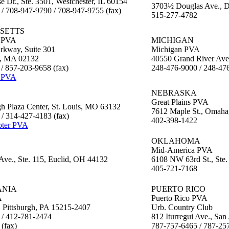
e Dr., Ste. 3501, Westchester, IL 60154
3703½ Douglas Ave., D
/ 708-947-9790 / 708-947-9755 (fax)
515-277-4782
SETTS
 PVA
MICHIGAN
kway, Suite 301
Michigan PVA
y, MA 02132
40550 Grand River Ave
/ 857-203-9658 (fax)
248-476-9000 / 248-476
 PVA
NEBRASKA
A
Great Plains PVA
h Plaza Center, St. Louis, MO 63132
7612 Maple St., Omah
/ 314-427-4183 (fax)
402-398-1422
pter PVA
OKLAHOMA
Mid-America PVA
Ave., Ste. 115, Euclid, OH 44132
6108 NW 63rd St., Ste
405-721-7168
ANIA
PUERTO RICO
A
Puerto Rico PVA
, Pittsburgh, PA 15215-2407
Urb. Country Club
 / 412-781-2474
812 Iturregui Ave., Sa
(fax)
787-757-6465 / 787-257