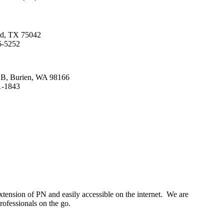
nd, TX 75042
6-5252
. B, Burien, WA 98166
1-1843
tension of PN and easily accessible on the internet. We are
rofessionals on the go.