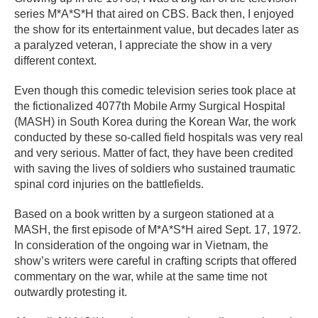
series M*A*S*H that aired on CBS. Back then, I enjoyed
the show for its entertainment value, but decades later as
a paralyzed veteran, I appreciate the show in a very
different context.
Even though this comedic television series took place at
the fictionalized 4077th Mobile Army Surgical Hospital
(MASH) in South Korea during the Korean War, the work
conducted by these so-called field hospitals was very real
and very serious. Matter of fact, they have been credited
with saving the lives of soldiers who sustained traumatic
spinal cord injuries on the battlefields.
Based on a book written by a surgeon stationed at a
MASH, the first episode of M*A*S*H aired Sept. 17, 1972.
In consideration of the ongoing war in Vietnam, the
show’s writers were careful in crafting scripts that offered
commentary on the war, while at the same time not
outwardly protesting it.