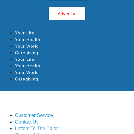
Advertise
Your Life
Your Health
Your World
Caregiving
Your Life
Your Health
Your World
Caregiving
Customer Service
Contact Us
Letters To The Editor