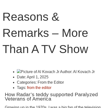
Reasons &
Remarks – More
Than A TV Show
Author:
Al Kovach Jr
Date:
April 1, 2025
Categories:
From the Editor
Tags:
from the editor
How Radar’s teddy supported Paralyzed
Veterans of America
Growing up in the 1970s, I was a big fan of the television