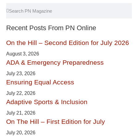
Recent Posts From PN Online
On the Hill – Second Edition for July 2026
August 3, 2026
ADA & Emergency Preparedness
July 23, 2026
Ensuring Equal Access
July 22, 2026
Adaptive Sports & Inclusion
July 21, 2026
On The Hill – First Edition for July
July 20, 2026