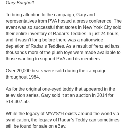
Gary Burghoff
To bring attention to the campaign, Gary and
representatives from PVA hosted a press conference. The
event was so successful that stores in New York City sold
their entire inventory of Radar’s Teddies in just 24 hours,
and it wasn’t long before there was a nationwide
depletion of Radar’s Teddies. As a result of frenzied fans,
thousands more of the plush toys were made available to
those wanting to support PVA and its members.
Over 20,000 bears were sold during the campaign
throughout 1984.
As for the original one-eyed teddy that appeared in the
television series, Gary sold it at an auction in 2014 for
$14,307.50.
While the legacy of M*A*S*H exists around the world via
syndication, the legacy of Radar’s Teddy can sometimes
still be found for sale on eBay.