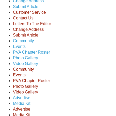
Change Address
Submit Article
Customer Service
Contact Us
Letters To The Editor
Change Address
Submit Article
Community
Events
PVA Chapter Roster
Photo Gallery
Video Gallery
Community
Events
PVA Chapter Roster
Photo Gallery
Video Gallery
Advertise
Media Kit
Advertise
Media Kit