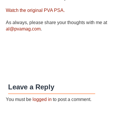
Watch the original PVA PSA.
As always, please share your thoughts with me at
al@pvamag.com
.
Leave a Reply
You must be
logged in
to post a comment.