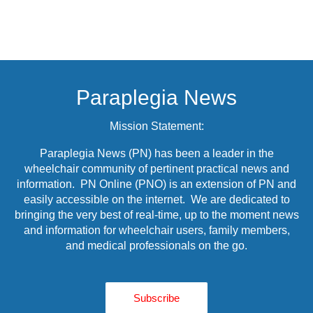
Paraplegia News
Mission Statement:
Paraplegia News (PN) has been a leader in the
wheelchair community of pertinent practical news and
information. PN Online (PNO) is an extension of PN and
easily accessible on the internet. We are dedicated to
bringing the very best of real-time, up to the moment news
and information for wheelchair users, family members,
and medical professionals on the go.
Subscribe