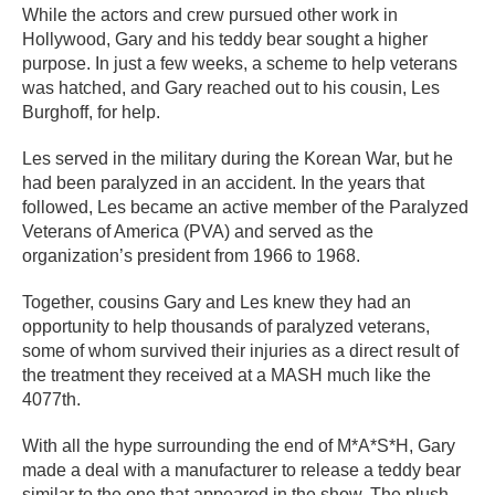
While the actors and crew pursued other work in
Hollywood, Gary and his teddy bear sought a higher
purpose. In just a few weeks, a scheme to help veterans
was hatched, and Gary reached out to his cousin, Les
Burghoff, for help.
Les served in the military during the Korean War, but he
had been paralyzed in an accident. In the years that
followed, Les became an active member of the Paralyzed
Veterans of America (PVA) and served as the
organization’s president from 1966 to 1968.
Together, cousins Gary and Les knew they had an
opportunity to help thousands of paralyzed veterans,
some of whom survived their injuries as a direct result of
the treatment they received at a MASH much like the
4077th.
With all the hype surrounding the end of M*A*S*H, Gary
made a deal with a manufacturer to release a teddy bear
similar to the one that appeared in the show. The plush