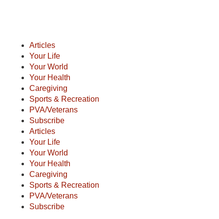
Articles
Your Life
Your World
Your Health
Caregiving
Sports & Recreation
PVA/Veterans
Subscribe
Articles
Your Life
Your World
Your Health
Caregiving
Sports & Recreation
PVA/Veterans
Subscribe