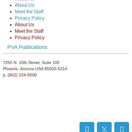
About Us
Meet the Staff
Privacy Policy
About Us
Meet the Staff
Privacy Policy
PVA Publications
7250 N. 16th Street, Suite 100
Phoenix, Arizona USA 85020-5214
p.
(602) 224-0500