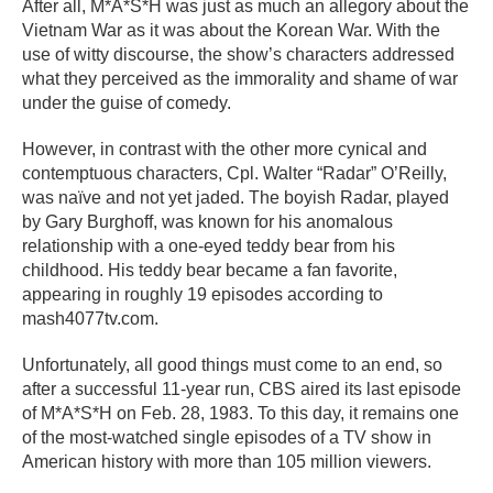
After all, M*A*S*H was just as much an allegory about the
Vietnam War as it was about the Korean War. With the
use of witty discourse, the show’s characters addressed
what they perceived as the immorality and shame of war
under the guise of comedy.
However, in contrast with the other more cynical and
contemptuous characters, Cpl. Walter “Radar” O’Reilly,
was naïve and not yet jaded. The boyish Radar, played
by Gary Burghoff, was known for his anomalous
relationship with a one-eyed teddy bear from his
childhood. His teddy bear became a fan favorite,
appearing in roughly 19 episodes according to
mash4077tv.com.
Unfortunately, all good things must come to an end, so
after a successful 11-year run, CBS aired its last episode
of M*A*S*H on Feb. 28, 1983. To this day, it remains one
of the most-watched single episodes of a TV show in
American history with more than 105 million viewers.