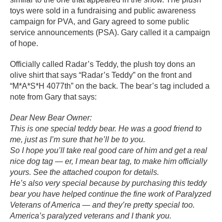
toys were sold in a fundraising and public awareness
campaign for PVA, and Gary agreed to some public
service announcements (PSA). Gary called it a campaign
of hope.
Officially called Radar’s Teddy, the plush toy dons an
olive shirt that says “Radar’s Teddy” on the front and
“M*A*S*H 4077th” on the back. The bear’s tag included a
note from Gary that says:
Dear New Bear Owner:
This is one special teddy bear. He was a good friend to
me, just as I’m sure that he’ll be to you.
So I hope you’ll take real good care of him and get a real
nice dog tag — er, I mean bear tag, to make him officially
yours. See the attached coupon for details.
He’s also very special because by purchasing this teddy
bear you have helped continue the fine work of Paralyzed
Veterans of America — and they’re pretty special too.
America’s paralyzed veterans and I thank you.