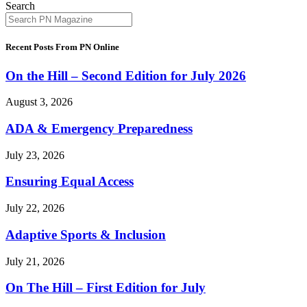
Search
Recent Posts From PN Online
On the Hill – Second Edition for July 2026
August 3, 2026
ADA & Emergency Preparedness
July 23, 2026
Ensuring Equal Access
July 22, 2026
Adaptive Sports & Inclusion
July 21, 2026
On The Hill – First Edition for July