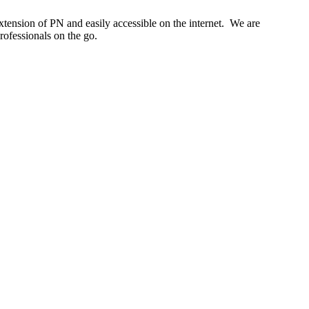
tension of PN and easily accessible on the internet. We are
rofessionals on the go.