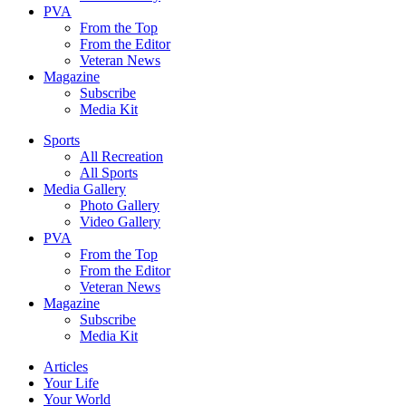
PVA
From the Top
From the Editor
Veteran News
Magazine
Subscribe
Media Kit
Sports
All Recreation
All Sports
Media Gallery
Photo Gallery
Video Gallery
PVA
From the Top
From the Editor
Veteran News
Magazine
Subscribe
Media Kit
Articles
Your Life
Your World