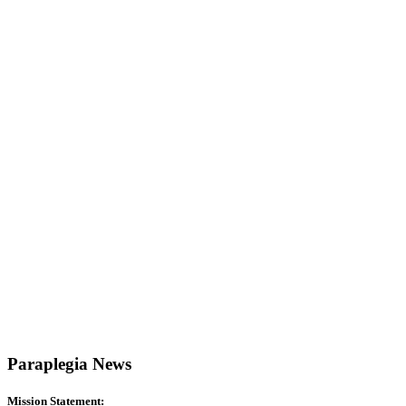
Paraplegia News
Mission Statement: