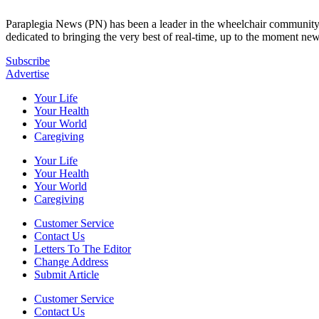
Paraplegia News (PN) has been a leader in the wheelchair community 
dedicated to bringing the very best of real-time, up to the moment ne
Subscribe
Advertise
Your Life
Your Health
Your World
Caregiving
Your Life
Your Health
Your World
Caregiving
Customer Service
Contact Us
Letters To The Editor
Change Address
Submit Article
Customer Service
Contact Us