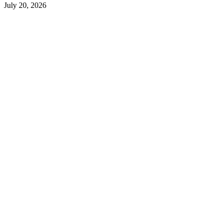
July 20, 2026