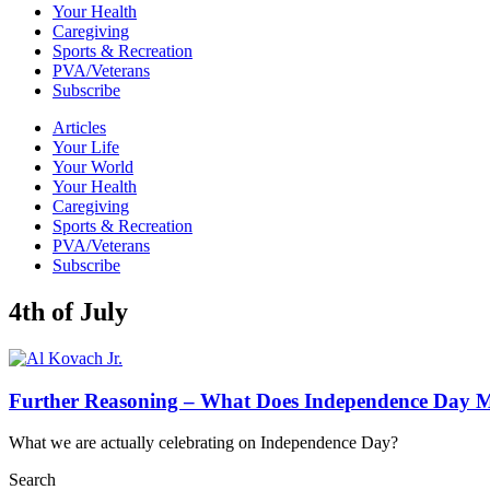
Your Health
Caregiving
Sports & Recreation
PVA/Veterans
Subscribe
Articles
Your Life
Your World
Your Health
Caregiving
Sports & Recreation
PVA/Veterans
Subscribe
4th of July
Further Reasoning – What Does Independence Day 
What we are actually celebrating on Independence Day?
Search