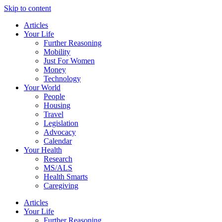
Skip to content
Articles
Your Life
Further Reasoning
Mobility
Just For Women
Money
Technology
Your World
People
Housing
Travel
Legislation
Advocacy
Calendar
Your Health
Research
MS/ALS
Health Smarts
Caregiving
Articles
Your Life
Further Reasoning