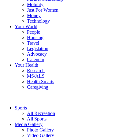
Mobility
Just For Women
Money
Technology
Your World
People
Housing
Travel
Legislation
Advocacy
Calendar
Your Health
Research
MS/ALS
Health Smarts
Caregiving
Sports
All Recreation
All Sports
Media Gallery
Photo Gallery
Video Gallery