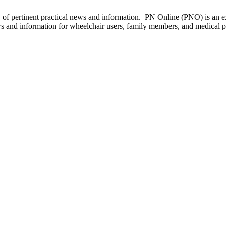
of pertinent practical news and information. PN Online (PNO) is an ex
ws and information for wheelchair users, family members, and medical p