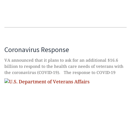
Coronavirus Response
VA announced that it plans to ask for an additional $16.6
billion to respond to the health care needs of veterans with
the coronavirus (COVID-19). The response to COVID-19