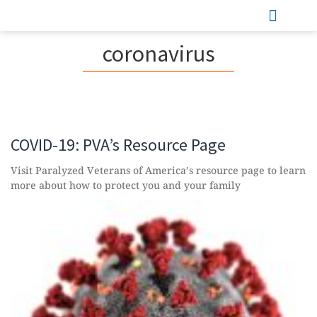
Sports & Recreation
coronavirus
COVID-19: PVA’s Resource Page
Visit Paralyzed Veterans of America’s resource page to learn
more about how to protect you and your family