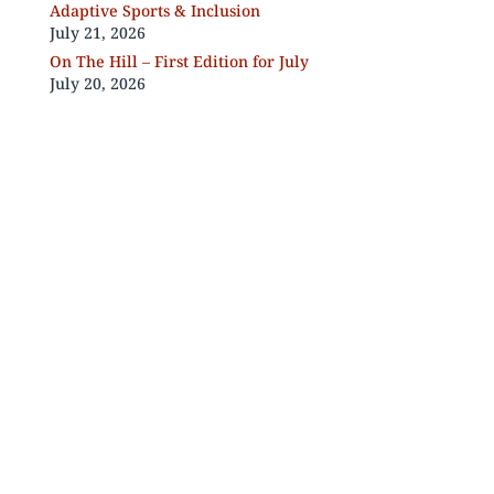
Adaptive Sports & Inclusion
July 21, 2026
On The Hill – First Edition for July
July 20, 2026