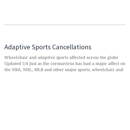
Adaptive Sports Cancellations
Wheelchair and adaptive sports affected across the globe
Updated 5/4 Just as the coronavirus has had a major affect on
the NBA, NHL, MLB and other major sports, wheelchair and