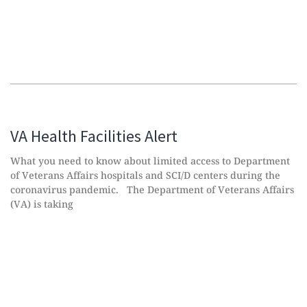
VA Health Facilities Alert
What you need to know about limited access to Department
of Veterans Affairs hospitals and SCI/D centers during the
coronavirus pandemic. The Department of Veterans Affairs
(VA) is taking