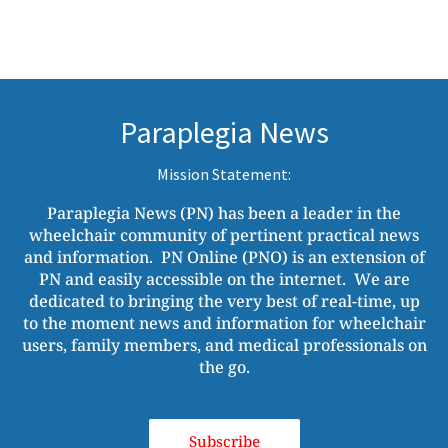
Paraplegia News
Mission Statement:
Paraplegia News (PN) has been a leader in the
wheelchair community of pertinent practical news
and information. PN Online (PNO) is an extension of
PN and easily accessible on the internet. We are
dedicated to bringing the very best of real-time, up
to the moment news and information for wheelchair
users, family members, and medical professionals on
the go.
Subscribe