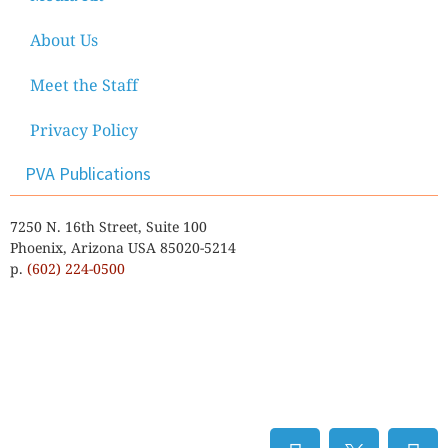
About Us
Meet the Staff
Privacy Policy
PVA Publications
7250 N. 16th Street, Suite 100
Phoenix, Arizona USA 85020-5214
p.
(602) 224-0500