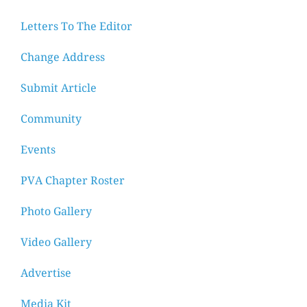
Letters To The Editor
Change Address
Submit Article
Community
Events
PVA Chapter Roster
Photo Gallery
Video Gallery
Advertise
Media Kit