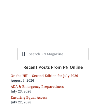
Recent Posts From PN Online
On the Hill – Second Edition for July 2026
August 3, 2026
ADA & Emergency Preparedness
July 23, 2026
Ensuring Equal Access
July 22, 2026