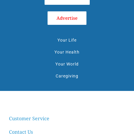
Advertise
Your Life
Your Health
Your World
Caregiving
Customer Service
Contact Us