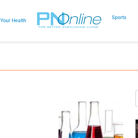
Sports
Your Health