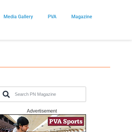
Media Gallery
PVA
Magazine
Advertisement