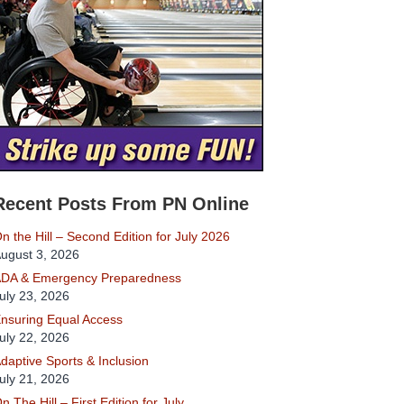
Recent Posts From PN Online
n the Hill – Second Edition for July 2026
ugust 3, 2026
DA & Emergency Preparedness
uly 23, 2026
nsuring Equal Access
uly 22, 2026
daptive Sports & Inclusion
uly 21, 2026
n The Hill – First Edition for July