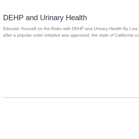
DEHP and Urinary Health
Educate Yourself on the Risks with DEHP and Urinary Health By Lisa
after a popular voter initiative was approved, the state of California c