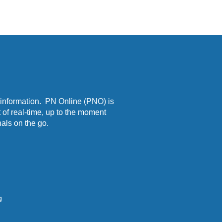
 information. PN Online (PNO) is
 of real-time, up to the moment
als on the go.
g