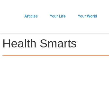
Articles
Your Life
Your World
Health Smarts