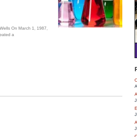
 Wells On March 1, 1987,
reated a
O
A
A
J
E
J
A
J
O