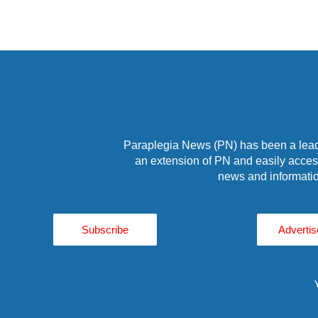
Paraplegia News (PN) has been a leade
an extension of PN and easily access
news and informatio
Subscribe
Advertis