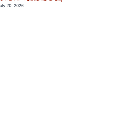
uly 20, 2026