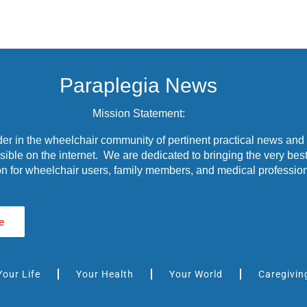
Paraplegia News
Mission Statement:
r in the wheelchair community of pertinent practical news and
ible on the internet. We are dedicated to bringing the very best
n for wheelchair users, family members, and medical profession
e
Your Life
Your Health
Your World
Caregivin