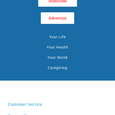
Subscribe
Advertise
Your Life
Your Health
Your World
Caregiving
Customer Service