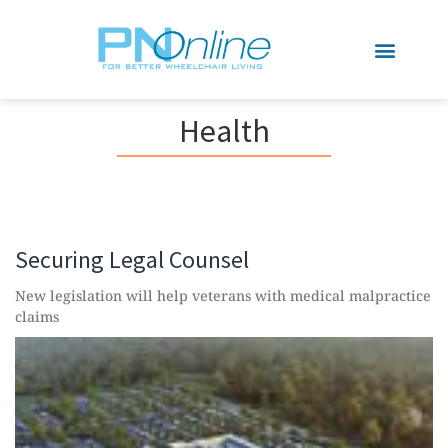
Sports & Recreation
Health
Securing Legal Counsel
New legislation will help veterans with medical malpractice
claims