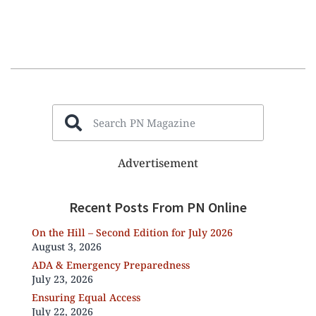
Advertisement
Recent Posts From PN Online
On the Hill – Second Edition for July 2026
August 3, 2026
ADA & Emergency Preparedness
July 23, 2026
Ensuring Equal Access
July 22, 2026