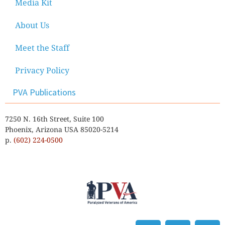
Media Kit
About Us
Meet the Staff
Privacy Policy
PVA Publications
7250 N. 16th Street, Suite 100
Phoenix, Arizona USA 85020-5214
p.
(602) 224-0500