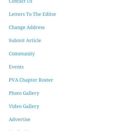
Contact Us
Letters To The Editor
Change Address
Submit Article
Community
Events
PVA Chapter Roster
Photo Gallery
Video Gallery
Advertise