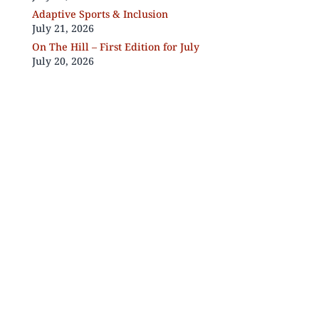
Adaptive Sports & Inclusion
July 21, 2026
On The Hill – First Edition for July
July 20, 2026