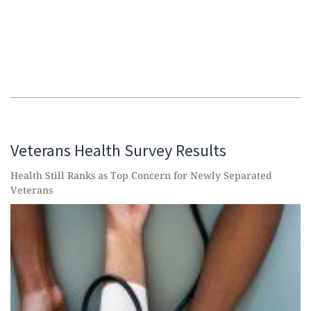
Veterans Health Survey Results
Health Still Ranks as Top Concern for Newly Separated
Veterans