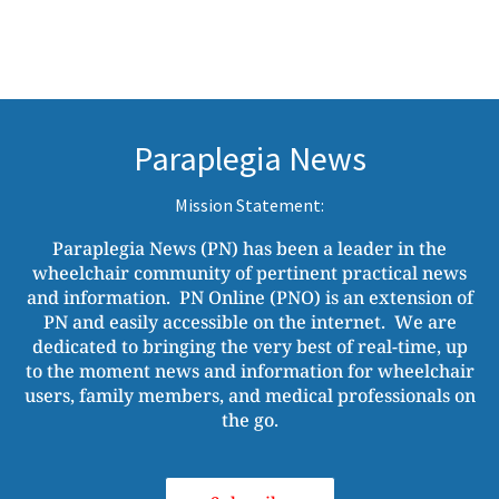
Paraplegia News
Mission Statement:
Paraplegia News (PN) has been a leader in the
wheelchair community of pertinent practical news
and information. PN Online (PNO) is an extension of
PN and easily accessible on the internet. We are
dedicated to bringing the very best of real-time, up
to the moment news and information for wheelchair
users, family members, and medical professionals on
the go.