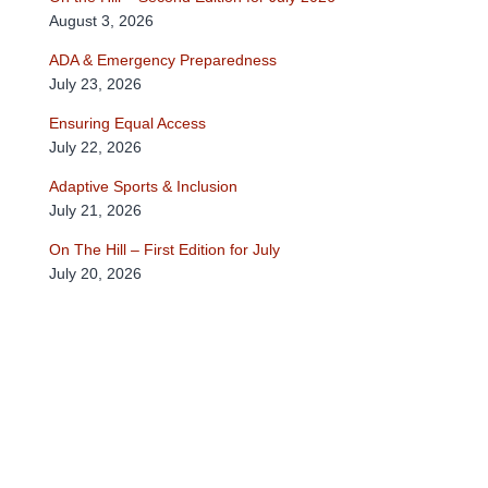
August 3, 2026
ADA & Emergency Preparedness
July 23, 2026
Ensuring Equal Access
July 22, 2026
Adaptive Sports & Inclusion
July 21, 2026
On The Hill – First Edition for July
July 20, 2026