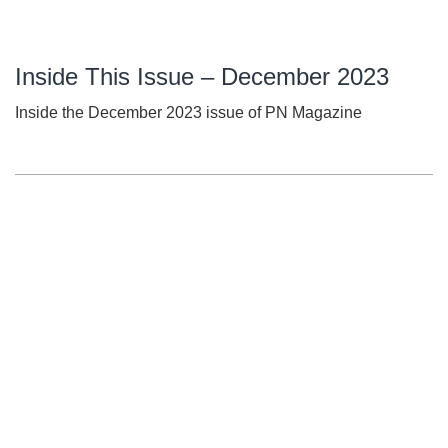
Inside This Issue – December 2023
Inside the December 2023 issue of PN Magazine