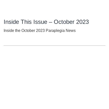
Inside This Issue – October 2023
Inside the October 2023 Paraplegia News