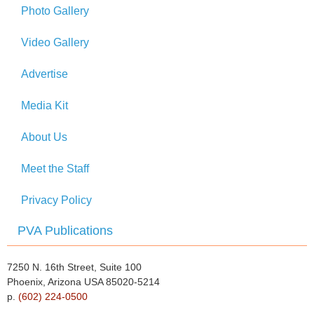
Photo Gallery
Video Gallery
Advertise
Media Kit
About Us
Meet the Staff
Privacy Policy
PVA Publications
7250 N. 16th Street, Suite 100
Phoenix, Arizona USA 85020-5214
p.
(602) 224-0500