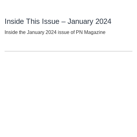
Inside This Issue – January 2024
Inside the January 2024 issue of PN Magazine