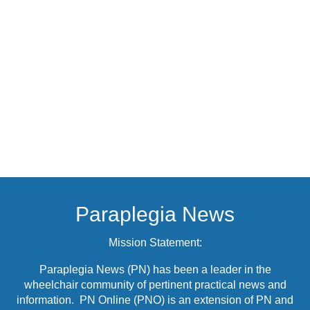
Paraplegia News
Mission Statement:
Paraplegia News (PN) has been a leader in the
wheelchair community of pertinent practical news and
information. PN Online (PNO) is an extension of PN and