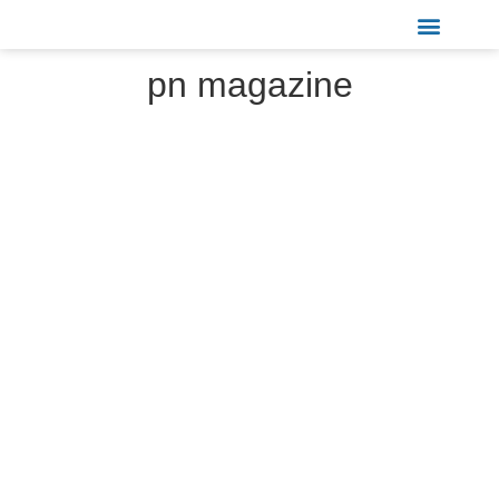
Sports & Recreation
pn magazine