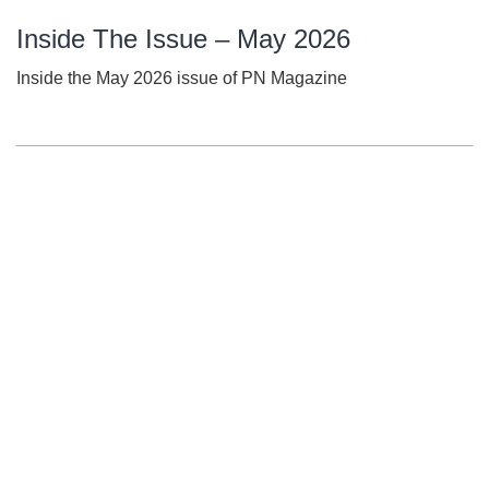
Inside The Issue – May 2026
Inside the May 2026 issue of PN Magazine