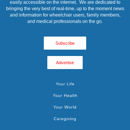
easily accessible on the internet. We are dedicated to
bringing the very best of real-time, up to the moment news
and information for wheelchair users, family members,
and medical professionals on the go.
Subscribe
Advertise
Your Life
Your Health
Your World
Caregiving