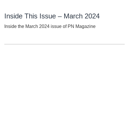
Inside This Issue – March 2024
Inside the March 2024 issue of PN Magazine