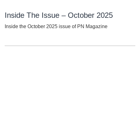
Inside The Issue – October 2025
Inside the October 2025 issue of PN Magazine