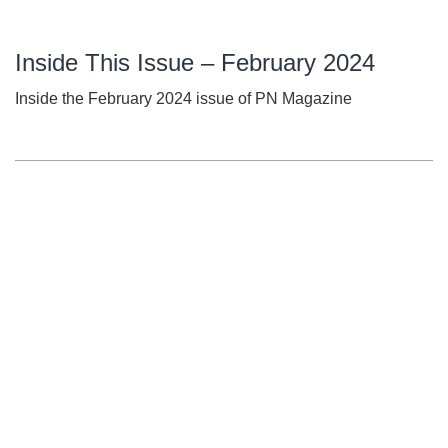
Inside This Issue – February 2024
Inside the February 2024 issue of PN Magazine