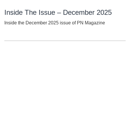
Inside The Issue – December 2025
Inside the December 2025 issue of PN Magazine