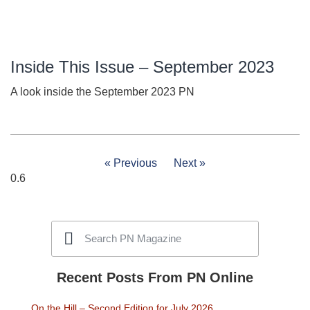
Inside This Issue – September 2023
A look inside the September 2023 PN
« Previous
Next »
Recent Posts From PN Online
On the Hill – Second Edition for July 2026