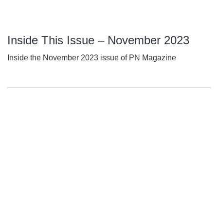
Inside This Issue – November 2023
Inside the November 2023 issue of PN Magazine