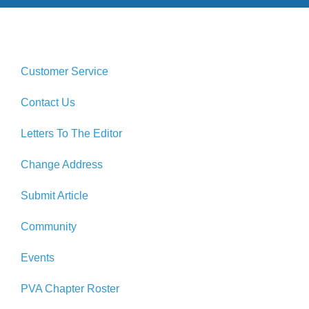
Customer Service
Contact Us
Letters To The Editor
Change Address
Submit Article
Community
Events
PVA Chapter Roster