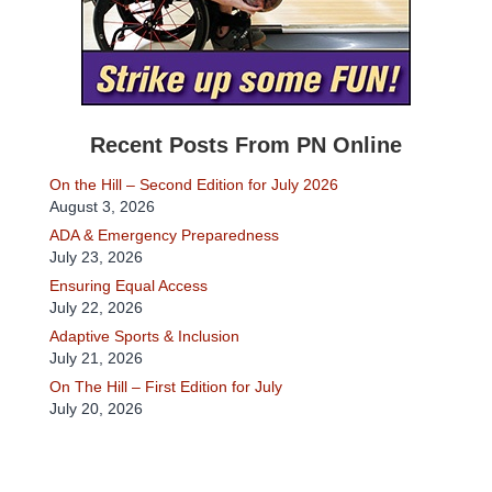
Recent Posts From PN Online
On the Hill – Second Edition for July 2026
August 3, 2026
ADA & Emergency Preparedness
July 23, 2026
Ensuring Equal Access
July 22, 2026
Adaptive Sports & Inclusion
July 21, 2026
On The Hill – First Edition for July
July 20, 2026