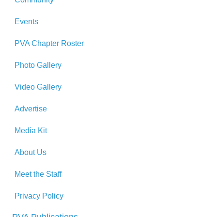
Events
PVA Chapter Roster
Photo Gallery
Video Gallery
Advertise
Media Kit
About Us
Meet the Staff
Privacy Policy
PVA Publications