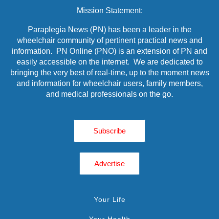
Mission Statement:
Paraplegia News (PN) has been a leader in the
wheelchair community of pertinent practical news and
information. PN Online (PNO) is an extension of PN and
easily accessible on the internet. We are dedicated to
bringing the very best of real-time, up to the moment news
and information for wheelchair users, family members,
and medical professionals on the go.
Subscribe
Advertise
Your Life
Your Health