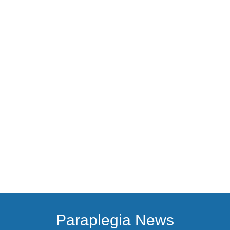
Paraplegia News