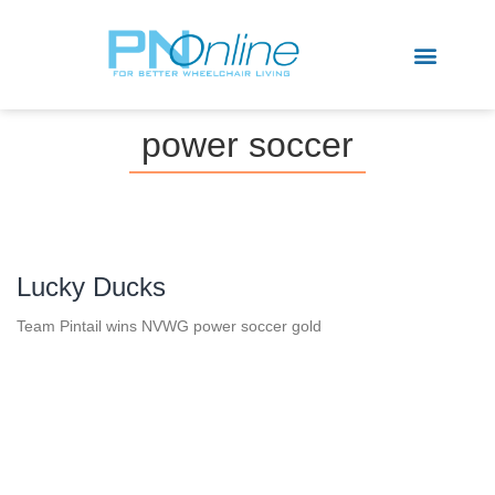
Sports & Recreation
power soccer
Lucky Ducks
Team Pintail wins NVWG power soccer gold