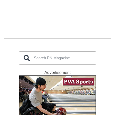
Advertisement