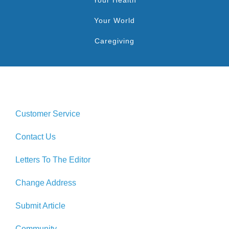
Your World
Caregiving
Customer Service
Contact Us
Letters To The Editor
Change Address
Submit Article
Community