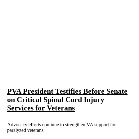
PVA President Testifies Before Senate
on Critical Spinal Cord Injury
Services for Veterans
Advocacy efforts continue to strengthen VA support for
paralyzed veterans