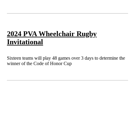
2024 PVA Wheelchair Rugby
Invitational
Sixteen teams will play 48 games over 3 days to determine the
winner of the Code of Honor Cup