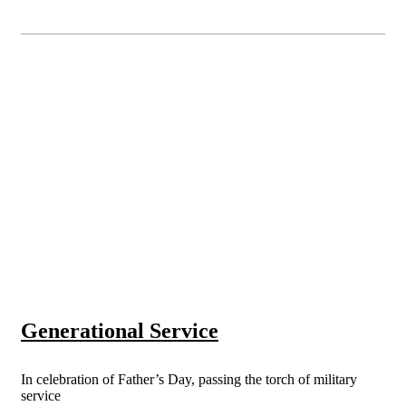
Generational Service
In celebration of Father’s Day, passing the torch of military
service