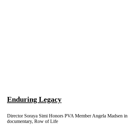
Enduring Legacy
Director Soraya Simi Honors PVA Member Angela Madsen in
documentary, Row of Life