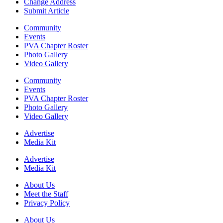
Change Address
Submit Article
Community
Events
PVA Chapter Roster
Photo Gallery
Video Gallery
Community
Events
PVA Chapter Roster
Photo Gallery
Video Gallery
Advertise
Media Kit
Advertise
Media Kit
About Us
Meet the Staff
Privacy Policy
About Us