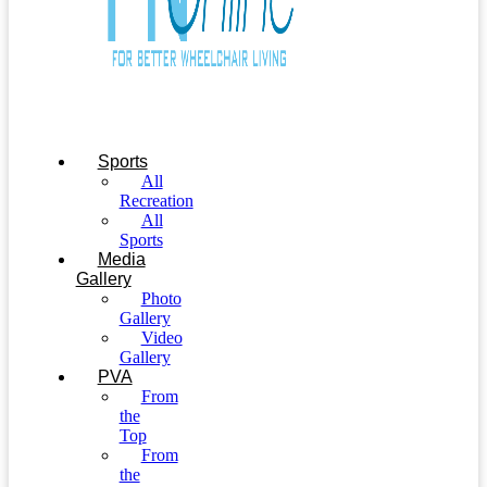
Sports
All
Recreation
All
Sports
Media
Gallery
Photo
Gallery
Video
Gallery
PVA
From
the
Top
From
the