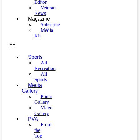
Editor
Veteran
News
Magazine
Subscribe
Media
Kit
Sports
All
Recreation
All
Sports
Media
Gallery
Photo
Gallery
Video
Gallery
PVA
From
the
Top