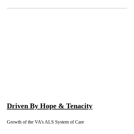
Driven By Hope & Tenacity
Growth of the VA’s ALS System of Care