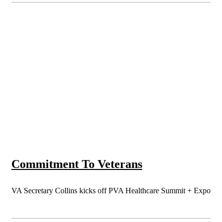
Commitment To Veterans
VA Secretary Collins kicks off PVA Healthcare Summit + Expo