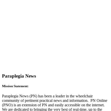
Paraplegia News
Mission Statement:
Paraplegia News (PN) has been a leader in the wheelchair
community of pertinent practical news and information. PN Online
(PNO) is an extension of PN and easily accessible on the internet.
We are dedicated to bringing the very best of real-time, up to the