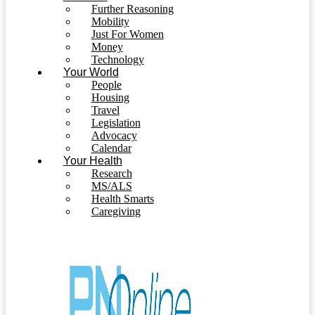
Further Reasoning
Mobility
Just For Women
Money
Technology
Your World
People
Housing
Travel
Legislation
Advocacy
Calendar
Your Health
Research
MS/ALS
Health Smarts
Caregiving