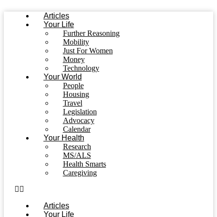
Skip
Articles
to
Your Life
content
Further Reasoning
Mobility
Just For Women
Money
Technology
Your World
People
Housing
Travel
Legislation
Advocacy
Calendar
Your Health
Research
MS/ALS
Health Smarts
Caregiving
Articles
Your Life