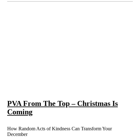
PVA From The Top – Christmas Is
Coming
How Random Acts of Kindness Can Transform Your
December