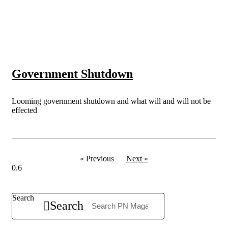
Government Shutdown
Looming government shutdown and what will and will not be
effected
« Previous
Next »
Search
Search