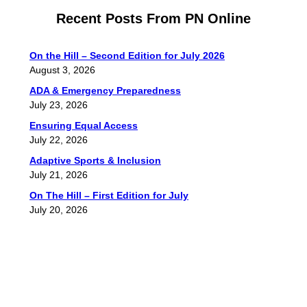
Recent Posts From PN Online
On the Hill – Second Edition for July 2026
August 3, 2026
ADA & Emergency Preparedness
July 23, 2026
Ensuring Equal Access
July 22, 2026
Adaptive Sports & Inclusion
July 21, 2026
On The Hill – First Edition for July
July 20, 2026