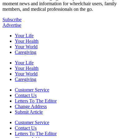
moment news and information for wheelchair users, family
members, and medical professionals on the go.
Subscribe
Advertise
Your Life
Your Health
Your World
Caregiving
Your Life
Your Health
Your World
Caregiving
Customer Service
Contact Us
Letters To The Editor
Change Address
Submit Article
Customer Service
Contact Us
Letters To The Editor