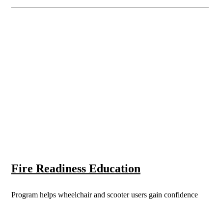
Fire Readiness Education
Program helps wheelchair and scooter users gain confidence