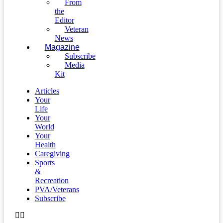
From
the
Editor
Veteran
News
Magazine
Subscribe
Media
Kit
Articles
Your
Life
Your
World
Your
Health
Caregiving
Sports
&
Recreation
PVA/Veterans
Subscribe