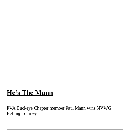
He’s The Mann
PVA Buckeye Chapter member Paul Mann wins NVWG
Fishing Tourney