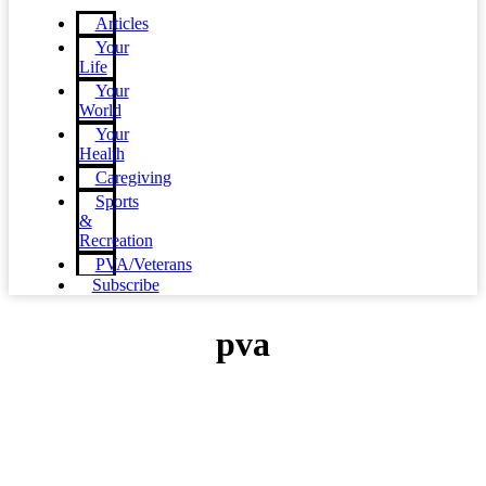
Articles
Your
Life
Your
World
Your
Health
Caregiving
Sports
&
Recreation
PVA/Veterans
Subscribe
pva