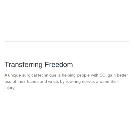
Transferring Freedom
A unique surgical technique is helping people with SCI gain better
use of their hands and wrists by rewiring nerves around their
injury.