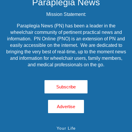
Paraplegia News
Mission Statement:
Paraplegia News (PN) has been a leader in the
wheelchair community of pertinent practical news and
information. PN Online (PNO) is an extension of PN and
easily accessible on the internet. We are dedicated to
bringing the very best of real-time, up to the moment news
and information for wheelchair users, family members,
and medical professionals on the go.
Subscribe
Advertise
Your Life