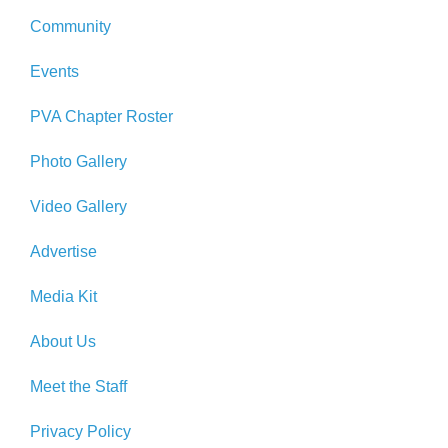
Community
Events
PVA Chapter Roster
Photo Gallery
Video Gallery
Advertise
Media Kit
About Us
Meet the Staff
Privacy Policy