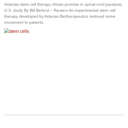
Asterias stem cell therapy shows promise in spinal-cord paralysis:
U.S. study By Bill Berkrot – Reuters An experimental stem cell
therapy developed by Asterias Biotherapeutics restored some
movement to patients