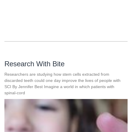
Research With Bite
Researchers are studying how stem cells extracted from
discarded teeth could one day improve the lives of people with
SCI By Jennifer Best Imagine a world in which patients with
spinal-cord