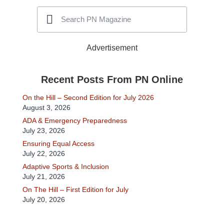
Advertisement
Recent Posts From PN Online
On the Hill – Second Edition for July 2026
August 3, 2026
ADA & Emergency Preparedness
July 23, 2026
Ensuring Equal Access
July 22, 2026
Adaptive Sports & Inclusion
July 21, 2026
On The Hill – First Edition for July
July 20, 2026