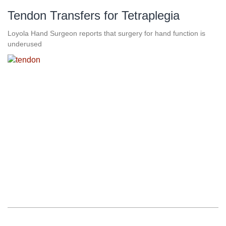
Tendon Transfers for Tetraplegia
Loyola Hand Surgeon reports that surgery for hand function is
underused