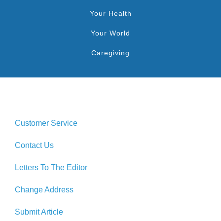
Your Health
Your World
Caregiving
Customer Service
Contact Us
Letters To The Editor
Change Address
Submit Article