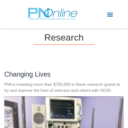
Sports & Recreation
Research
Changing Lives
PVA is investing more than $750,000 in these research grants to
try and improve the lives of veterans and others with SCI/D.