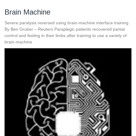
Brain Machine
Severe paralysis reversed using brain-machine interface training
By Ben Gruber – Reuters Paraplegic patients recovered partial
control and feeling in their limbs after training to use a variety of
brain-machine