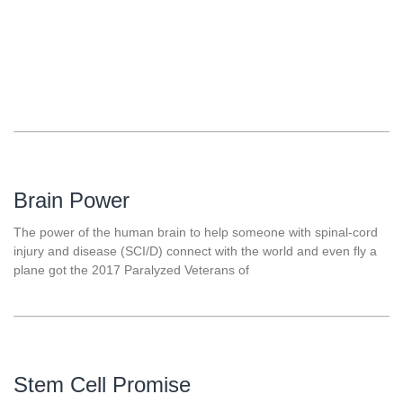
Brain Power
The power of the human brain to help someone with spinal-cord
injury and disease (SCI/D) connect with the world and even fly a
plane got the 2017 Paralyzed Veterans of
Stem Cell Promise