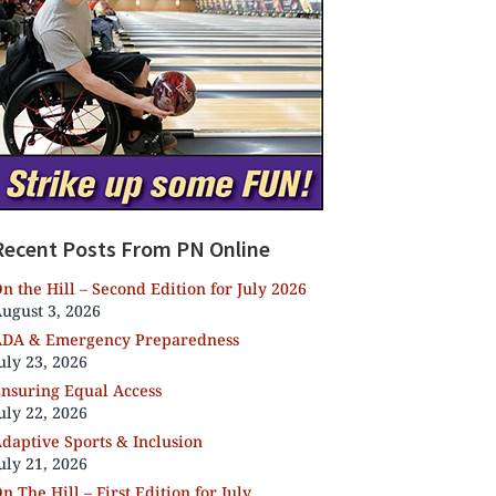
Recent Posts From PN Online
n the Hill – Second Edition for July 2026
ugust 3, 2026
DA & Emergency Preparedness
uly 23, 2026
nsuring Equal Access
uly 22, 2026
daptive Sports & Inclusion
uly 21, 2026
n The Hill – First Edition for July