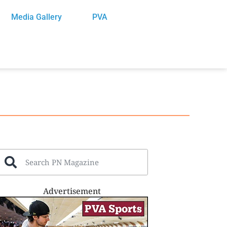
Media Gallery
PVA
Advertisement