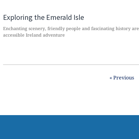
Exploring the Emerald Isle
Enchanting scenery, friendly people and fascinating history are 
accessible Ireland adventure
« Previous