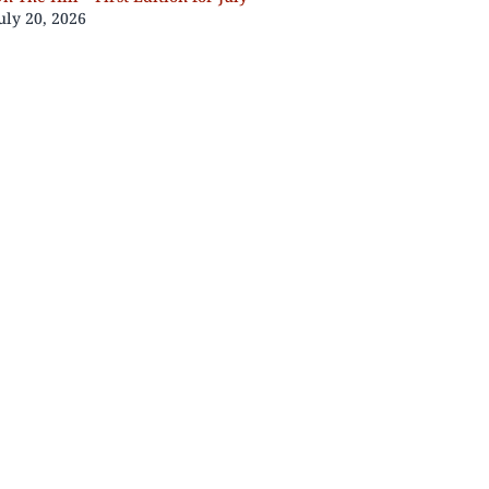
uly 20, 2026