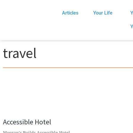
Articles
Your Life
Y
Y
travel
Accessible Hotel
Morgan’s Builds Accessible Hotel