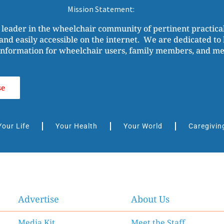
Mission Statement:
 leader in the wheelchair community of pertinent practic
and easily accessible on the internet. We are dedicated to b
nformation for wheelchair users, family members, and medi
se
Your Life
Your Health
Your World
Caregivin
Advertise
About Us
Media Kit
Meet the Staff