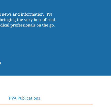
al news and information. PN
ringing the very best of real-
cal professionals on the go.
g
PVA Publications