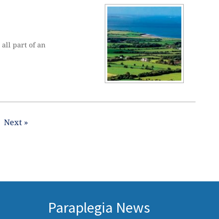
all part of an
Next »
Paraplegia News