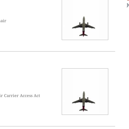
J
hair
r Carrier Access Act