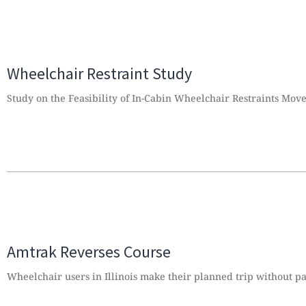
Wheelchair Restraint Study
Study on the Feasibility of In-Cabin Wheelchair Restraints Mov
Amtrak Reverses Course
Wheelchair users in Illinois make their planned trip without pa