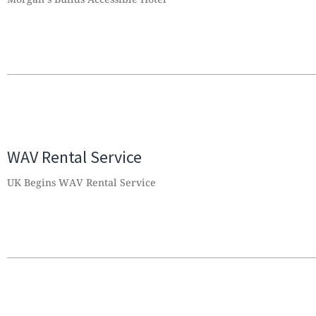
WAV Rental Service
UK Begins WAV Rental Service