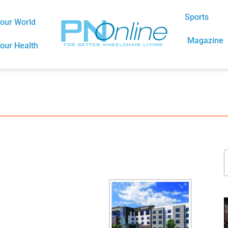
Sports
our World
Magazine
our Health