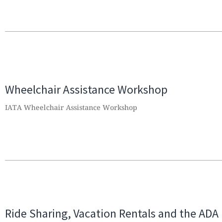
Wheelchair Assistance Workshop
IATA Wheelchair Assistance Workshop
Ride Sharing, Vacation Rentals and the ADA