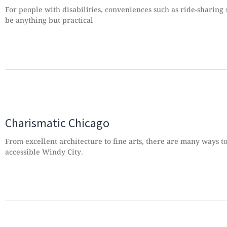
For people with disabilities, conveniences such as ride-sharing
be anything but practical
Charismatic Chicago
From excellent architecture to fine arts, there are many ways t
accessible Windy City.