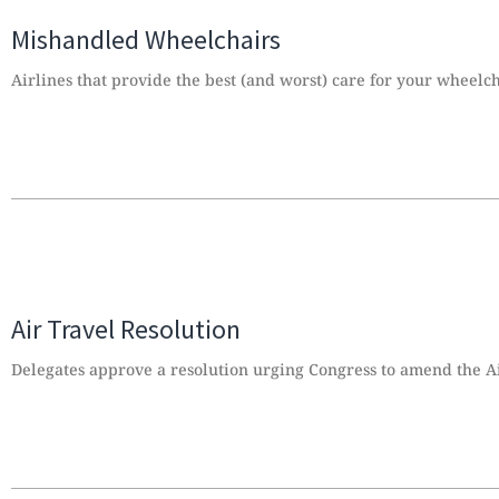
Mishandled Wheelchairs
Airlines that provide the best (and worst) care for your wheelc
Air Travel Resolution
Delegates approve a resolution urging Congress to amend the Ai