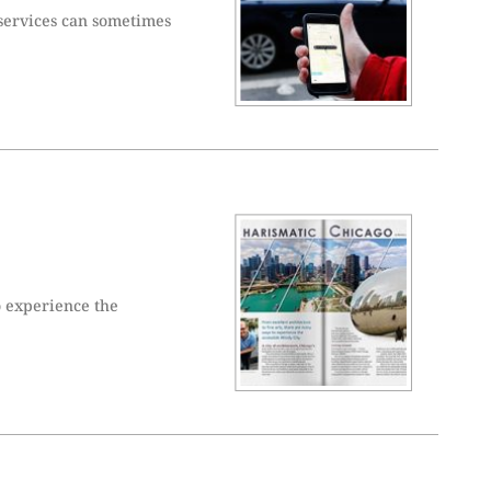
 services can sometimes
o experience the