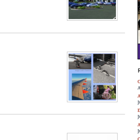
O
A
A
J
E
J
A
J
O