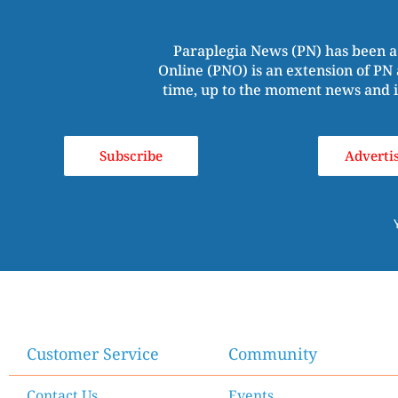
Paraplegia News (PN) has been a
Online (PNO) is an extension of PN 
time, up to the moment news and i
Subscribe
Adverti
Customer Service
Community
Contact Us
Events