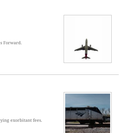
es Forward.
ying exorbitant fees.