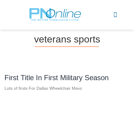
Sports & Recreation
veterans sports
First Title In First Military Season
Lots of firsts For Dallas Wheelchair Mavs