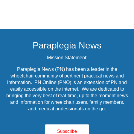
Paraplegia News
Mission Statement:
Paraplegia News (PN) has been a leader in the
wheelchair community of pertinent practical news and
information. PN Online (PNO) is an extension of PN and
easily accessible on the internet. We are dedicated to
bringing the very best of real-time, up to the moment news
and information for wheelchair users, family members,
and medical professionals on the go.
Subscribe