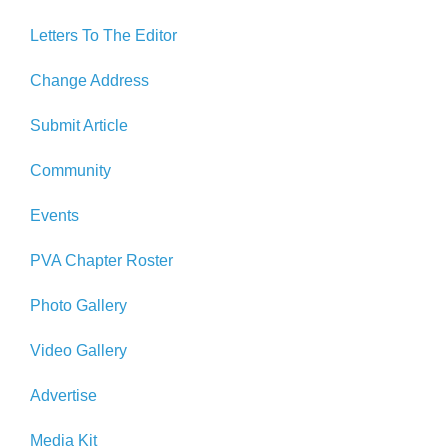
Letters To The Editor
Change Address
Submit Article
Community
Events
PVA Chapter Roster
Photo Gallery
Video Gallery
Advertise
Media Kit