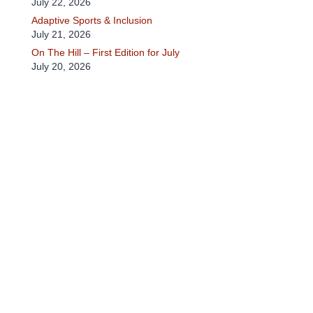
July 22, 2026
Adaptive Sports & Inclusion
July 21, 2026
On The Hill – First Edition for July
July 20, 2026