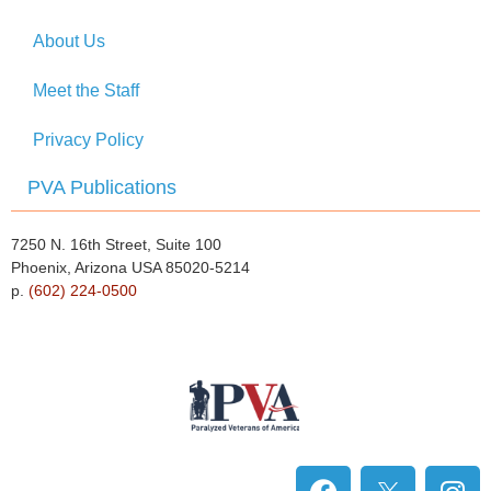
About Us
Meet the Staff
Privacy Policy
PVA Publications
7250 N. 16th Street, Suite 100
Phoenix, Arizona USA 85020-5214
p.
(602) 224-0500