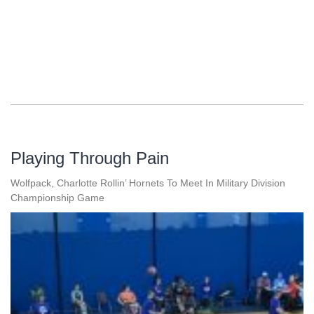
Playing Through Pain
Wolfpack, Charlotte Rollin’ Hornets To Meet In Military Division
Championship Game