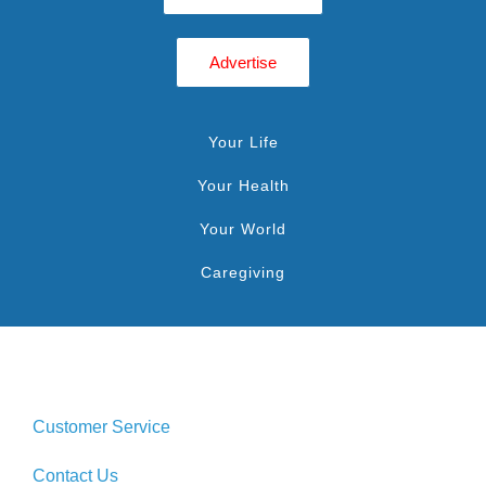
Advertise
Your Life
Your Health
Your World
Caregiving
Customer Service
Contact Us