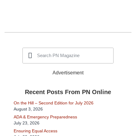
Advertisement
Recent Posts From PN Online
On the Hill – Second Edition for July 2026
August 3, 2026
ADA & Emergency Preparedness
July 23, 2026
Ensuring Equal Access