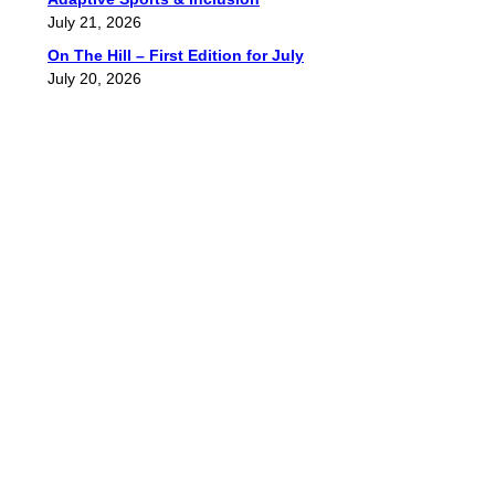
July 21, 2026
On The Hill – First Edition for July
July 20, 2026