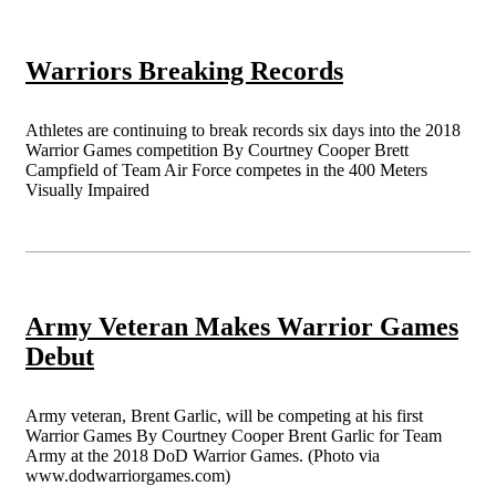
Warriors Breaking Records
Athletes are continuing to break records six days into the 2018
Warrior Games competition By Courtney Cooper Brett
Campfield of Team Air Force competes in the 400 Meters
Visually Impaired
Army Veteran Makes Warrior Games
Debut
Army veteran, Brent Garlic, will be competing at his first
Warrior Games By Courtney Cooper Brent Garlic for Team
Army at the 2018 DoD Warrior Games. (Photo via
www.dodwarriorgames.com)