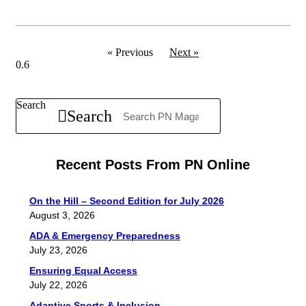
« Previous
Next »
Search
Search
Recent Posts From PN Online
On the Hill – Second Edition for July 2026
August 3, 2026
ADA & Emergency Preparedness
July 23, 2026
Ensuring Equal Access
July 22, 2026
Adaptive Sports & Inclusion