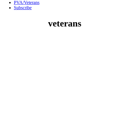
PVA/Veterans
Subscribe
veterans