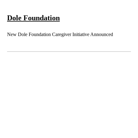
Dole Foundation
New Dole Foundation Caregiver Initiative Announced