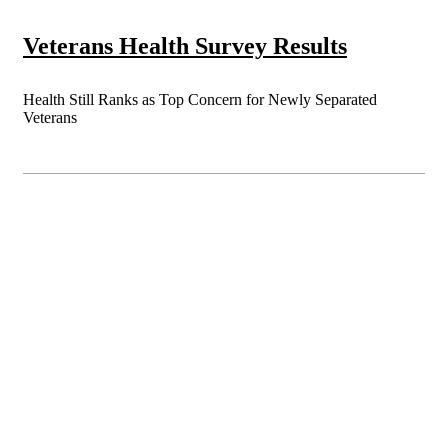
Veterans Health Survey Results
Health Still Ranks as Top Concern for Newly Separated
Veterans