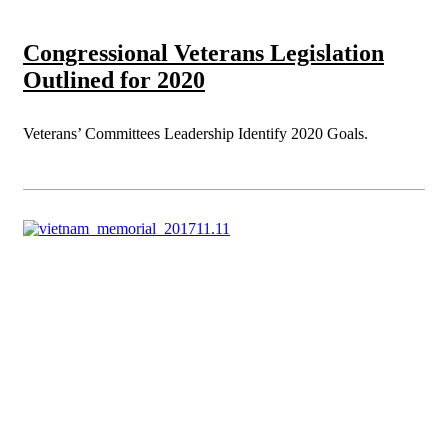
Congressional Veterans Legislation
Outlined for 2020
Veterans’ Committees Leadership Identify 2020 Goals.