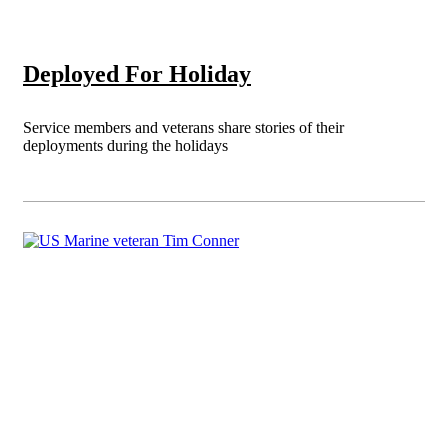
Deployed For Holiday
Service members and veterans share stories of their
deployments during the holidays