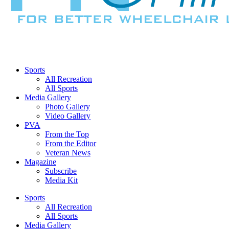
Sports
All Recreation
All Sports
Media Gallery
Photo Gallery
Video Gallery
PVA
From the Top
From the Editor
Veteran News
Magazine
Subscribe
Media Kit
Sports
All Recreation
All Sports
Media Gallery