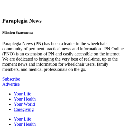
Paraplegia News
Mission Statement:
Paraplegia News (PN) has been a leader in the wheelchair
community of pertinent practical news and information. PN Online
(PNO) is an extension of PN and easily accessible on the internet.
We are dedicated to bringing the very best of real-time, up to the
moment news and information for wheelchair users, family
members, and medical professionals on the go.
Subscribe
Advertise
Your Life
Your Health
Your World
Caregiving
Your Life
Your Health