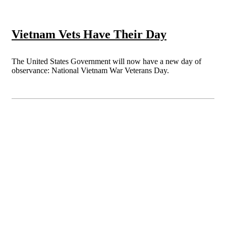
Vietnam Vets Have Their Day
The United States Government will now have a new day of
observance: National Vietnam War Veterans Day.