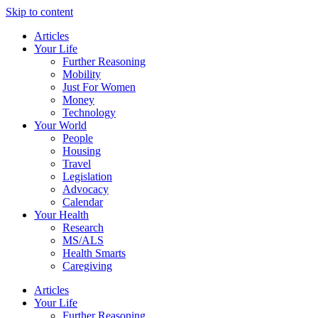
Skip to content
Articles
Your Life
Further Reasoning
Mobility
Just For Women
Money
Technology
Your World
People
Housing
Travel
Legislation
Advocacy
Calendar
Your Health
Research
MS/ALS
Health Smarts
Caregiving
Articles
Your Life
Further Reasoning