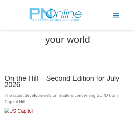
Sports & Recreation
your world
On the Hill – Second Edition for July
2026
The latest developments on matters concerning SCI/D from
Capitol Hill.