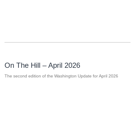
On The Hill – April 2026
The second edition of the Washington Update for April 2026