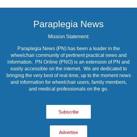
Paraplegia News
Mission Statement:
Paraplegia News (PN) has been a leader in the
wheelchair community of pertinent practical news and
information. PN Online (PNO) is an extension of PN and
easily accessible on the internet. We are dedicated to
bringing the very best of real-time, up to the moment news
and information for wheelchair users, family members,
and medical professionals on the go.
Subscribe
Advertise