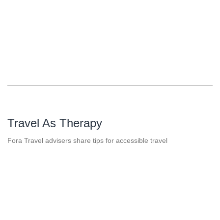
Travel As Therapy
Fora Travel advisers share tips for accessible travel