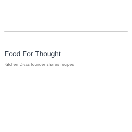
Food For Thought
Kitchen Divas founder shares recipes