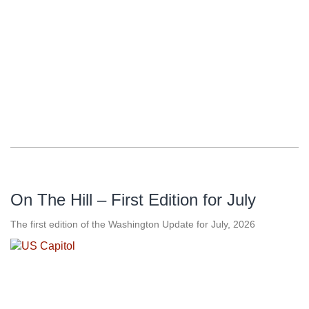
On The Hill – First Edition for July
The first edition of the Washington Update for July, 2026