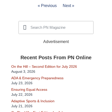
« Previous
Next »
Advertisement
Recent Posts From PN Online
On the Hill – Second Edition for July 2026
August 3, 2026
ADA & Emergency Preparedness
July 23, 2026
Ensuring Equal Access
July 22, 2026
Adaptive Sports & Inclusion
July 21, 2026