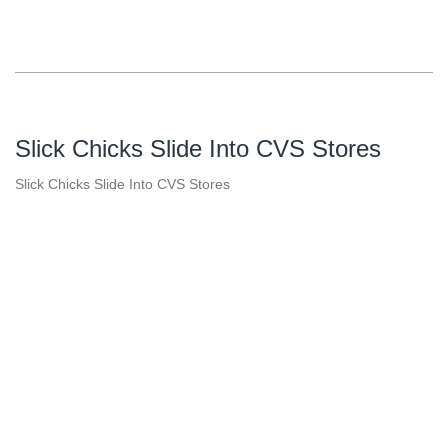
Slick Chicks Slide Into CVS Stores
Slick Chicks Slide Into CVS Stores