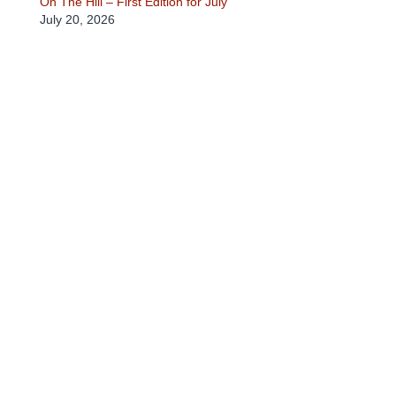
On The Hill – First Edition for July
July 20, 2026