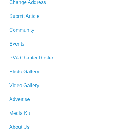
Change Address
Submit Article
Community
Events
PVA Chapter Roster
Photo Gallery
Video Gallery
Advertise
Media Kit
About Us