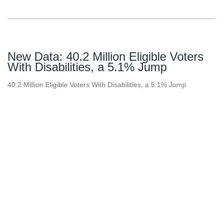
New Data: 40.2 Million Eligible Voters
With Disabilities, a 5.1% Jump
40.2 Million Eligible Voters With Disabilities, a 5.1% Jump