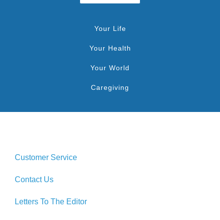
Your Life
Your Health
Your World
Caregiving
Customer Service
Contact Us
Letters To The Editor