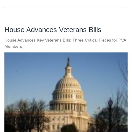
House Advances Veterans Bills
House Advances Key Veterans Bills: Three Critical Pieces for PVA
Members