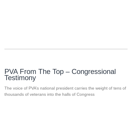
PVA From The Top – Congressional
Testimony
The voice of PVA’s national president carries the weight of tens of
thousands of veterans into the halls of Congress