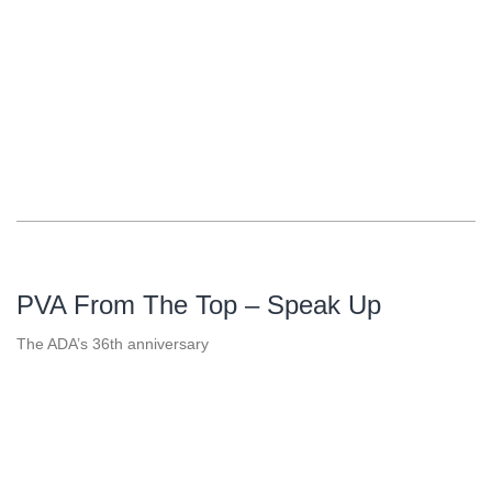
PVA From The Top – Speak Up
The ADA’s 36th anniversary