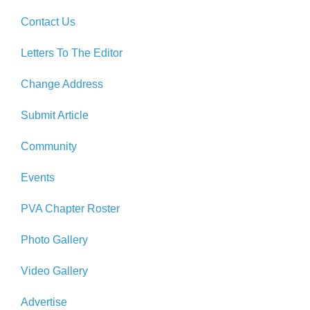
Contact Us
Letters To The Editor
Change Address
Submit Article
Community
Events
PVA Chapter Roster
Photo Gallery
Video Gallery
Advertise