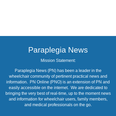
Paraplegia News
Mission Statement:
Paraplegia News (PN) has been a leader in the
wheelchair community of pertinent practical news and
information. PN Online (PNO) is an extension of PN and
easily accessible on the internet. We are dedicated to
bringing the very best of real-time, up to the moment news
and information for wheelchair users, family members,
and medical professionals on the go.