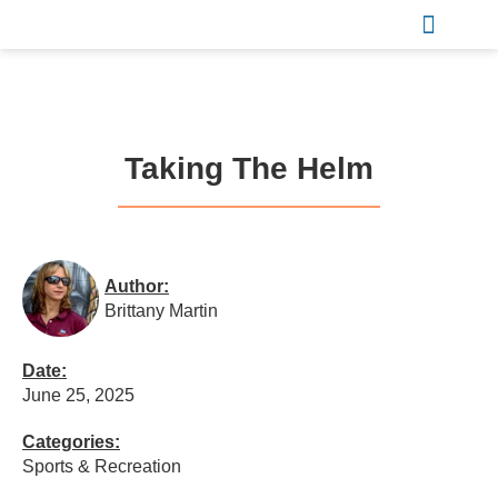
Sports & Recreation
Taking The Helm
Author:
Brittany Martin
Date:
June 25, 2025
Categories:
Sports & Recreation