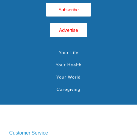
Subscribe
Advertise
Your Life
Your Health
Your World
Caregiving
Customer Service