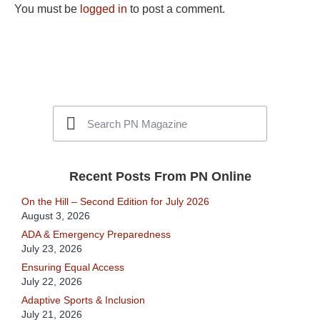
You must be
logged in
to post a comment.
Recent Posts From PN Online
On the Hill – Second Edition for July 2026
August 3, 2026
ADA & Emergency Preparedness
July 23, 2026
Ensuring Equal Access
July 22, 2026
Adaptive Sports & Inclusion
July 21, 2026