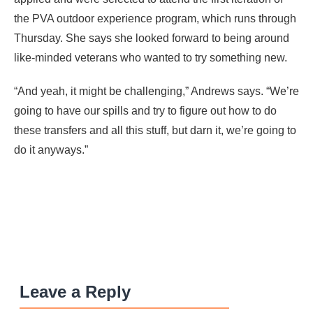
the PVA outdoor experience program, which runs through
Thursday. She says she looked forward to being around
like-minded veterans who wanted to try something new.
“And yeah, it might be challenging,” Andrews says. “We’re
going to have our spills and try to figure out how to do
these transfers and all this stuff, but darn it, we’re going to
do it anyways.”
Leave a Reply