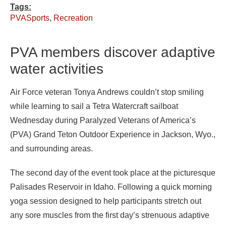
Tags:
PVASports
,
Recreation
PVA members discover adaptive
water activities
Air Force veteran Tonya Andrews couldn’t stop smiling
while learning to sail a Tetra Watercraft sailboat
Wednesday during Paralyzed Veterans of America’s
(PVA) Grand Teton Outdoor Experience in Jackson, Wyo.,
and surrounding areas.
The second day of the event took place at the picturesque
Palisades Reservoir in Idaho. Following a quick morning
yoga session designed to help participants stretch out
any sore muscles from the first day’s strenuous adaptive