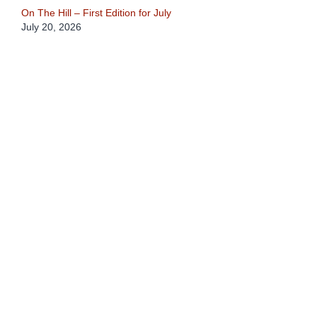
On The Hill – First Edition for July
July 20, 2026