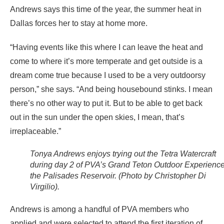
Andrews says this time of the year, the summer heat in
Dallas forces her to stay at home more.
“Having events like this where I can leave the heat and
come to where it’s more temperate and get outside is a
dream come true because I used to be a very outdoorsy
person,” she says. “And being housebound stinks. I mean
there’s no other way to put it. But to be able to get back
out in the sun under the open skies, I mean, that’s
irreplaceable.”
Tonya Andrews enjoys trying out the Tetra Watercraft
during day 2 of PVA’s Grand Teton Outdoor Experience
the Palisades Reservoir. (Photo by Christopher Di
Virgilio).
Andrews is among a handful of PVA members who
applied and were selected to attend the first iteration of