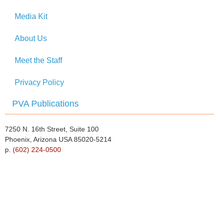
Media Kit
About Us
Meet the Staff
Privacy Policy
PVA Publications
7250 N. 16th Street, Suite 100
Phoenix, Arizona USA 85020-5214
p.
(602) 224-0500