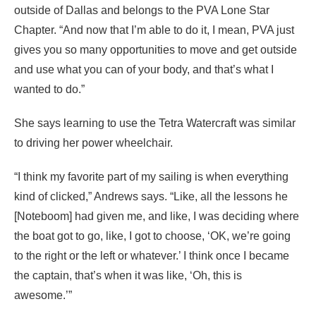
outside of Dallas and belongs to the PVA Lone Star
Chapter. “And now that I’m able to do it, I mean, PVA just
gives you so many opportunities to move and get outside
and use what you can of your body, and that’s what I
wanted to do.”
She says learning to use the Tetra Watercraft was similar
to driving her power wheelchair.
“I think my favorite part of my sailing is when everything
kind of clicked,” Andrews says. “Like, all the lessons he
[Noteboom] had given me, and like, I was deciding where
the boat got to go, like, I got to choose, ‘OK, we’re going
to the right or the left or whatever.’ I think once I became
the captain, that’s when it was like, ‘Oh, this is
awesome.’”