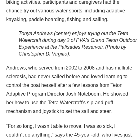
biking activities, participants and caregivers had the
chance try out various water sports, including adaptive
kayaking, paddle boarding, fishing and sailing.
Tonya Andrews (center) enjoys trying out the Tetra
Watercraft during day 2 of PVA’s Grand Teton Outdoor
Experience at the Palisades Reservoir. (Photo by
Christopher Di Virgilio).
Andrews, who served from 2002 to 2008 and has multiple
sclerosis, had never sailed before and loved learning to
control the boat herself after a few lessons from Teton
Adaptive Program Director Josh Noteboom. He showed
her how to use the Tetra Watercraft’s sip-and-puff
mechanism and joystick to set the sail and steer.
“For so long, I wasn’t able to move. I was so sick, I
couldn’t do anything,” says the 45-year-old, who lives just