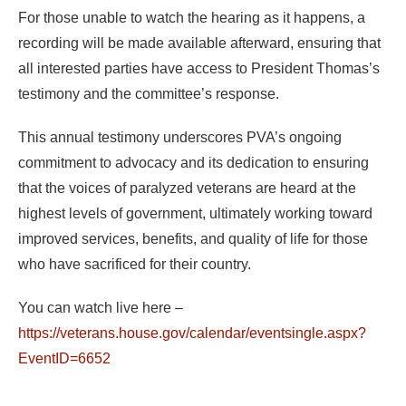
For those unable to watch the hearing as it happens, a
recording will be made available afterward, ensuring that
all interested parties have access to President Thomas’s
testimony and the committee’s response.
This annual testimony underscores PVA’s ongoing
commitment to advocacy and its dedication to ensuring
that the voices of paralyzed veterans are heard at the
highest levels of government, ultimately working toward
improved services, benefits, and quality of life for those
who have sacrificed for their country.
You can watch live here –
https://veterans.house.gov/calendar/eventsingle.aspx?
EventID=6652