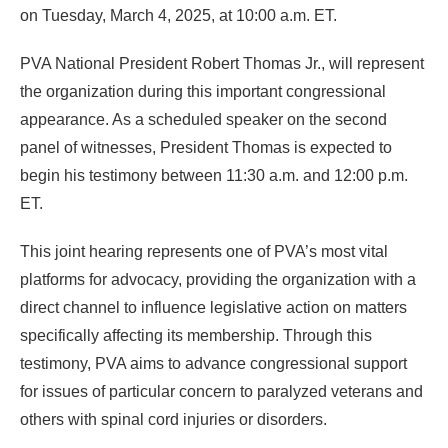
on Tuesday, March 4, 2025, at 10:00 a.m. ET.
PVA National President Robert Thomas Jr., will represent
the organization during this important congressional
appearance. As a scheduled speaker on the second
panel of witnesses, President Thomas is expected to
begin his testimony between 11:30 a.m. and 12:00 p.m.
ET.
This joint hearing represents one of PVA’s most vital
platforms for advocacy, providing the organization with a
direct channel to influence legislative action on matters
specifically affecting its membership. Through this
testimony, PVA aims to advance congressional support
for issues of particular concern to paralyzed veterans and
others with spinal cord injuries or disorders.