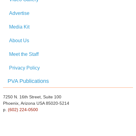
Advertise
Media Kit
About Us
Meet the Staff
Privacy Policy
PVA Publications
7250 N. 16th Street, Suite 100
Phoenix, Arizona USA 85020-5214
p.
(602) 224-0500