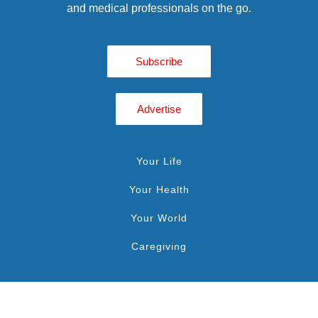
and medical professionals on the go.
Subscribe
Advertise
Your Life
Your Health
Your World
Caregiving