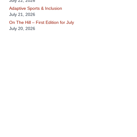
July 22, 2026
Adaptive Sports & Inclusion
July 21, 2026
On The Hill – First Edition for July
July 20, 2026