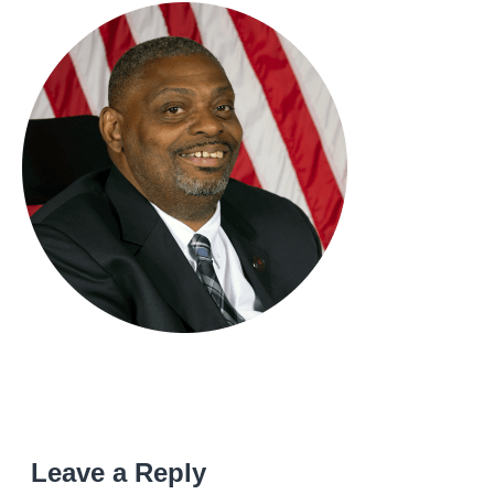
Leave a Reply