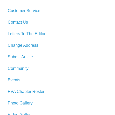
Customer Service
Contact Us
Letters To The Editor
Change Address
Submit Article
Community
Events
PVA Chapter Roster
Photo Gallery
Video Gallery