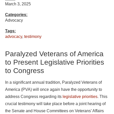
March 3, 2025
Categories:
Advocacy
Tags:
advocacy
,
testimony
Paralyzed Veterans of America
to Present Legislative Priorities
to Congress
In a significant annual tradition, Paralyzed Veterans of
America (PVA) will once again have the opportunity to
address Congress regarding its
legislative priorities
. This
crucial testimony will take place before a joint hearing of
the Senate and House Committees on Veterans’ Affairs