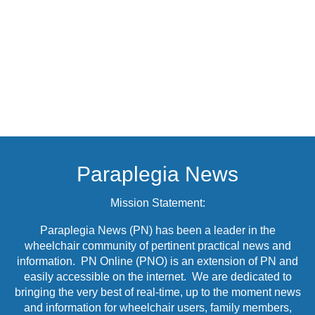
Paraplegia News
Mission Statement:
Paraplegia News (PN) has been a leader in the
wheelchair community of pertinent practical news and
information. PN Online (PNO) is an extension of PN and
easily accessible on the internet. We are dedicated to
bringing the very best of real-time, up to the moment news
and information for wheelchair users, family members,