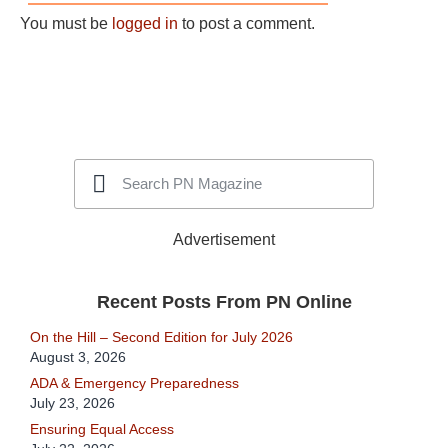
You must be
logged in
to post a comment.
Advertisement
Recent Posts From PN Online
On the Hill – Second Edition for July 2026
August 3, 2026
ADA & Emergency Preparedness
July 23, 2026
Ensuring Equal Access