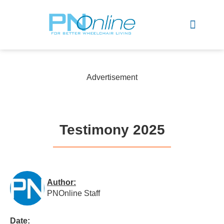
Sports & Recreation
Advertisement
Testimony 2025
Author:
PNOnline Staff
Date: