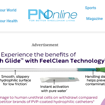
Sports
our World
Magazine
our Health
Advertisement