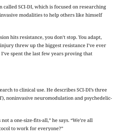
on called SCI-DI, which is focused on researching
invasive modalities to help others like himself
ion hits resistance, you don’t stop. You adapt,
injury threw up the biggest resistance I’ve ever
’ve spent the last few years proving that
earch to clinical use. He describes
SCI-DI’s three
), noninvasive neuromodulation and psychedelic-
ot a one-size-fits-all,” he says. “We’re all
tocol to work for everyone?”