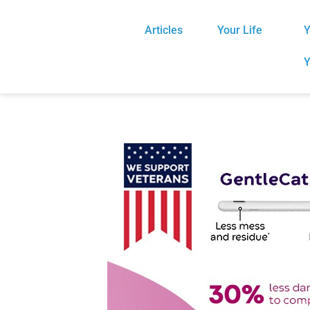
Articles
Your Life
Y
Y