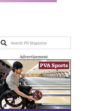
Advertisement