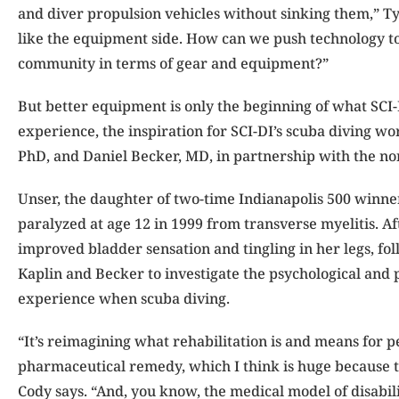
and diver propulsion vehicles without sinking them,” Tyle
like the equipment side. How can we push technology to
community in terms of gear and equipment?”
But better equipment is only the beginning of what SCI-
experience, the inspiration for SCI-DI’s scuba diving 
PhD, and Daniel Becker, MD, in partnership with the no
Unser, the daughter of two-time Indianapolis 500 winner 
paralyzed at age 12 in 1999 from transverse myelitis. A
improved bladder sensation and tingling in her legs, fo
Kaplin and Becker to investigate the psychological and 
experience when scuba diving.
“It’s reimagining what rehabilitation is and means for pe
pharmaceutical remedy, which I think is huge because t
Cody says. “And, you know, the medical model of disabili