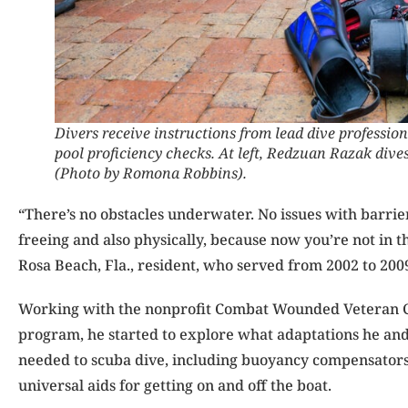
Divers receive instructions from lead dive profession
pool proficiency checks. At left, Redzuan Razak dives 
(Photo by Romona Robbins).
“There’s no obstacles underwater. No issues with barriers
freeing and also physically, because now you’re not in th
Rosa Beach, Fla., resident, who served from 2002 to 2009
Working with the nonprofit Combat Wounded Veteran Ch
program, he started to explore what adaptations he and 
needed to scuba dive, including buoyancy compensators,
universal aids for getting on and off the boat.