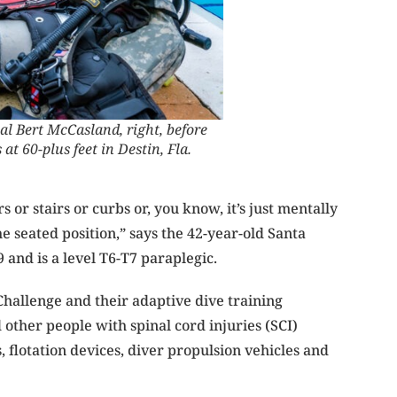
al Bert McCasland, right, before
at 60-plus feet in Destin, Fla.
 or stairs or curbs or, you know, it’s just mentally
e seated position,” says the 42-year-old Santa
 and is a level T6-T7 paraplegic.
allenge and their adaptive dive training
other people with spinal cord injuries (SCI)
 flotation devices, diver
pro
pulsion vehicles and