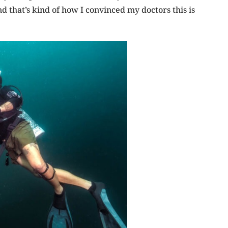
 that’s kind of how I convinced my doctors this is