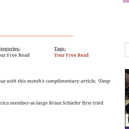
tegories:
Tags:
ur Free Read
Your Free Read
sue with this month’s complimentary article, “Deep
ica member-at-large Brian Schiefer first tried