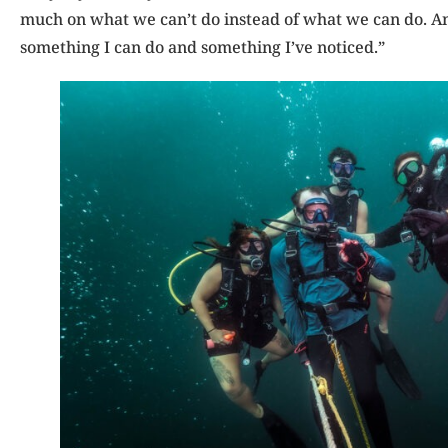
much on what we can’t do instead of what we can do. And
something I can do and something I’ve noticed.”