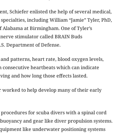
nt, Schiefer enlisted the help of several medical,
specialties, including William “Jamie” Tyler, PhD,
of Alabama at Birmingham. One of Tyler’s
 nerve stimulator called BRAIN Buds
.S. Department of Defense.
and patterns, heart rate, blood oxygen levels,
en consecutive heartbeats which can indicate
iving and how long those effects lasted.
r worked to help develop many of their early
 procedures for scuba divers with a spinal cord
 buoyancy and gear like diver propulsion systems.
 equipment like underwater positioning systems