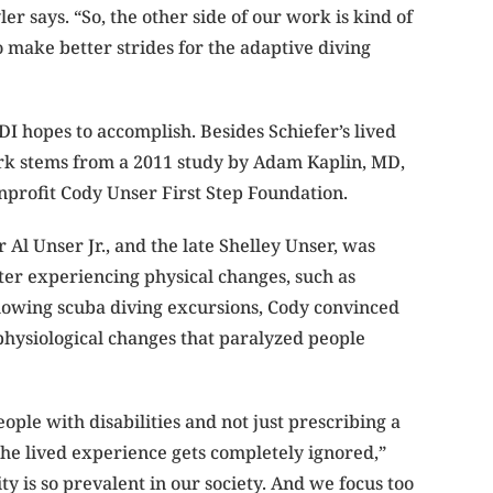
r says. “So, the other side of our work is kind of
 make better strides for the adaptive diving
DI hopes to accomplish. Besides Schiefer’s lived
work stems from a 2011 study by Adam Kaplin, MD,
nprofit Cody Unser First Step Foundation.
Al Unser Jr., and the late Shelley Unser, was
fter experiencing physical changes, such as
llowing scuba diving excursions, Cody convinced
physiological changes that paralyzed people
ople with disabilities and not just prescribing a
he lived experience gets completely ignored,”
ty is so prevalent in our society. And we focus too