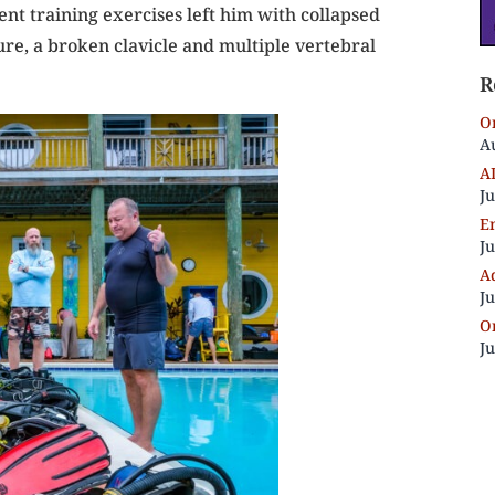
t training exercises left him with collapsed
ure, a broken clavicle and multiple vertebral
R
On
Au
A
Ju
E
Ju
Ad
Ju
On
Ju