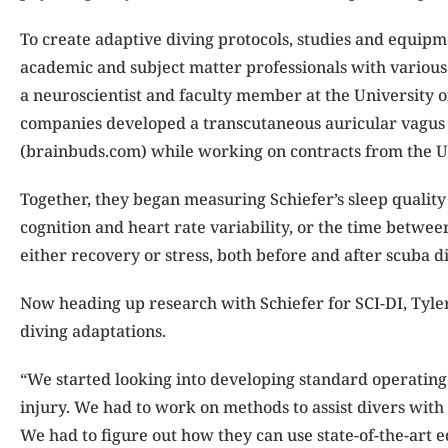
To create adaptive diving protocols, studies and equipme
academic and subject matter professionals with various 
a neuroscientist and faculty member at the University 
companies developed a transcutaneous auricular vagus
(brainbuds.com) while working on contracts from the U
Together, they began measuring Schiefer’s sleep quality 
cognition and heart rate variability, or the time betwe
either recovery or stress, both before and after scuba d
Now heading up research with Schiefer for SCI-DI, Tyle
diving adaptations.
“We started looking into developing standard operating
injury. We had to work on methods to assist divers with
We had to figure out how they can use state-of-the-art