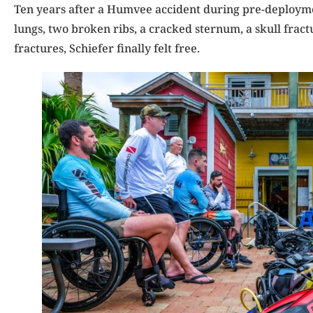
Ten years after a Humvee accident during pre-deploymen
lungs, two broken ribs, a cracked sternum, a skull fract
fractures, Schiefer finally felt free.