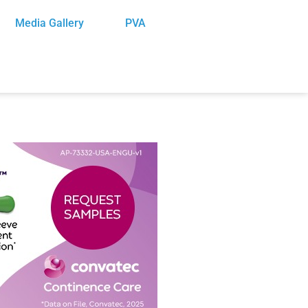
Media Gallery
PVA