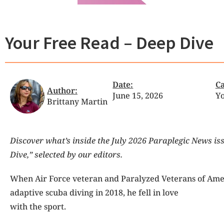
Your Free Read – Deep Dive
Date:
Ca
Author:
June 15, 2026
Yo
Brittany Martin
Discover what’s inside the July 2026 Paraplegic News is
Dive,” selected by our editors.
When Air Force veteran
and Paralyzed Veterans of Amer
adaptive scuba diving in 2018, he fell in love
with the sport.