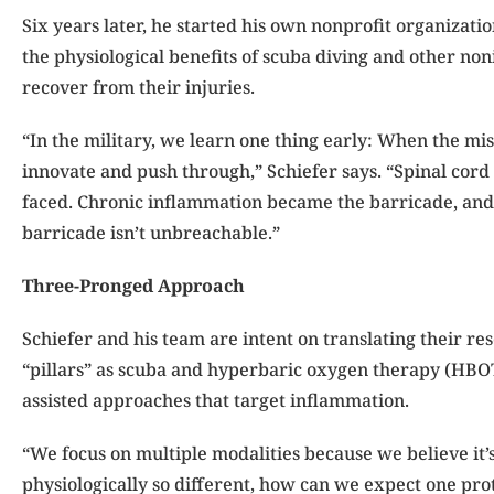
Six years later, he started his own nonprofit organizati
the physiological benefits of scuba diving and other non
recover from their injuries.
“In the military, we learn one thing early: When the miss
innovate and push through,” Schiefer says. “Spinal cord 
faced. Chronic inflammation became the barricade, and I
barricade isn’t unbreachable.”
Three-Pronged Approach
Schiefer and his team are intent on translating their res
“pillars” as scuba and hyper
baric oxygen therapy (HBOT
assisted approaches that target inflammation.
“We focus on multiple modalities because we believe it’s n
physiologically so different, how can we expect one pro