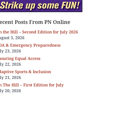
ecent Posts From PN Online
 the Hill – Second Edition for July 2026
gust 3, 2026
DA & Emergency Preparedness
ly 23, 2026
nsuring Equal Access
ly 22, 2026
aptive Sports & Inclusion
ly 21, 2026
 The Hill – First Edition for July
ly 20, 2026